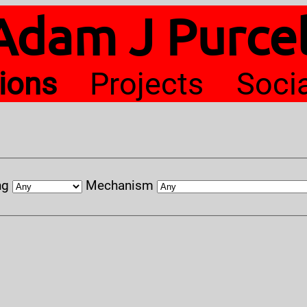
Adam J Purcel
tions
Projects
Soci
ng
Mechanism