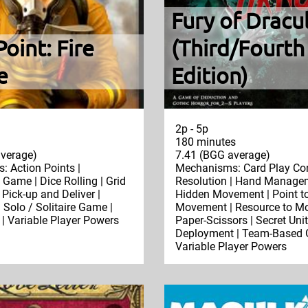
Fury of Dracu
Point: Fire
(Third/Fourth
e
Edition)
2p - 5p
180 minutes
verage)
7.41 (BGG average)
 Action Points |
Mechanisms: Card Play Con
Game | Dice Rolling | Grid
Resolution | Hand Managem
Pick-up and Deliver |
Hidden Movement | Point to
 Solo / Solitaire Game |
Movement | Resource to Mo
 | Variable Player Powers
Paper-Scissors | Secret Unit
Deployment | Team-Based 
Variable Player Powers