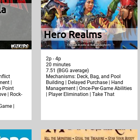
la
Hero Realms
2p - 4p
20 minutes
7.51 (BGG average)
flict
Mechanisms: Deck, Bag, and Pool
ent |
Building | Delayed Purchase | Hand
 Point
Management | Once-Per-Game Abilities
ve | Rock-
| Player Elimination | Take That
Game |