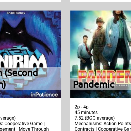
m (Second
n)
Pandemic
2p - 4p
45 minutes
verage)
7.52 (BGG average)
: Cooperative Game |
Mechanisms: Action Points 
ement | Move Through
Contracts | Cooperative Gam