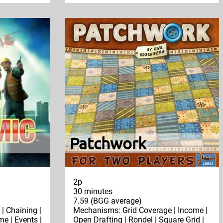
Patchwork
2p
30 minutes
7.59 (BGG average)
| Chaining |
Mechanisms: Grid Coverage | Income |
e | Events |
Open Drafting | Rondel | Square Grid |