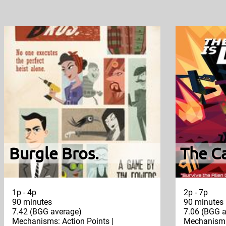
Burgle Bros.
The Ca
1p - 4p
2p - 7p
90 minutes
90 minutes
7.42 (BGG average)
7.06 (BGG a
Mechanisms: Action Points |
Mechanisms: