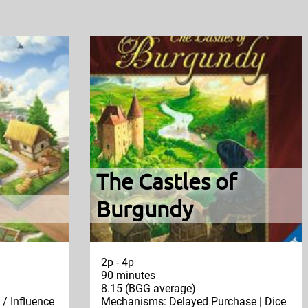
The Castles of
Burgundy
2p - 4p
90 minutes
8.15 (BGG average)
/ Influence
Mechanisms: Delayed Purchase | Dice