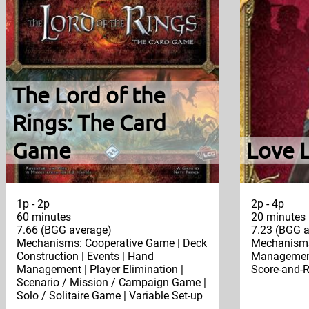
The Lord of the
Rings: The Card
Game
Love 
1p - 2p
2p - 4p
60 minutes
20 minutes
7.66 (BGG average)
7.23 (BGG a
Mechanisms: Cooperative Game | Deck
Mechanisms
Construction | Events | Hand
Management 
Management | Player Elimination |
Score-and-R
Scenario / Mission / Campaign Game |
Solo / Solitaire Game | Variable Set-up