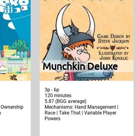
Munchkin Deluxe
3p - 6p
120 minutes
5.87 (BGG average)
| Ownership
Mechanisms: Hand Management |
n
Race | Take That | Variable Player
Powers