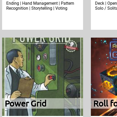
Ending | Hand Management | Pattern
Deck | Open 
Recognition | Storytelling | Voting
Solo / Soli
Power Grid
Roll f