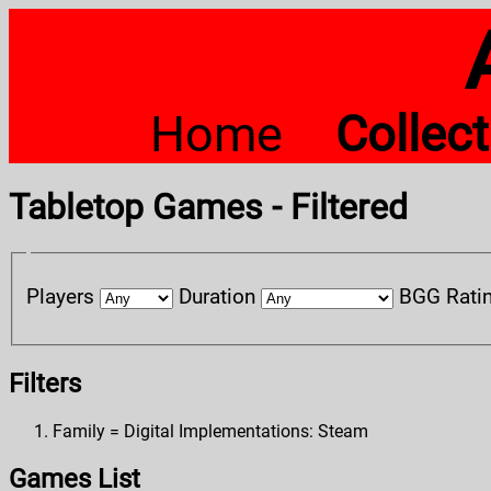
Home
Collec
Tabletop Games - Filtered
Players
Duration
BGG Rati
Filters
Family = Digital Implementations: Steam
Games List