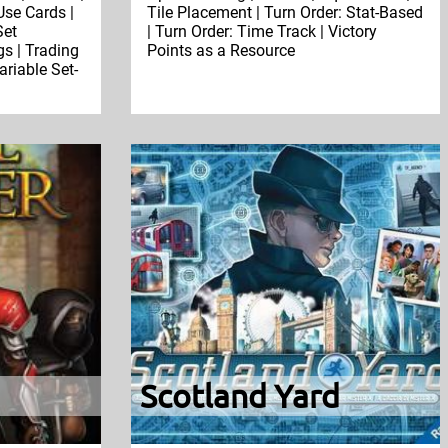
se Cards |
Tile Placement | Turn Order: Stat-Based
Set
| Turn Order: Time Track | Victory
gs | Trading
Points as a Resource
ariable Set-
Scotland Yard