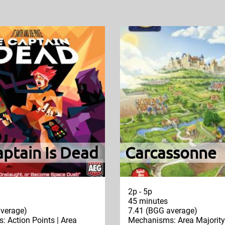
ptain Is Dead
Carcassonne
2p - 5p
45 minutes
verage)
7.41 (BGG average)
 Action Points | Area
Mechanisms: Area Majority 