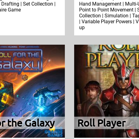
Drafting | Set Collection |
Hand Management | Multi-U
taire Game
Point to Point Movement | 
Collection | Simulation | Ta
| Variable Player Powers | V
up
or the Galaxy
Roll Player