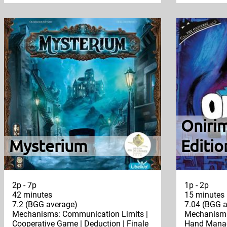
Oniri
Mysterium
Editio
2p - 7p
1p - 2p
42 minutes
15 minutes
7.2 (BGG average)
7.04 (BGG a
Mechanisms: Communication Limits |
Mechanisms
Cooperative Game | Deduction | Finale
Hand Manag