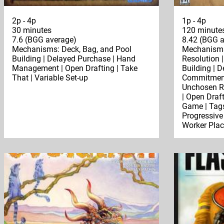
2p - 4p
1p - 4p
30 minutes
120 minute
7.6 (BGG average)
8.42 (BGG a
Mechanisms: Deck, Bag, and Pool
Mechanisms:
Building | Delayed Purchase | Hand
Resolution 
Management | Open Drafting | Take
Building | 
That | Variable Set-up
Commitment 
Unchosen Re
| Open Draft
Game | Tags
Progressive 
Worker Pla