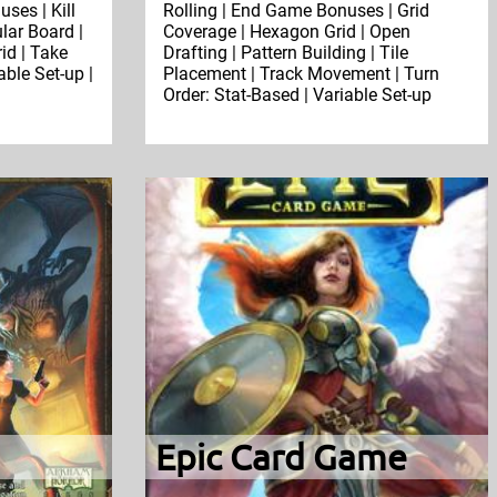
ses | Kill
Rolling | End Game Bonuses | Grid
lar Board |
Coverage | Hexagon Grid | Open
id | Take
Drafting | Pattern Building | Tile
able Set-up |
Placement | Track Movement | Turn
Order: Stat-Based | Variable Set-up
Epic Card Game