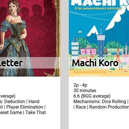
Letter
Machi Koro
2p - 4p
30 minutes
verage)
6.6 (BGG average)
: Deduction | Hand
Mechanisms: Dice Rolling 
| Player Elimination |
| Race | Random Productio
eset Game | Take That