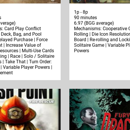
1p - 8p
s
90 minutes
verage)
6.97 (BGG average)
 Card Play Conflict
Mechanisms: Cooperative 
| Deck, Bag, and Pool
Rolling | Die Icon Resolutio
Delayed Purchase | Force
Board | Re-rolling and Locki
| Increase Value of
Solitaire Game | Variable P
sources | Multi-Use Cards
Powers
ing | Race | Solo / Solitaire
 | Take That | Turn Order:
| Variable Player Powers |
cement