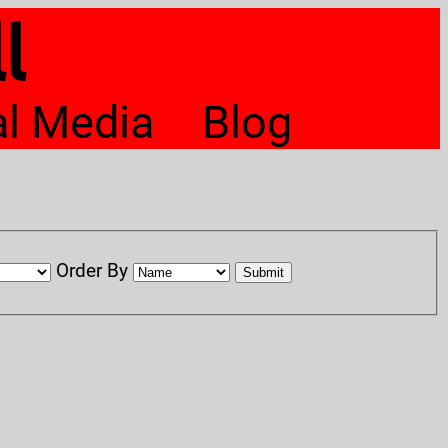
l
al Media
Blog
Order By
Submit