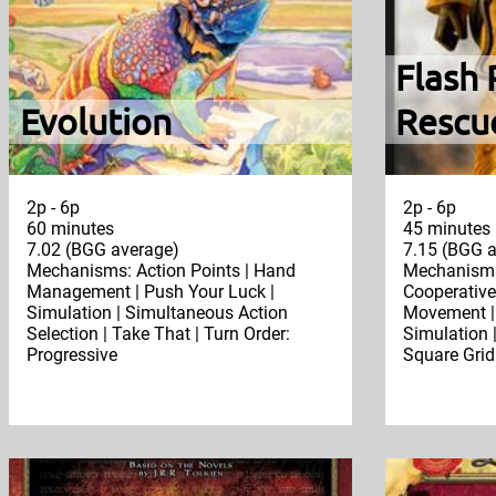
Flash 
Evolution
Rescu
2p - 6p
2p - 6p
60 minutes
45 minutes
7.02 (BGG average)
7.15 (BGG a
Mechanisms: Action Points | Hand
Mechanisms:
Management | Push Your Luck |
Cooperative 
Simulation | Simultaneous Action
Movement | 
Selection | Take That | Turn Order:
Simulation |
Progressive
Square Grid