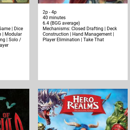
2p - 4p
40 minutes
6.4 (BGG average)
Game | Dice
Mechanisms: Closed Drafting | Deck
n | Modular
Construction | Hand Management |
ng | Solo /
Player Elimination | Take That
layer