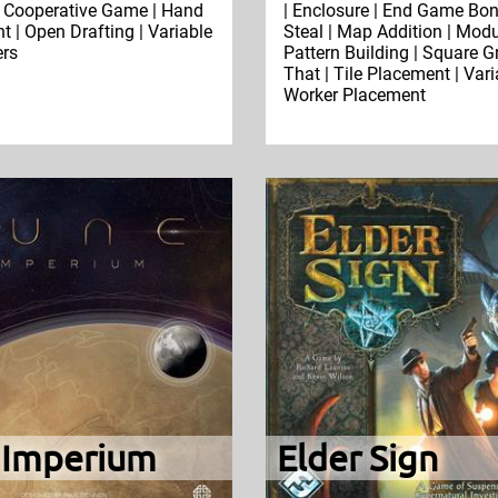
 Cooperative Game | Hand
| Enclosure | End Game Bonu
| Open Drafting | Variable
Steal | Map Addition | Modu
ers
Pattern Building | Square Gr
That | Tile Placement | Vari
Worker Placement
 Imperium
Elder Sign