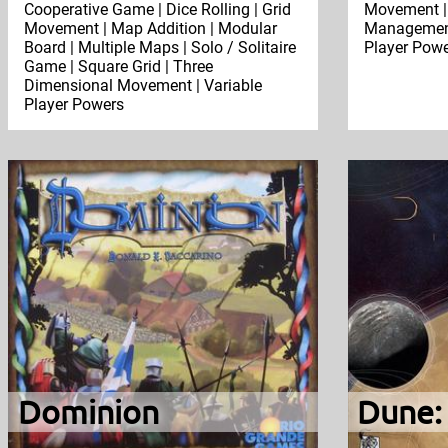
Cooperative Game | Dice Rolling | Grid
Movement |
Movement | Map Addition | Modular
Management 
Board | Multiple Maps | Solo / Solitaire
Player Pow
Game | Square Grid | Three
Dimensional Movement | Variable
Player Powers
Dominion
Dune: