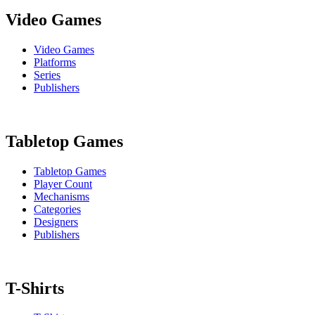
Video Games
Video Games
Platforms
Series
Publishers
Tabletop Games
Tabletop Games
Player Count
Mechanisms
Categories
Designers
Publishers
T-Shirts