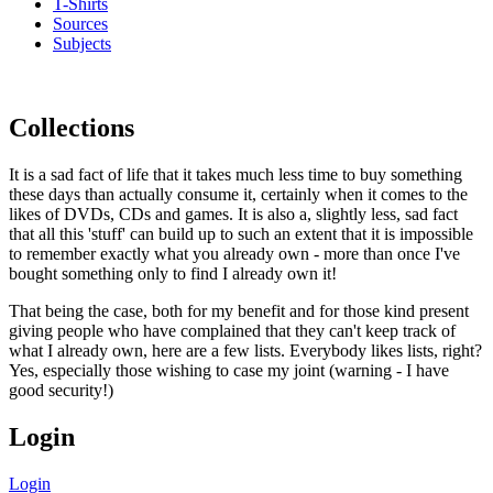
T-Shirts
Sources
Subjects
Collections
It is a sad fact of life that it takes much less time to buy something
these days than actually consume it, certainly when it comes to the
likes of DVDs, CDs and games. It is also a, slightly less, sad fact
that all this 'stuff' can build up to such an extent that it is impossible
to remember exactly what you already own - more than once I've
bought something only to find I already own it!
That being the case, both for my benefit and for those kind present
giving people who have complained that they can't keep track of
what I already own, here are a few lists. Everybody likes lists, right?
Yes, especially those wishing to case my joint (warning - I have
good security!)
Login
Login