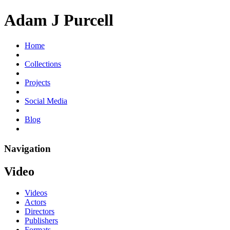
Adam J Purcell
Home
Collections
Projects
Social Media
Blog
Navigation
Video
Videos
Actors
Directors
Publishers
Formats