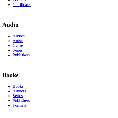
Certificates
Audio
Audios
Artists
Genres
Series
Publishers
Books
Books
Authors
Series
Publishers
Formats