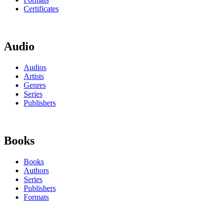
Certificates
Audio
Audios
Artists
Genres
Series
Publishers
Books
Books
Authors
Series
Publishers
Formats