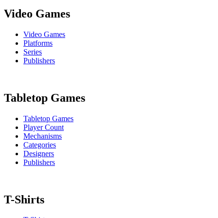
Video Games
Video Games
Platforms
Series
Publishers
Tabletop Games
Tabletop Games
Player Count
Mechanisms
Categories
Designers
Publishers
T-Shirts