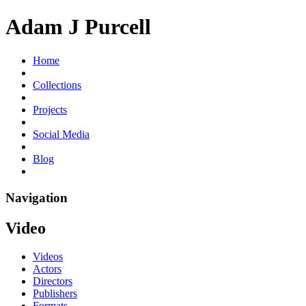
Adam J Purcell
Home
Collections
Projects
Social Media
Blog
Navigation
Video
Videos
Actors
Directors
Publishers
Formats