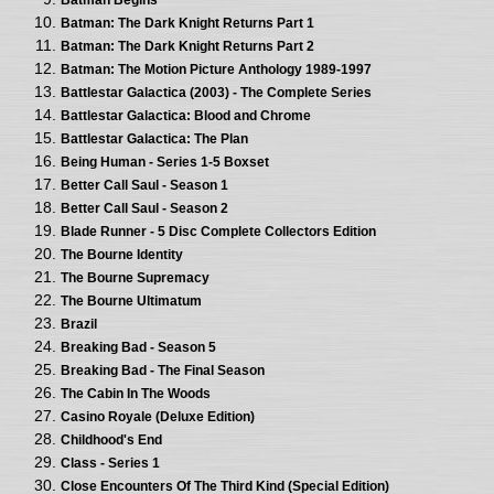
Batman: The Dark Knight Returns Part 1
Batman: The Dark Knight Returns Part 2
Batman: The Motion Picture Anthology 1989-1997
Battlestar Galactica (2003) - The Complete Series
Battlestar Galactica: Blood and Chrome
Battlestar Galactica: The Plan
Being Human - Series 1-5 Boxset
Better Call Saul - Season 1
Better Call Saul - Season 2
Blade Runner - 5 Disc Complete Collectors Edition
The Bourne Identity
The Bourne Supremacy
The Bourne Ultimatum
Brazil
Breaking Bad - Season 5
Breaking Bad - The Final Season
The Cabin In The Woods
Casino Royale (Deluxe Edition)
Childhood's End
Class - Series 1
Close Encounters Of The Third Kind (Special Edition)