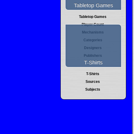
Tabletop Games
Tabletop Games
Player Count
Mechanisms
Categories
Designers
Publishers
T-Shirts
T-Shirts
Sources
Subjects