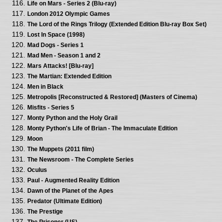
Life on Mars - Series 2 (Blu-ray)
London 2012 Olympic Games
The Lord of the Rings Trilogy (Extended Edition Blu-ray Box Set)
Lost In Space (1998)
Mad Dogs - Series 1
Mad Men - Season 1 and 2
Mars Attacks! [Blu-ray]
The Martian: Extended Edition
Men in Black
Metropolis [Reconstructed & Restored] (Masters of Cinema)
Misfits - Series 5
Monty Python and the Holy Grail
Monty Python's Life of Brian - The Immaculate Edition
Moon
The Muppets (2011 film)
The Newsroom - The Complete Series
Oculus
Paul - Augmented Reality Edition
Dawn of the Planet of the Apes
Predator (Ultimate Edition)
The Prestige
The Prisoner (US)