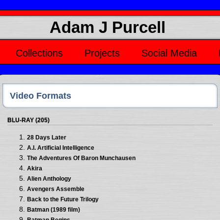
Adam J Purcell
Collections
Projects
Social Media
Video Formats
BLU-RAY (205)
28 Days Later
A.I. Artificial Intelligence
The Adventures Of Baron Munchausen
Akira
Alien Anthology
Avengers Assemble
Back to the Future Trilogy
Batman (1989 film)
Batman Begins