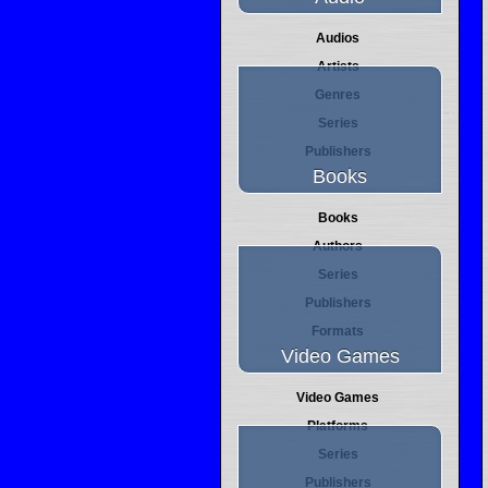
Audios
Artists
Genres
Series
Publishers
Books
Books
Authors
Series
Publishers
Formats
Video Games
Video Games
Platforms
Series
Publishers