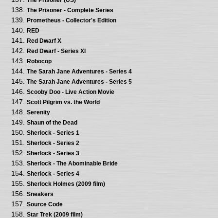
The Prisoner - Complete Series
Prometheus - Collector's Edition
RED
Red Dwarf X
Red Dwarf - Series XI
Robocop
The Sarah Jane Adventures - Series 4
The Sarah Jane Adventures - Series 5
Scooby Doo - Live Action Movie
Scott Pilgrim vs. the World
Serenity
Shaun of the Dead
Sherlock - Series 1
Sherlock - Series 2
Sherlock - Series 3
Sherlock - The Abominable Bride
Sherlock - Series 4
Sherlock Holmes (2009 film)
Sneakers
Source Code
Star Trek (2009 film)