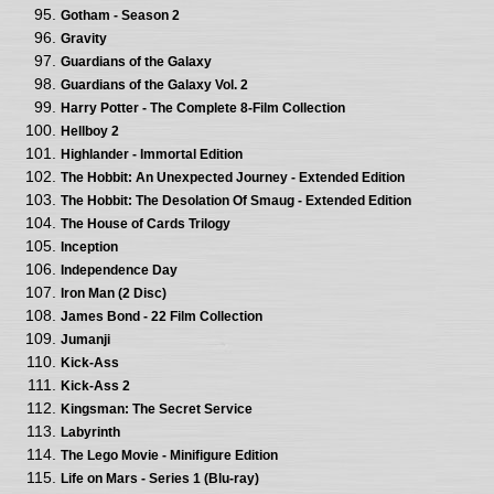
Gotham - Season 2
Gravity
Guardians of the Galaxy
Guardians of the Galaxy Vol. 2
Harry Potter - The Complete 8-Film Collection
Hellboy 2
Highlander - Immortal Edition
The Hobbit: An Unexpected Journey - Extended Edition
The Hobbit: The Desolation Of Smaug - Extended Edition
The House of Cards Trilogy
Inception
Independence Day
Iron Man (2 Disc)
James Bond - 22 Film Collection
Jumanji
Kick-Ass
Kick-Ass 2
Kingsman: The Secret Service
Labyrinth
The Lego Movie - Minifigure Edition
Life on Mars - Series 1 (Blu-ray)