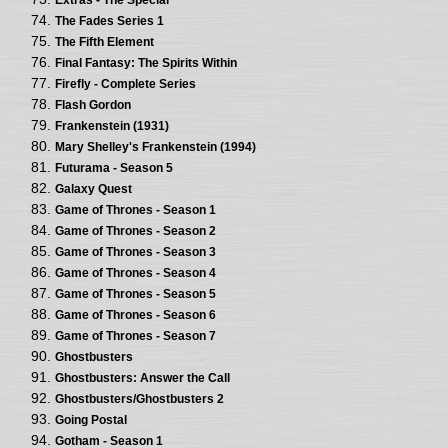
The Fades Series 1
The Fifth Element
Final Fantasy: The Spirits Within
Firefly - Complete Series
Flash Gordon
Frankenstein (1931)
Mary Shelley's Frankenstein (1994)
Futurama - Season 5
Galaxy Quest
Game of Thrones - Season 1
Game of Thrones - Season 2
Game of Thrones - Season 3
Game of Thrones - Season 4
Game of Thrones - Season 5
Game of Thrones - Season 6
Game of Thrones - Season 7
Ghostbusters
Ghostbusters: Answer the Call
Ghostbusters/Ghostbusters 2
Going Postal
Gotham - Season 1