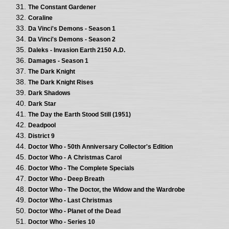
The Constant Gardener
Coraline
Da Vinci's Demons - Season 1
Da Vinci's Demons - Season 2
Daleks - Invasion Earth 2150 A.D.
Damages - Season 1
The Dark Knight
The Dark Knight Rises
Dark Shadows
Dark Star
The Day the Earth Stood Still (1951)
Deadpool
District 9
Doctor Who - 50th Anniversary Collector's Edition
Doctor Who - A Christmas Carol
Doctor Who - The Complete Specials
Doctor Who - Deep Breath
Doctor Who - The Doctor, the Widow and the Wardrobe
Doctor Who - Last Christmas
Doctor Who - Planet of the Dead
Doctor Who - Series 10