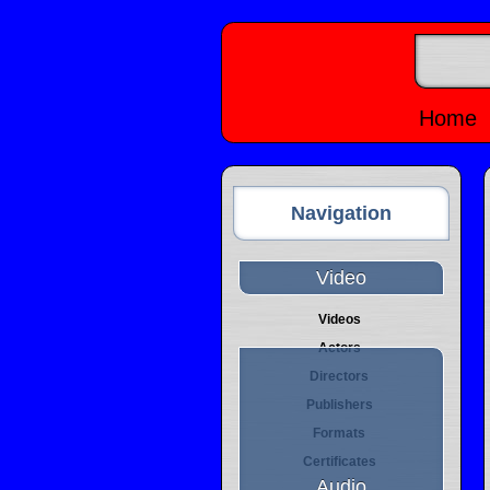
Home
Navigation
Video
Videos
Actors
Directors
Publishers
Formats
Certificates
Audio