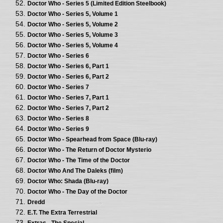
Doctor Who - Series 5 (Limited Edition Steelbook)
Doctor Who - Series 5, Volume 1
Doctor Who - Series 5, Volume 2
Doctor Who - Series 5, Volume 3
Doctor Who - Series 5, Volume 4
Doctor Who - Series 6
Doctor Who - Series 6, Part 1
Doctor Who - Series 6, Part 2
Doctor Who - Series 7
Doctor Who - Series 7, Part 1
Doctor Who - Series 7, Part 2
Doctor Who - Series 8
Doctor Who - Series 9
Doctor Who - Spearhead from Space (Blu-ray)
Doctor Who - The Return of Doctor Mysterio
Doctor Who - The Time of the Doctor
Doctor Who And The Daleks (film)
Doctor Who: Shada (Blu-ray)
Doctor Who - The Day of the Doctor
Dredd
E.T. The Extra Terrestrial
Extras - The Special