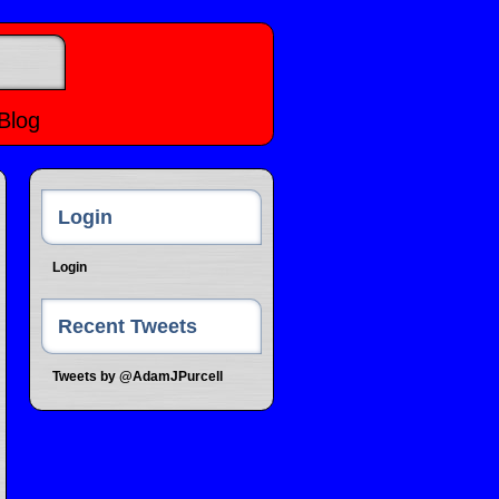
Blog
Login
Login
Recent Tweets
Tweets by @AdamJPurcell