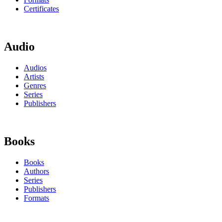
Certificates
Audio
Audios
Artists
Genres
Series
Publishers
Books
Books
Authors
Series
Publishers
Formats