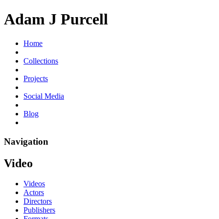
Adam J Purcell
Home
Collections
Projects
Social Media
Blog
Navigation
Video
Videos
Actors
Directors
Publishers
Formats