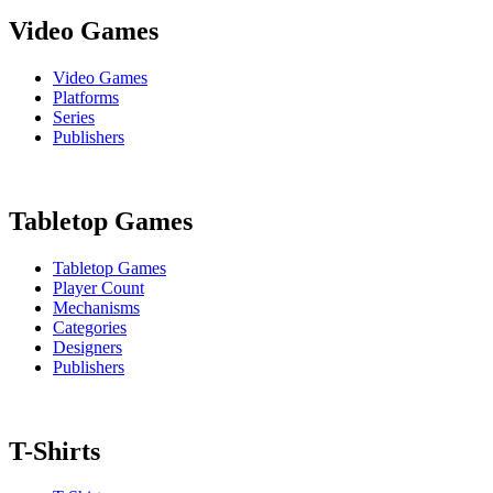
Video Games
Video Games
Platforms
Series
Publishers
Tabletop Games
Tabletop Games
Player Count
Mechanisms
Categories
Designers
Publishers
T-Shirts