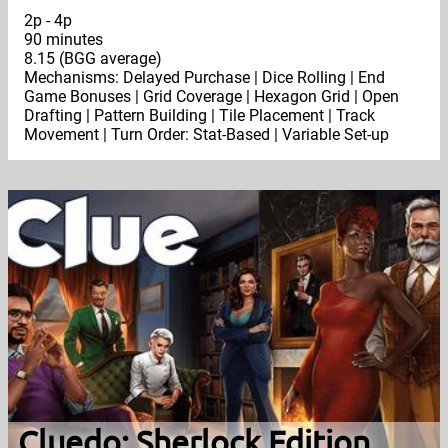
2p - 4p
90 minutes
8.15 (BGG average)
Mechanisms: Delayed Purchase | Dice Rolling | End
Game Bonuses | Grid Coverage | Hexagon Grid | Open
Drafting | Pattern Building | Tile Placement | Track
Movement | Turn Order: Stat-Based | Variable Set-up
Cluedo: Sherlock Edition