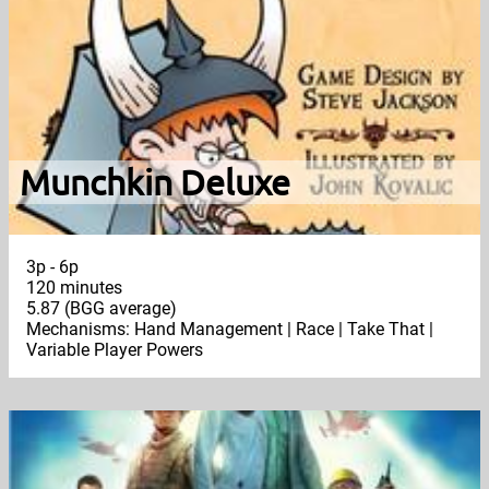
Munchkin Deluxe
3p - 6p
120 minutes
5.87 (BGG average)
Mechanisms: Hand Management | Race | Take That |
Variable Player Powers