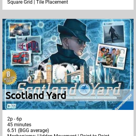
Square Grid | Tile Placement
Scotland Yard
2p - 6p
45 minutes
6.51 (BGG average)