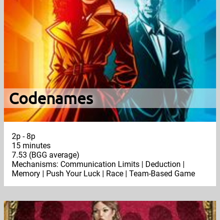
Codenames
2p - 8p
15 minutes
7.53 (BGG average)
Mechanisms: Communication Limits | Deduction |
Memory | Push Your Luck | Race | Team-Based Game