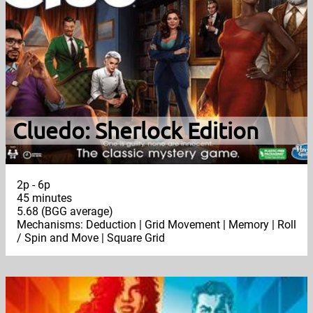
Cluedo: Sherlock Edition
2p - 6p
45 minutes
5.68 (BGG average)
Mechanisms: Deduction | Grid Movement | Memory | Roll
/ Spin and Move | Square Grid