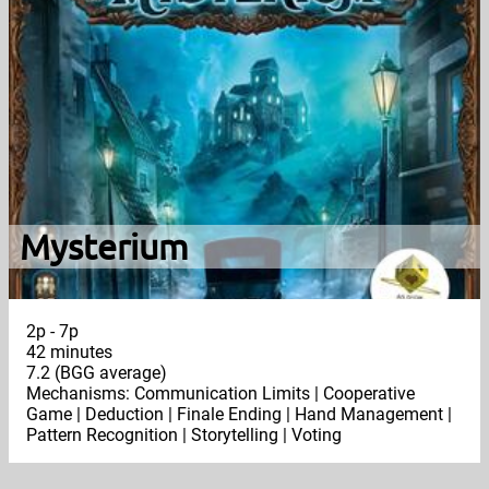
Mysterium
2p - 7p
42 minutes
7.2 (BGG average)
Mechanisms: Communication Limits | Cooperative
Game | Deduction | Finale Ending | Hand Management |
Pattern Recognition | Storytelling | Voting