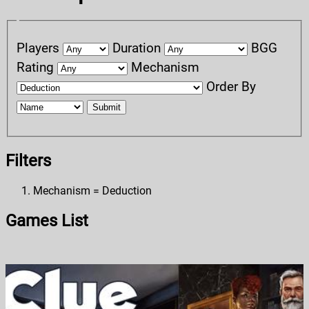
Players
Duration
BGG
Rating
Mechanism
Order By
Submit
Filters
Mechanism = Deduction
Games List