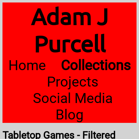
Adam J
Purcell
Home
Collections
Projects
Social Media
Blog
Tabletop Games - Filtered