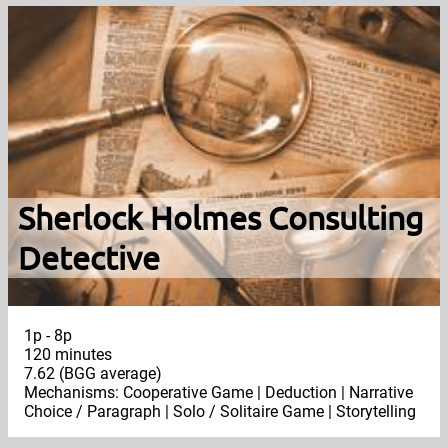
Sherlock Holmes Consulting
Detective
1p - 8p
120 minutes
7.62 (BGG average)
Mechanisms: Cooperative Game | Deduction | Narrative
Choice / Paragraph | Solo / Solitaire Game | Storytelling