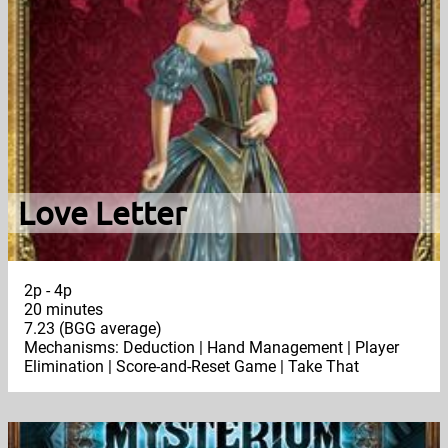
Love Letter
2p - 4p
20 minutes
7.23 (BGG average)
Mechanisms: Deduction | Hand Management | Player
Elimination | Score-and-Reset Game | Take That