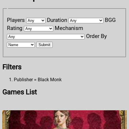
Players
Duration
BGG
Rating
Mechanism
Order By
Submit
Filters
Publisher = Black Monk
Games List