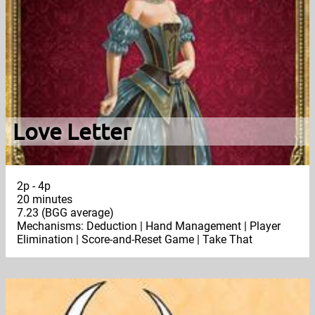
Love Letter
2p - 4p
20 minutes
7.23 (BGG average)
Mechanisms: Deduction | Hand Management | Player
Elimination | Score-and-Reset Game | Take That