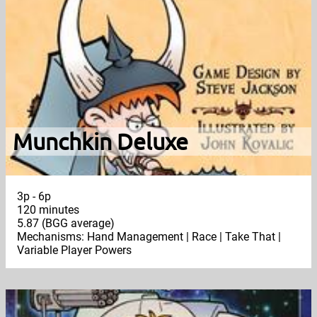
Munchkin Deluxe
3p - 6p
120 minutes
5.87 (BGG average)
Mechanisms: Hand Management | Race | Take That |
Variable Player Powers