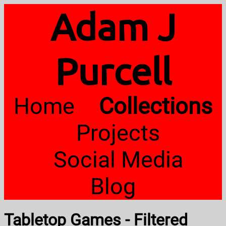
Adam J
Purcell
Home
Collections
Projects
Social Media
Blog
Tabletop Games - Filtered