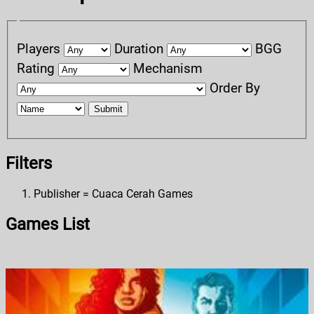
Players
Duration
BGG
Rating
Mechanism
Order By
Submit
Filters
Publisher = Cuaca Cerah Games
Games List