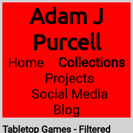
Adam J
Purcell
Home
Collections
Projects
Social Media
Blog
Tabletop Games - Filtered