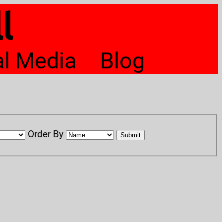
l
al Media
Blog
Order By
Submit