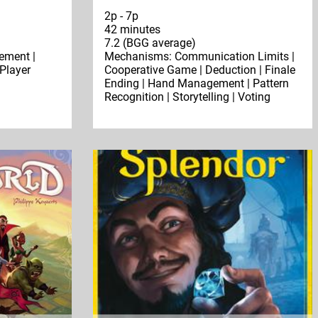
2p - 7p
42 minutes
7.2 (BGG average)
ment |
Mechanisms: Communication Limits |
 Player
Cooperative Game | Deduction | Finale
Ending | Hand Management | Pattern
Recognition | Storytelling | Voting