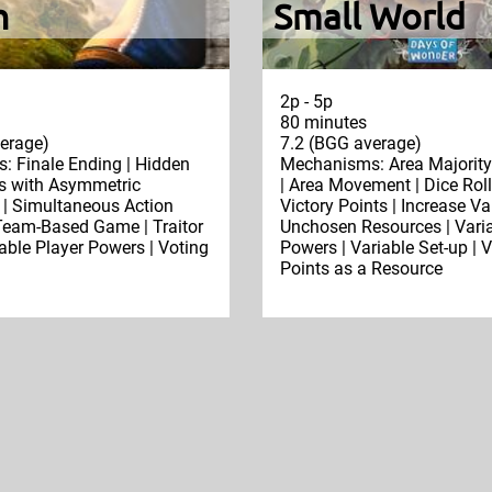
n
Small World
2p - 5p
80 minutes
erage)
7.2 (BGG average)
 Finale Ending | Hidden
Mechanisms: Area Majority 
es with Asymmetric
| Area Movement | Dice Roll
 | Simultaneous Action
Victory Points | Increase Va
 Team-Based Game | Traitor
Unchosen Resources | Varia
able Player Powers | Voting
Powers | Variable Set-up | V
Points as a Resource