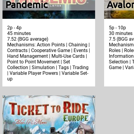
Pandemic
Avalo
2p - 4p
5p - 10p
45 minutes
30 minutes
7.52 (BGG average)
7.5 (BGG av
Mechanisms: Action Points | Chaining |
Mechanisms:
Contracts | Cooperative Game | Events |
Roles | Rol
Hand Management | Multi-Use Cards |
Information
Point to Point Movement | Set
Selection |
Collection | Simulation | Tags | Trading
Game | Vari
| Variable Player Powers | Variable Set-
up