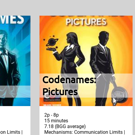
Codenames:
Pictures
2p - 8p
15 minutes
7.18 (BGG average)
n Limits |
Mechanisms: Communication Limits |