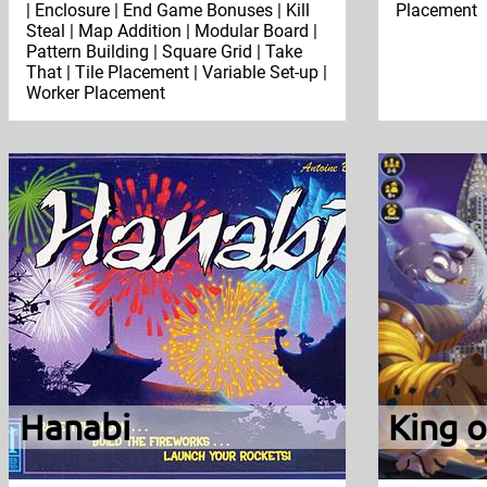
| Enclosure | End Game Bonuses | Kill
Placement
Steal | Map Addition | Modular Board |
Pattern Building | Square Grid | Take
That | Tile Placement | Variable Set-up |
Worker Placement
Hanabi
King 