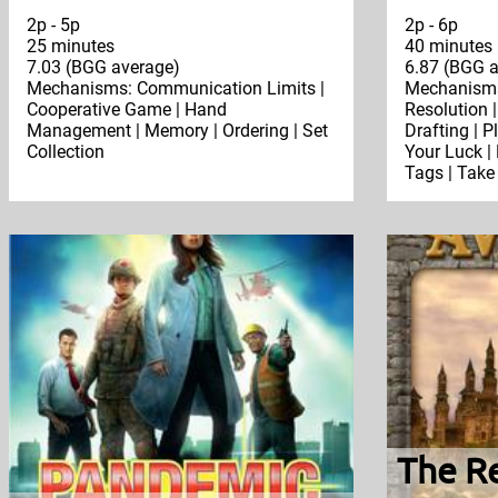
2p - 5p
2p - 6p
25 minutes
40 minutes
7.03 (BGG average)
6.87 (BGG a
Mechanisms: Communication Limits |
Mechanisms:
Cooperative Game | Hand
Resolution |
Management | Memory | Ordering | Set
Drafting | P
Collection
Your Luck | 
Tags | Take
The Re