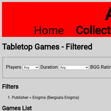
Home
Collec
Tabletop Games - Filtered
Players
Duration
BGG Rati
Filters
Publisher = Enigma (Bergsala Enigma)
Games List