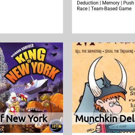
Deduction | Memory | Push 
Race | Team-Based Game
of New York
Munchkin Del