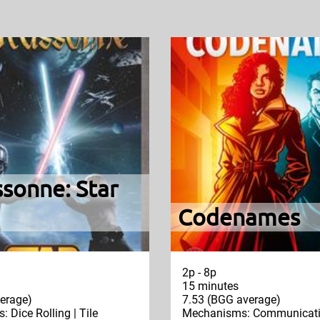
sonne: Star
Codenames
2p - 8p
15 minutes
erage)
7.53 (BGG average)
 Dice Rolling | Tile
Mechanisms: Communicatio