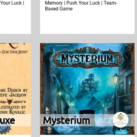
Your Luck |
Memory | Push Your Luck | Team-
Based Game
uxe
Mysterium