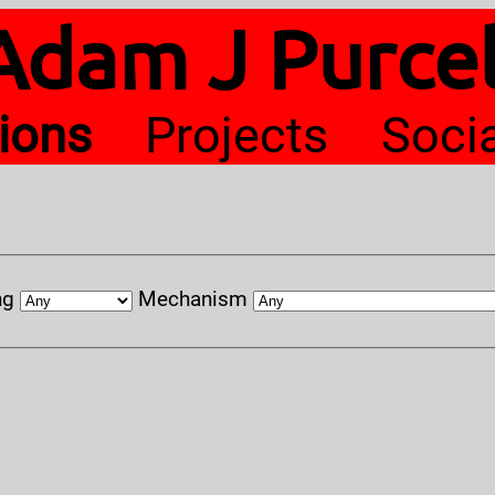
Adam J Purcel
tions
Projects
Soci
ng
Mechanism