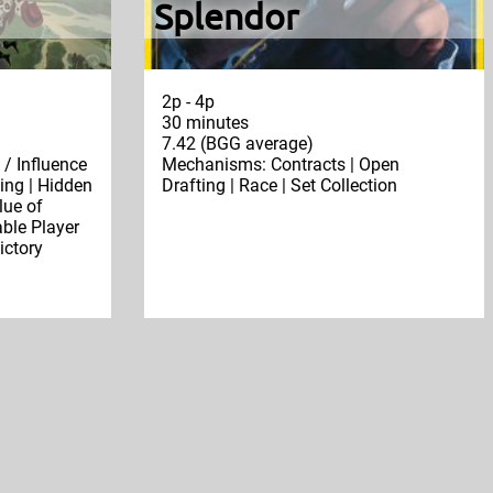
Splendor
2p - 4p
30 minutes
7.42 (BGG average)
/ Influence
Mechanisms: Contracts | Open
ing | Hidden
Drafting | Race | Set Collection
lue of
ble Player
ictory