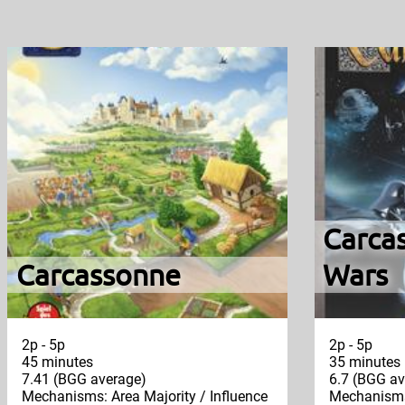
Carcas
Carcassonne
Wars
2p - 5p
2p - 5p
45 minutes
35 minutes
7.41 (BGG average)
6.7 (BGG av
Mechanisms: Area Majority / Influence
Mechanisms: