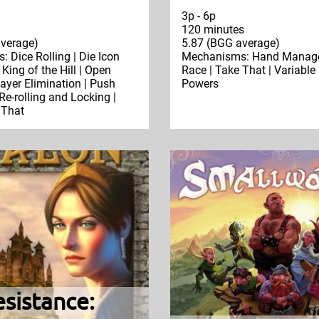
3p - 6p
120 minutes
verage)
5.87 (BGG average)
 Dice Rolling | Die Icon
Mechanisms: Hand Manage
 King of the Hill | Open
Race | Take That | Variable
layer Elimination | Push
Powers
Re-rolling and Locking |
 That
sistance: