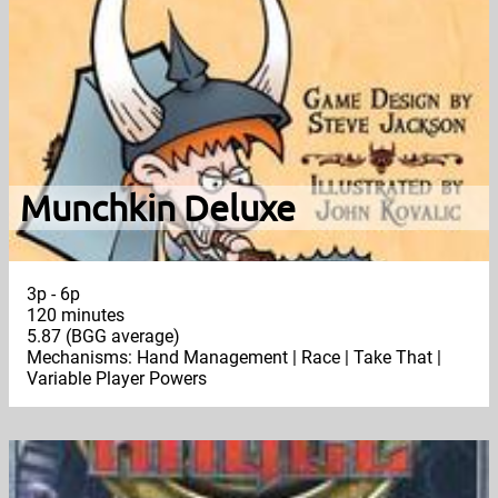
Munchkin Deluxe
3p - 6p
120 minutes
5.87 (BGG average)
Mechanisms: Hand Management | Race | Take That |
Variable Player Powers