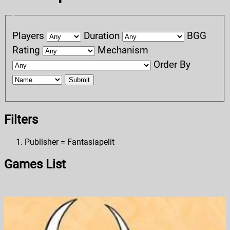
Players
Duration
BGG
Rating
Mechanism
Order By
Submit
Filters
Publisher = Fantasiapelit
Games List