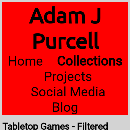
Adam J
Purcell
Home
Collections
Projects
Social Media
Blog
Tabletop Games - Filtered