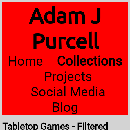
Adam J
Purcell
Home
Collections
Projects
Social Media
Blog
Tabletop Games - Filtered