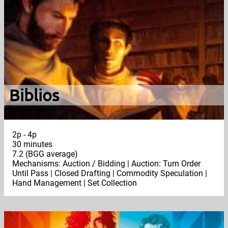
Biblios
2p - 4p
30 minutes
7.2 (BGG average)
Mechanisms: Auction / Bidding | Auction: Turn Order
Until Pass | Closed Drafting | Commodity Speculation |
Hand Management | Set Collection