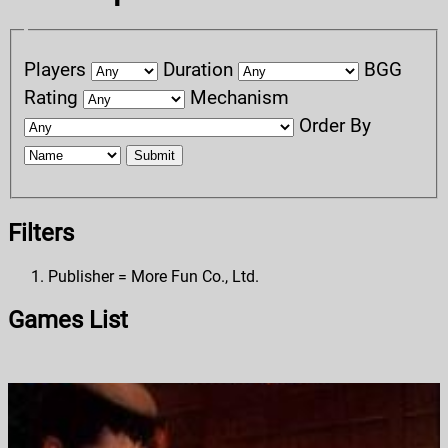
Players
Duration
BGG
Rating
Mechanism
Order By
Submit
Filters
Publisher = More Fun Co., Ltd.
Games List