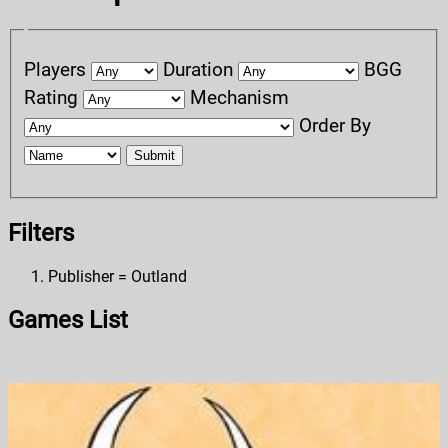
Players
Duration
BGG
Rating
Mechanism
Order By
Submit
Filters
Publisher = Outland
Games List