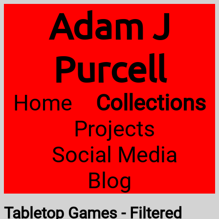
Adam J
Purcell
Home
Collections
Projects
Social Media
Blog
Tabletop Games - Filtered