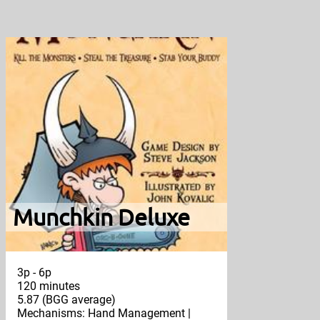
Munchkin Deluxe
3p - 6p
120 minutes
5.87 (BGG average)
Mechanisms: Hand Management |