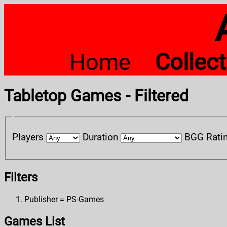
Home
Collec
Tabletop Games - Filtered
Players
Duration
BGG Rati
Filters
Publisher = PS-Games
Games List