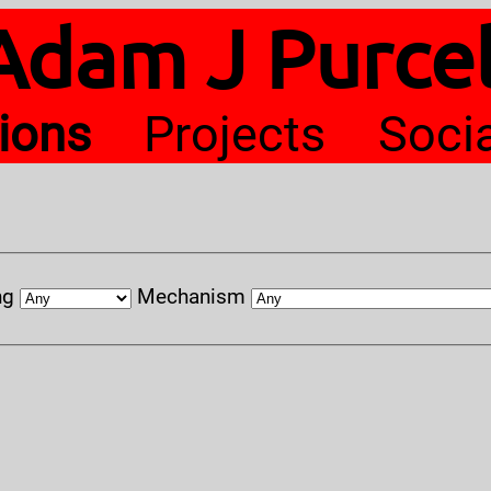
Adam J Purcel
tions
Projects
Soci
ng
Mechanism