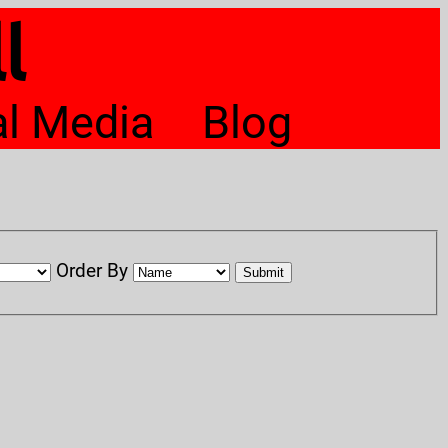
l
al Media
Blog
Order By
Submit