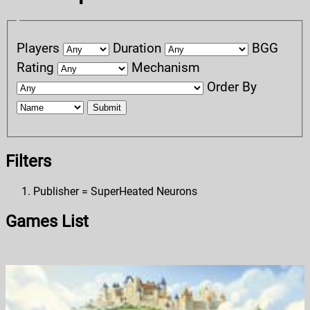
Players
Duration
BGG
Rating
Mechanism
Order By
Submit
Filters
Publisher = SuperHeated Neurons
Games List