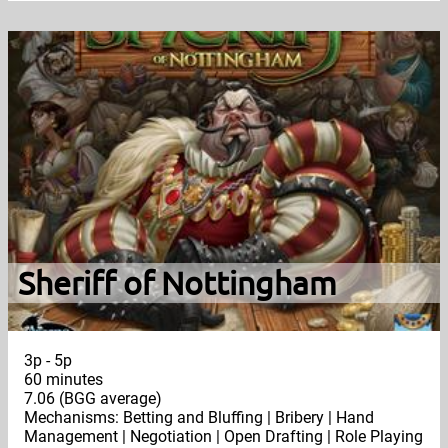
Sheriff of Nottingham
3p - 5p
60 minutes
7.06 (BGG average)
Mechanisms: Betting and Bluffing | Bribery | Hand
Management | Negotiation | Open Drafting | Role Playing