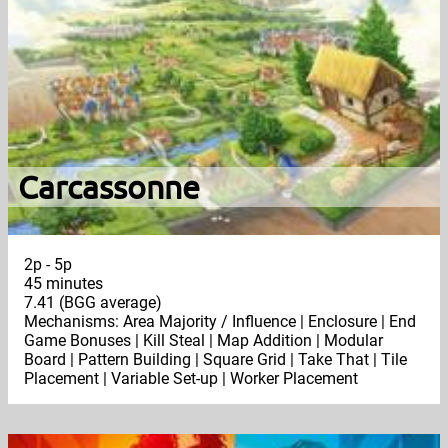
Carcassonne
2p - 5p
45 minutes
7.41 (BGG average)
Mechanisms: Area Majority / Influence | Enclosure | End
Game Bonuses | Kill Steal | Map Addition | Modular
Board | Pattern Building | Square Grid | Take That | Tile
Placement | Variable Set-up | Worker Placement