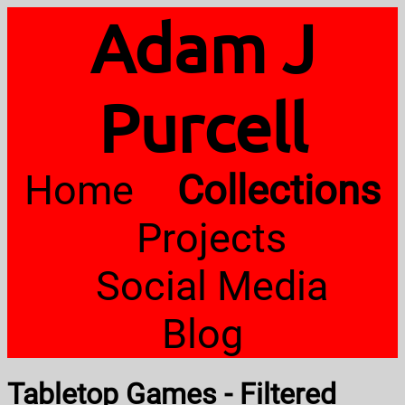
Adam J
Purcell
Home
Collections
Projects
Social Media
Blog
Tabletop Games - Filtered