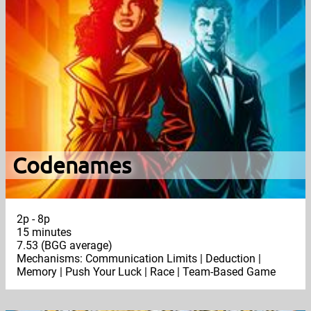
Codenames
2p - 8p
15 minutes
7.53 (BGG average)
Mechanisms: Communication Limits | Deduction |
Memory | Push Your Luck | Race | Team-Based Game