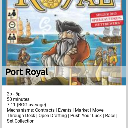
Port Royal
2p - 5p
50 minutes
7.11 (BGG average)
Mechanisms: Contracts | Events | Market | Move
Through Deck | Open Drafting | Push Your Luck | Race |
Set Collection