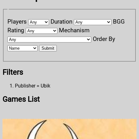
Players
Duration
BGG
Rating
Mechanism
Order By
Submit
Filters
Publisher = Ubik
Games List