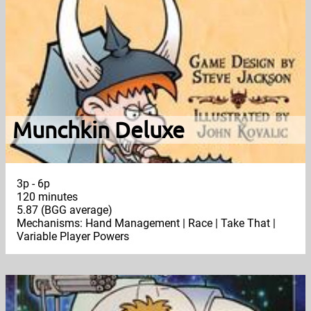
Munchkin Deluxe
3p - 6p
120 minutes
5.87 (BGG average)
Mechanisms: Hand Management | Race | Take That |
Variable Player Powers