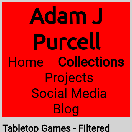
Adam J
Purcell
Home
Collections
Projects
Social Media
Blog
Tabletop Games - Filtered