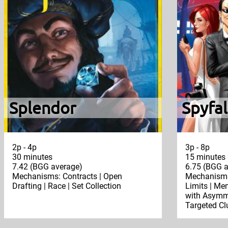
Splendor
Spyfal
2p - 4p
3p - 8p
30 minutes
15 minutes
7.42 (BGG average)
6.75 (BGG a
Mechanisms: Contracts | Open
Mechanisms
Drafting | Race | Set Collection
Limits | Mem
with Asymme
Targeted Clu