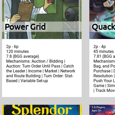
Power Grid
Quack
2p - 6p
2p - 4p
120 minutes
45 minutes
7.8 (BGG average)
7.81 (BGG a
Mechanisms: Auction / Bidding |
Mechanisms:
Auction: Turn Order Until Pass | Catch
Bag, and Po
the Leader | Income | Market | Network
Purchase | D
and Route Building | Turn Order: Stat-
Resolution |
Based | Variable Set-up
Push Your L
Game | Simu
| Track Mov