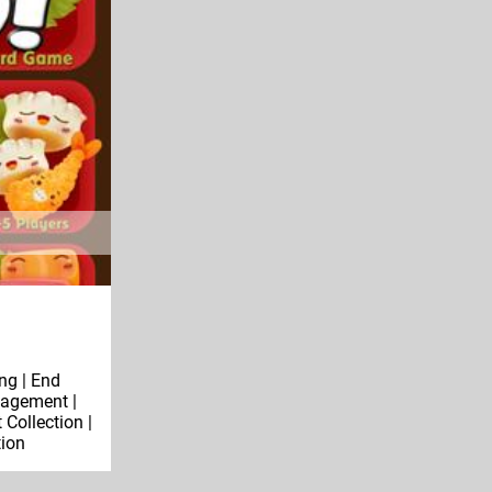
ng | End
agement |
Collection |
tion