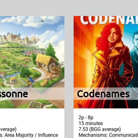
ssonne
Codenames
2p - 8p
15 minutes
verage)
7.53 (BGG average)
 Area Majority / Influence
Mechanisms: Communicatio