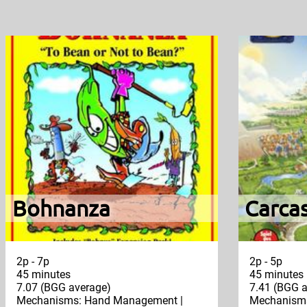
Bohnanza
Carca
2p - 7p
2p - 5p
45 minutes
45 minutes
7.07 (BGG average)
7.41 (BGG a
Mechanisms: Hand Management |
Mechanisms: