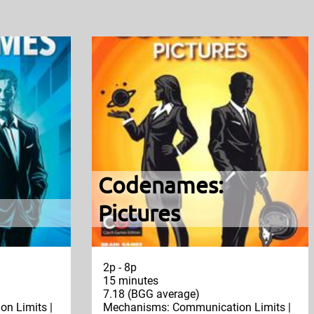
Codenames:
Pictures
2p - 8p
15 minutes
7.18 (BGG average)
n Limits |
Mechanisms: Communication Limits |