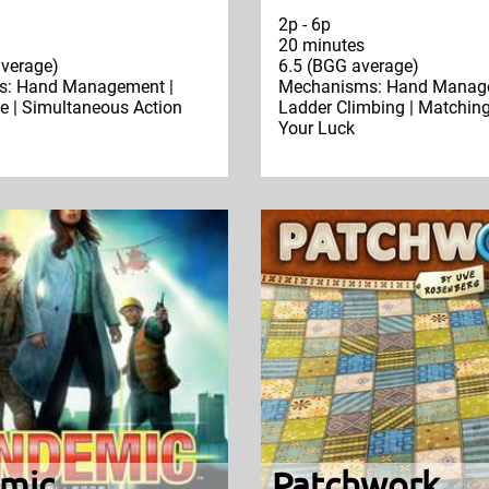
2p - 6p
20 minutes
verage)
6.5 (BGG average)
: Hand Management |
Mechanisms: Hand Manage
e | Simultaneous Action
Ladder Climbing | Matching
Your Luck
mic
Patchwork