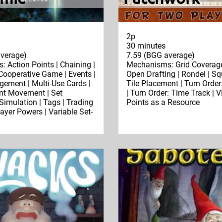
2p
30 minutes
verage)
7.59 (BGG average)
 Action Points | Chaining |
Mechanisms: Grid Coverage
 Cooperative Game | Events |
Open Drafting | Rondel | Sq
ment | Multi-Use Cards |
Tile Placement | Turn Order
int Movement | Set
| Turn Order: Time Track | V
 Simulation | Tags | Trading
Points as a Resource
layer Powers | Variable Set-