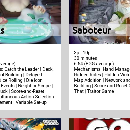
s
Saboteur
3p - 10p
30 minutes
verage)
6.54 (BGG average)
 Catch the Leader | Deck,
Mechanisms: Hand Manage
ol Building | Delayed
Hidden Roles | Hidden Victo
ice Rolling | Die Icon
Map Addition | Network an
 Events | Neighbor Scope |
Building | Score-and-Reset
uck | Score-and-Reset
That | Traitor Game
ltaneous Action Selection
ement | Variable Set-up