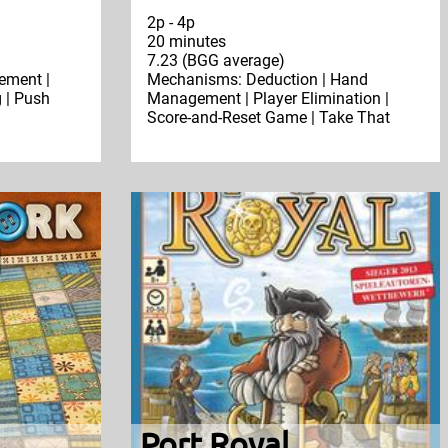
2p - 4p
20 minutes
7.23 (BGG average)
ment |
Mechanisms: Deduction | Hand
 | Push
Management | Player Elimination |
Score-and-Reset Game | Take That
Port Royal