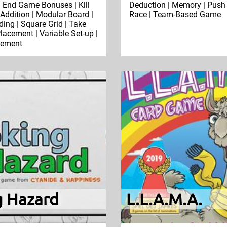
 | End Game Bonuses | Kill
Deduction | Memory | Push 
 Addition | Modular Board |
Race | Team-Based Game
ding | Square Grid | Take
Placement | Variable Set-up |
cement
g Hazard
L.L.A.M.A.