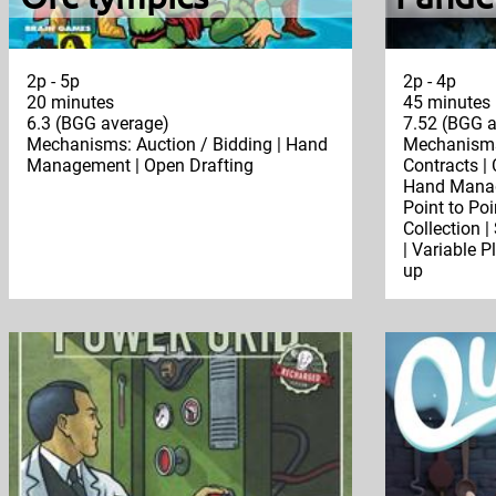
2p - 5p
2p - 4p
20 minutes
45 minutes
6.3 (BGG average)
7.52 (BGG a
Mechanisms: Auction / Bidding | Hand
Mechanisms:
Management | Open Drafting
Contracts |
Hand Manage
Point to Po
Collection |
| Variable P
up