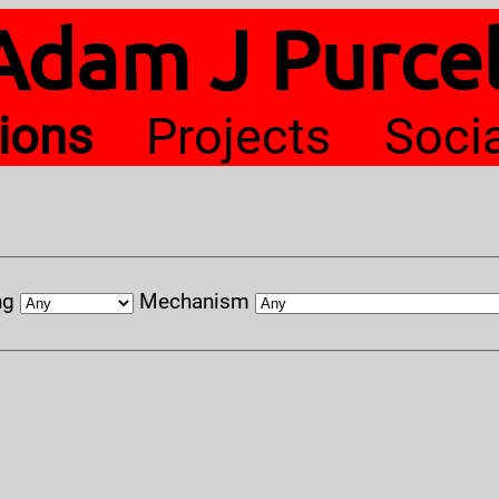
Adam J Purcel
tions
Projects
Soci
ng
Mechanism