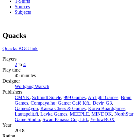
T-Shirts
Sources
Subjects
Quacks
Quacks BGG link
Players
2
to
4
Play time
45 minutes
Designer
Wolfgang Warsch
Publishers
CMYK
,
Schmidt Spiele
,
999 Games
,
Arclight Games
,
Brain
Games
,
Compaya.hu: Gamer Café Kft.
,
Devir
,
G3
,
Games4you
,
Kaissa Chess & Games
,
Korea Boardgames
,
Lautapelit.fi
,
Lavka Games
,
MEEPLE
,
MINDOK
,
NorthStar
Game Studio
,
Swan Panasia Co., Ltd.
,
YellowBOX
Year
2018
Rating