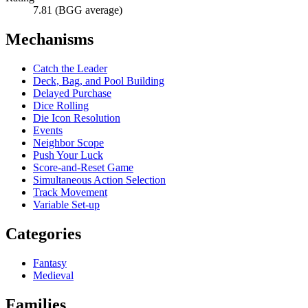
7.81 (BGG average)
Mechanisms
Catch the Leader
Deck, Bag, and Pool Building
Delayed Purchase
Dice Rolling
Die Icon Resolution
Events
Neighbor Scope
Push Your Luck
Score-and-Reset Game
Simultaneous Action Selection
Track Movement
Variable Set-up
Categories
Fantasy
Medieval
Families