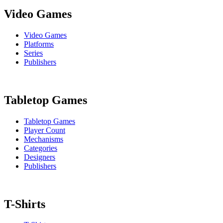
Video Games
Video Games
Platforms
Series
Publishers
Tabletop Games
Tabletop Games
Player Count
Mechanisms
Categories
Designers
Publishers
T-Shirts