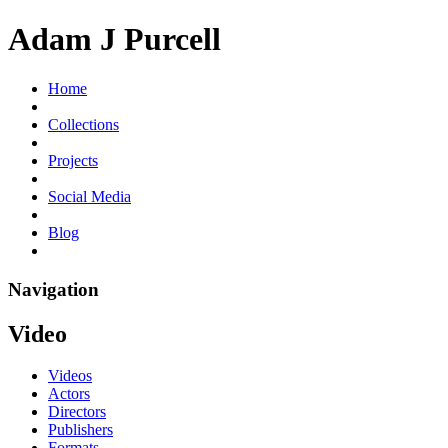
Adam J Purcell
Home
Collections
Projects
Social Media
Blog
Navigation
Video
Videos
Actors
Directors
Publishers
Formats