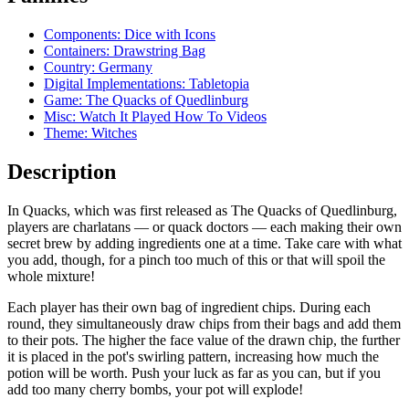
Components: Dice with Icons
Containers: Drawstring Bag
Country: Germany
Digital Implementations: Tabletopia
Game: The Quacks of Quedlinburg
Misc: Watch It Played How To Videos
Theme: Witches
Description
In Quacks, which was first released as The Quacks of Quedlinburg,
players are charlatans — or quack doctors — each making their own
secret brew by adding ingredients one at a time. Take care with what
you add, though, for a pinch too much of this or that will spoil the
whole mixture!
Each player has their own bag of ingredient chips. During each
round, they simultaneously draw chips from their bags and add them
to their pots. The higher the face value of the drawn chip, the further
it is placed in the pot's swirling pattern, increasing how much the
potion will be worth. Push your luck as far as you can, but if you
add too many cherry bombs, your pot will explode!