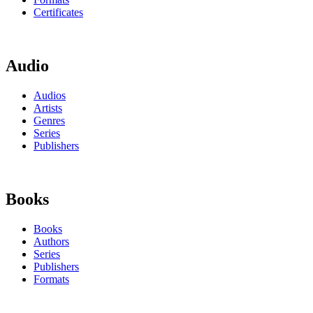
Certificates
Audio
Audios
Artists
Genres
Series
Publishers
Books
Books
Authors
Series
Publishers
Formats