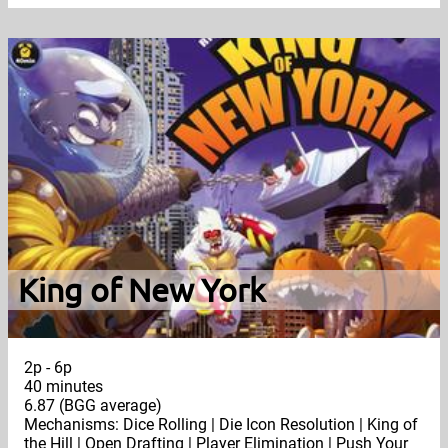
King of New York
2p - 6p
40 minutes
6.87 (BGG average)
Mechanisms: Dice Rolling | Die Icon Resolution | King of
the Hill | Open Drafting | Player Elimination | Push Your