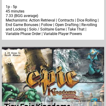
1p - 5p
45 minutes
7.33 (BGG average)
Mechanisms: Action Retrieval | Contracts | Dice Rolling |
End Game Bonuses | Follow | Open Drafting | Re-rolling
and Locking | Solo / Solitaire Game | Take That |
Variable Phase Order | Variable Player Powers