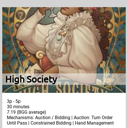
High Society
3p - 5p
30 minutes
7.19 (BGG average)
Mechanisms: Auction / Bidding | Auction: Turn Order
Until Pass | Constrained Bidding | Hand Management