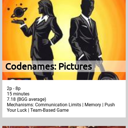
Codenames: Pictures
2p - 8p
15 minutes
7.18 (BGG average)
Mechanisms: Communication Limits | Memory | Push
Your Luck | Team-Based Game