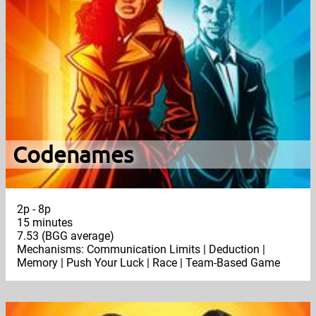
Codenames
2p - 8p
15 minutes
7.53 (BGG average)
Mechanisms: Communication Limits | Deduction |
Memory | Push Your Luck | Race | Team-Based Game