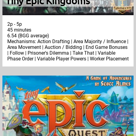
Tiny Epic Kingdoms
2p - 5p
45 minutes
6.54 (BGG average)
Mechanisms: Action Drafting | Area Majority / Influence |
Area Movement | Auction / Bidding | End Game Bonuses
| Follow | Prisoner's Dilemma | Take That | Variable
Phase Order | Variable Player Powers | Worker Placement