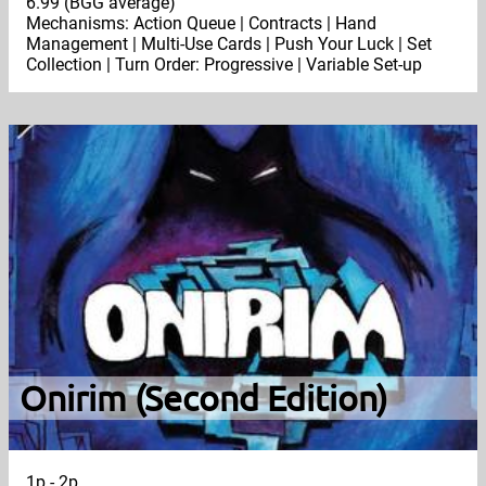
6.99 (BGG average)
Mechanisms: Action Queue | Contracts | Hand
Management | Multi-Use Cards | Push Your Luck | Set
Collection | Turn Order: Progressive | Variable Set-up
Onirim (Second Edition)
1p - 2p