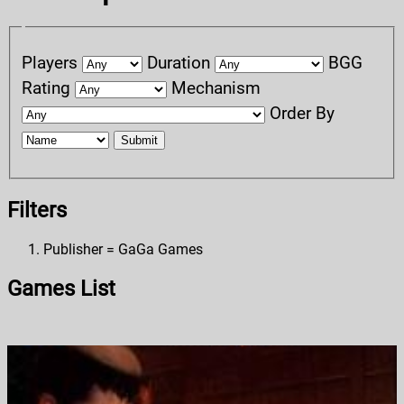
Players
Duration
BGG
Rating
Mechanism
Order By
Submit
Filters
Publisher = GaGa Games
Games List