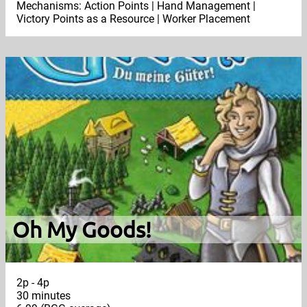
Mechanisms: Action Points | Hand Management |
Victory Points as a Resource | Worker Placement
Oh My Goods!
2p - 4p
30 minutes