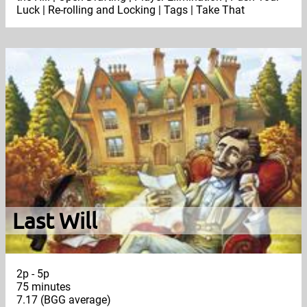
Luck | Re-rolling and Locking | Tags | Take That
Last Will
2p - 5p
75 minutes
7.17 (BGG average)