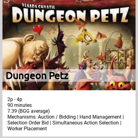
Dungeon Petz
2p - 4p
90 minutes
7.39 (BGG average)
Mechanisms: Auction / Bidding | Hand Management |
Selection Order Bid | Simultaneous Action Selection |
Worker Placement