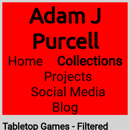
Adam J
Purcell
Home
Collections
Projects
Social Media
Blog
Tabletop Games - Filtered