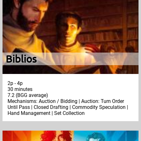
Biblios
2p - 4p
30 minutes
7.2 (BGG average)
Mechanisms: Auction / Bidding | Auction: Turn Order
Until Pass | Closed Drafting | Commodity Speculation |
Hand Management | Set Collection