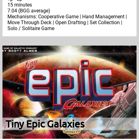
15 minutes
7.04 (BGG average)
Mechanisms: Cooperative Game | Hand Management |
Move Through Deck | Open Drafting | Set Collection |
Solo / Solitaire Game
Tiny Epic Galaxies