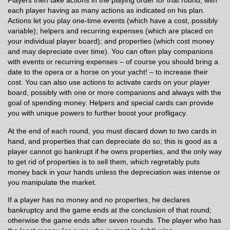
Players then take actions in the playing order for that round, with
each player having as many actions as indicated on his plan.
Actions let you play one-time events (which have a cost, possibly
variable); helpers and recurring expenses (which are placed on
your individual player board); and properties (which cost money
and may depreciate over time). You can often play companions
with events or recurring expenses – of course you should bring a
date to the opera or a horse on your yacht! – to increase their
cost. You can also use actions to activate cards on your player
board, possibly with one or more companions and always with the
goal of spending money. Helpers and special cards can provide
you with unique powers to further boost your profligacy.
At the end of each round, you must discard down to two cards in
hand, and properties that can depreciate do so; this is good as a
player cannot go bankrupt if he owns properties, and the only way
to get rid of properties is to sell them, which regretably puts
money back in your hands unless the depreciation was intense or
you manipulate the market.
If a player has no money and no properties, he declares
bankruptcy and the game ends at the conclusion of that round;
otherwise the game ends after seven rounds. The player who has