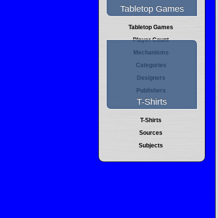
Tabletop Games
Tabletop Games
Player Count
Mechanisms
Categories
Designers
Publishers
T-Shirts
T-Shirts
Sources
Subjects