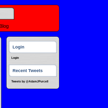
Blog
Login
Login
Recent Tweets
Tweets by @AdamJPurcell