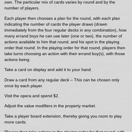
own. The particular mix of cards varies by round and by the
number of players.
Each player then chooses a plan for the round, with each plan
indicating the number of cards the player draws (drawn
immediately from the four regular decks in any combination), how
many errand boys he can use later (one or two), the number of
actions available to him that round, and his spot in the playing
order that round. In the playing order for that round, players then
take turns choosing an action with their errand boy(s), with those
actions being:
Take a card on display and add it to your hand.
Draw a card from any regular deck – This can be chosen only
once by each player.
Visit the opera and spend $2.
Adjust the value modifiers in the property market.
Take a player board extension, thereby giving you room to play
more cards.