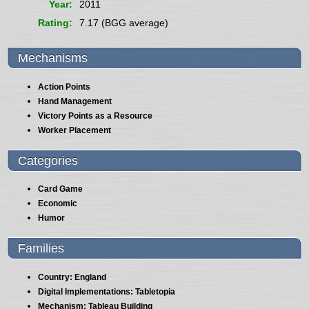
Year
2011
Rating
7.17 (BGG average)
Mechanisms
Action Points
Hand Management
Victory Points as a Resource
Worker Placement
Categories
Card Game
Economic
Humor
Families
Country: England
Digital Implementations: Tabletopia
Mechanism: Tableau Building