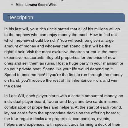
Misc: Lowest Score Wins
Description
In his last will, your rich uncle stated that all of his millions will go
to the nephew who can enjoy money the most. How to find out
which nephew should be rich? You will each be given a large
amount of money and whoever can spend it first will be the
rightful heir. Visit the most exclusive theatres or eat in the most
expensive restaurants. Buy old properties for the price of new
ones and sell them as ruins. Host a huge party in your mansion or
on your private boat. Spend like your life would depend on it.
Spend to become rich! If you're the first to run through the money
on hand, you'll receive the rest of his inheritance – oh, and win
the game.
In Last Will, each player starts with a certain amount of money, an
individual player board, two errand boys and two cards in some
combination of properties and helpers. At the start of each round,
lay out cards from the appropriate decks on the offering boards;
the four regular decks are properties, companions, events,
helpers and expenses, with special cards forming a deck of their