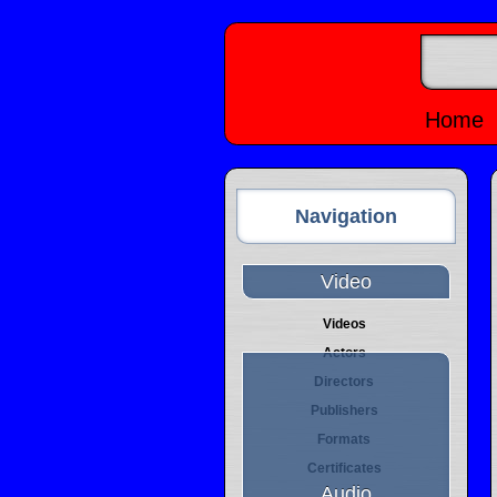
Home
Navigation
Video
Videos
Actors
Directors
Publishers
Formats
Certificates
Audio