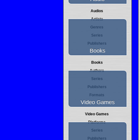
Audios
Artists
Genres
Series
Publishers
Books
Books
Authors
Series
Publishers
Formats
Video Games
Video Games
Platforms
Series
Publishers