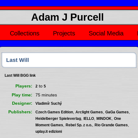
Adam J Purcell
Collections
Projects
Social Media
Last Will
Last Will BGG link
Players
to
2
5
Play time
75 minutes
Designer
Vladimír Suchý
Publishers
,
,
,
Czech Games Edition
Arclight Games
GaGa Games
,
,
,
Heidelberger Spieleverlag
IELLO
MINDOK
One
,
,
,
Moment Games
Rebel Sp. z o.o.
Rio Grande Games
uplay.it edizioni