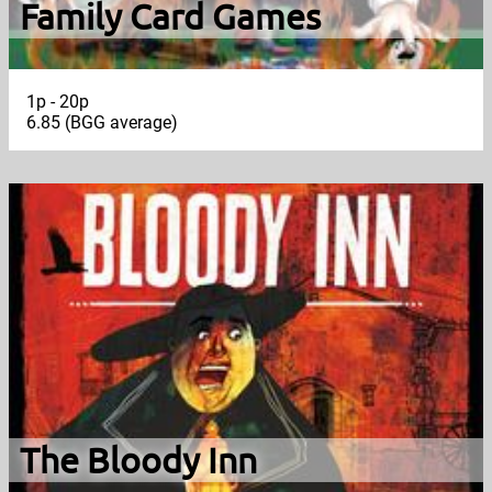
Family Card Games
1p - 20p
6.85 (BGG average)
The Bloody Inn