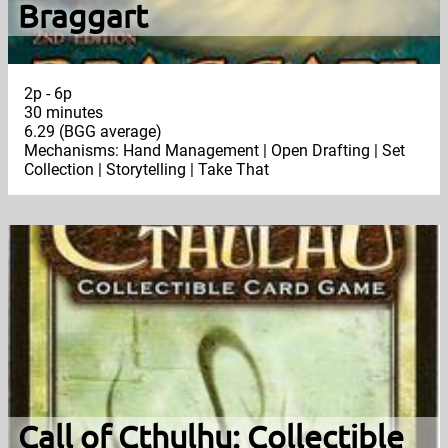
Braggart
2p - 6p
30 minutes
6.29 (BGG average)
Mechanisms: Hand Management | Open Drafting | Set
Collection | Storytelling | Take That
Call of Cthulhu: Collectible