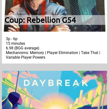
Coup: Rebellion G54
3p - 6p
15 minutes
6.98 (BGG average)
Mechanisms: Memory | Player Elimination | Take That |
Variable Player Powers