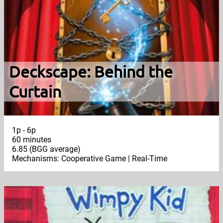
Deckscape: Behind the
Curtain
1p - 6p
60 minutes
6.85 (BGG average)
Mechanisms: Cooperative Game | Real-Time