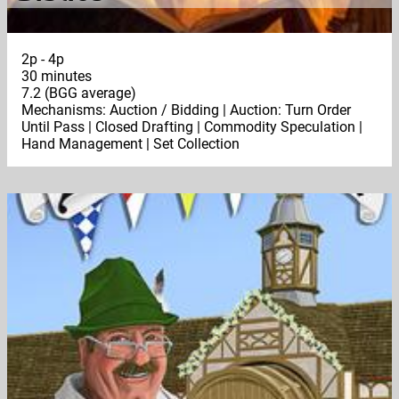
2p - 4p
30 minutes
7.2 (BGG average)
Mechanisms: Auction / Bidding | Auction: Turn Order
Until Pass | Closed Drafting | Commodity Speculation |
Hand Management | Set Collection