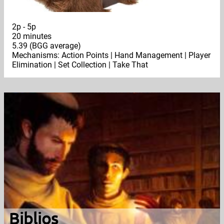
2p - 5p
20 minutes
5.39 (BGG average)
Mechanisms: Action Points | Hand Management | Player
Elimination | Set Collection | Take That
Biblios