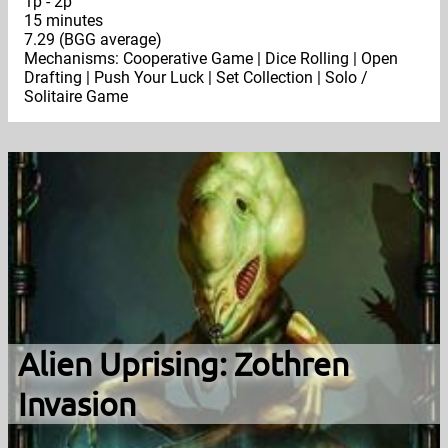
1p - 2p
15 minutes
7.29 (BGG average)
Mechanisms: Cooperative Game | Dice Rolling | Open
Drafting | Push Your Luck | Set Collection | Solo /
Solitaire Game
Alien Uprising: Zothren
Invasion