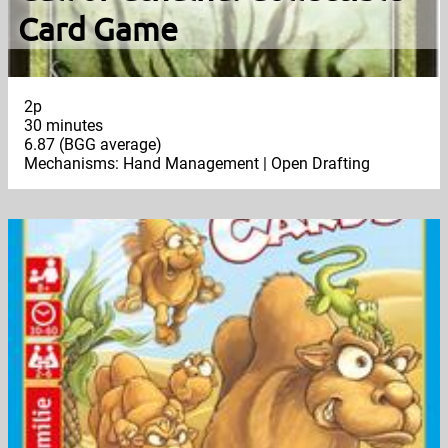
Card Game
2p
30 minutes
6.87 (BGG average)
Mechanisms: Hand Management | Open Drafting