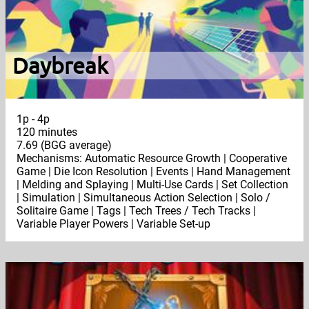
Daybreak
1p - 4p
120 minutes
7.69 (BGG average)
Mechanisms: Automatic Resource Growth | Cooperative
Game | Die Icon Resolution | Events | Hand Management
| Melding and Splaying | Multi-Use Cards | Set Collection
| Simulation | Simultaneous Action Selection | Solo /
Solitaire Game | Tags | Tech Trees / Tech Tracks |
Variable Player Powers | Variable Set-up