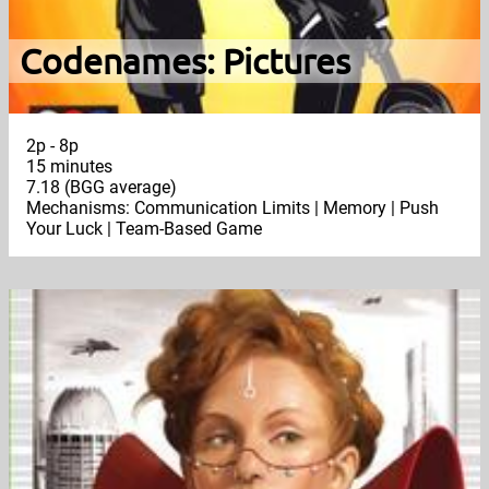
Codenames: Pictures
2p - 8p
15 minutes
7.18 (BGG average)
Mechanisms: Communication Limits | Memory | Push
Your Luck | Team-Based Game