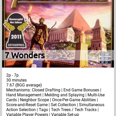
7 Wonders
2p - 7p
30 minutes
7.67 (BGG average)
Mechanisms: Closed Drafting | End Game Bonuses |
Hand Management | Melding and Splaying | Multi-Use
Cards | Neighbor Scope | Once-Per-Game Abilities |
Score-and-Reset Game | Set Collection | Simultaneous
Action Selection | Tags | Tech Trees / Tech Tracks |
Variable Player Powers | Variable Set-up