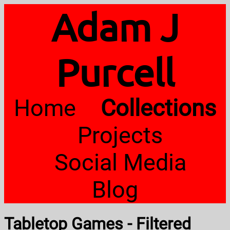
Adam J
Purcell
Home
Collections
Projects
Social Media
Blog
Tabletop Games - Filtered