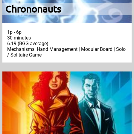
Chrononauts
1p - 6p
30 minutes
6.19 (BGG average)
Mechanisms: Hand Management | Modular Board | Solo
/ Solitaire Game