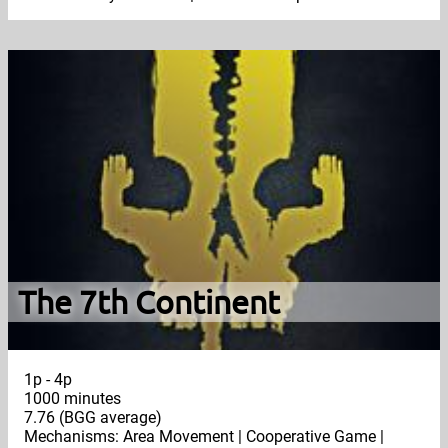
The 7th Continent
1p - 4p
1000 minutes
7.76 (BGG average)
Mechanisms: Area Movement | Cooperative Game |