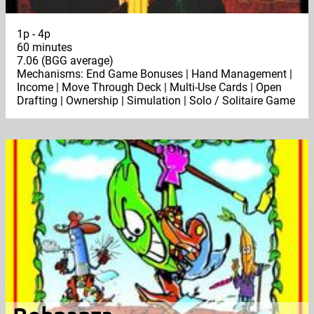
1p - 4p
60 minutes
7.06 (BGG average)
Mechanisms: End Game Bonuses | Hand Management |
Income | Move Through Deck | Multi-Use Cards | Open
Drafting | Ownership | Simulation | Solo / Solitaire Game