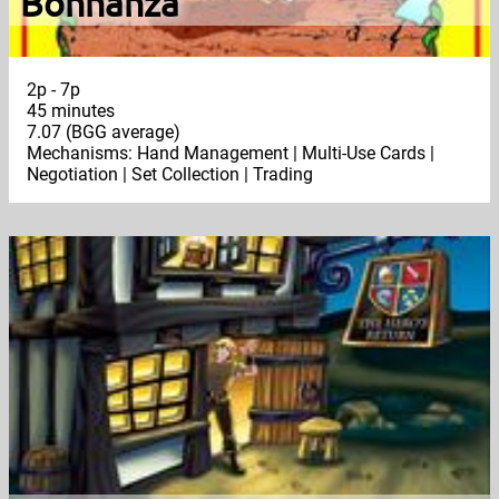
Bohnanza
2p - 7p
45 minutes
7.07 (BGG average)
Mechanisms: Hand Management | Multi-Use Cards |
Negotiation | Set Collection | Trading