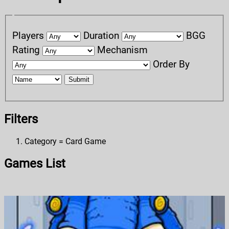
Players
Duration
BGG
Rating
Mechanism
Order By
Submit
Filters
Category = Card Game
Games List