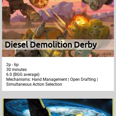
Diesel Demolition Derby
2p - 6p
30 minutes
6.0 (BGG average)
Mechanisms: Hand Management | Open Drafting |
Simultaneous Action Selection