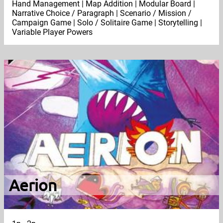
Hand Management | Map Addition | Modular Board |
Narrative Choice / Paragraph | Scenario / Mission /
Campaign Game | Solo / Solitaire Game | Storytelling |
Variable Player Powers
Aerion