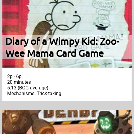
Diary of a Wimpy Kid: Zoo-
Wee Mama Card Game
2p - 6p
20 minutes
5.13 (BGG average)
Mechanisms: Trick-taking