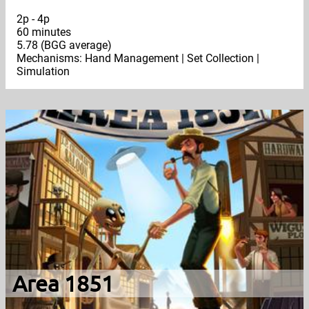
2p - 4p
60 minutes
5.78 (BGG average)
Mechanisms: Hand Management | Set Collection |
Simulation
Area 1851