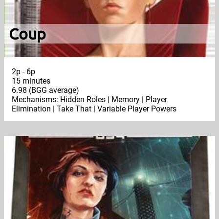
Coup
2p - 6p
15 minutes
6.98 (BGG average)
Mechanisms: Hidden Roles | Memory | Player
Elimination | Take That | Variable Player Powers