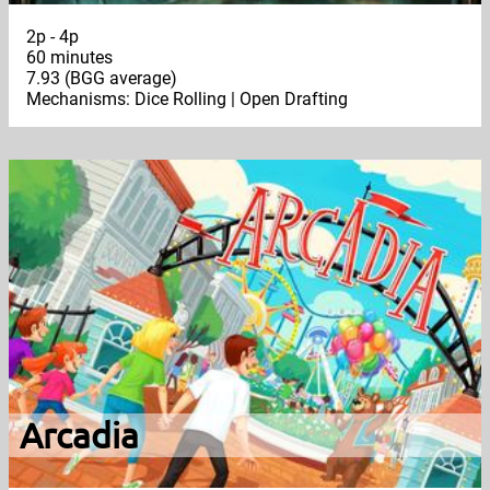
2p - 4p
60 minutes
7.93 (BGG average)
Mechanisms: Dice Rolling | Open Drafting
Arcadia