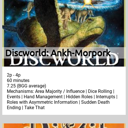
Discworld: Ankh-Morpork
2p - 4p
60 minutes
7.25 (BGG average)
Mechanisms: Area Majority / Influence | Dice Rolling |
Events | Hand Management | Hidden Roles | Interrupts |
Roles with Asymmetric Information | Sudden Death
Ending | Take That