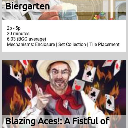
Biergarten
2p - 5p
20 minutes
6.03 (BGG average)
Mechanisms: Enclosure | Set Collection | Tile Placement
Blazing Aces!: A Fistful of