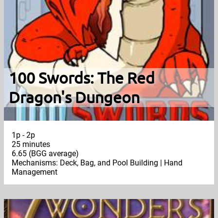
100 Swords: The Red
Dragon's Dungeon
1p - 2p
25 minutes
6.65 (BGG average)
Mechanisms: Deck, Bag, and Pool Building | Hand
Management