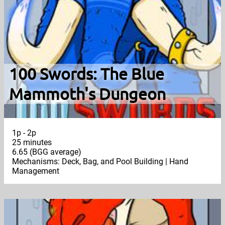
100 Swords: The Blue
Mammoth's Dungeon
1p - 2p
25 minutes
6.65 (BGG average)
Mechanisms: Deck, Bag, and Pool Building | Hand
Management