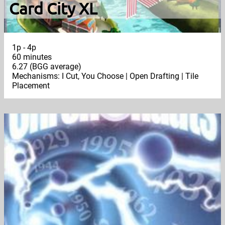
Card City XL
1p - 4p
60 minutes
6.27 (BGG average)
Mechanisms: I Cut, You Choose | Open Drafting | Tile
Placement