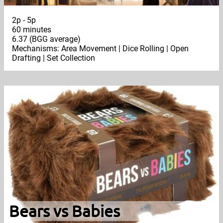
2p - 5p
60 minutes
6.37 (BGG average)
Mechanisms: Area Movement | Dice Rolling | Open
Drafting | Set Collection
Bears vs Babies