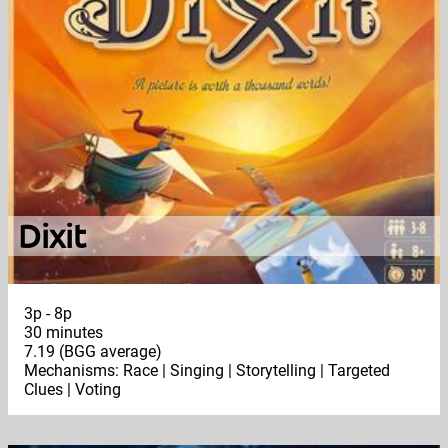
Dixit
3p - 8p
30 minutes
7.19 (BGG average)
Mechanisms: Race | Singing | Storytelling | Targeted
Clues | Voting