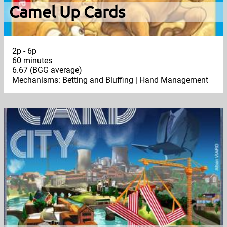
Camel Up Cards
2p - 6p
60 minutes
6.67 (BGG average)
Mechanisms: Betting and Bluffing | Hand Management