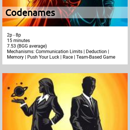
Codenames
2p - 8p
15 minutes
7.53 (BGG average)
Mechanisms: Communication Limits | Deduction |
Memory | Push Your Luck | Race | Team-Based Game