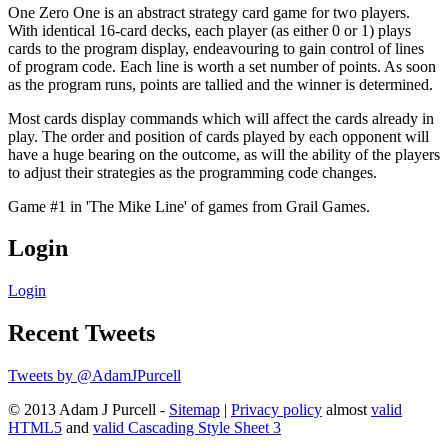
One Zero One is an abstract strategy card game for two players.
With identical 16-card decks, each player (as either 0 or 1) plays
cards to the program display, endeavouring to gain control of lines
of program code. Each line is worth a set number of points. As soon
as the program runs, points are tallied and the winner is determined.
Most cards display commands which will affect the cards already in
play. The order and position of cards played by each opponent will
have a huge bearing on the outcome, as will the ability of the players
to adjust their strategies as the programming code changes.
Game #1 in 'The Mike Line' of games from Grail Games.
Login
Login
Recent Tweets
Tweets by @AdamJPurcell
© 2013 Adam J Purcell -
Sitemap
|
Privacy policy
almost
valid
HTML5
and
valid Cascading Style Sheet 3