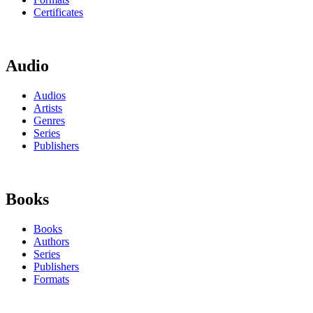
Certificates
Audio
Audios
Artists
Genres
Series
Publishers
Books
Books
Authors
Series
Publishers
Formats