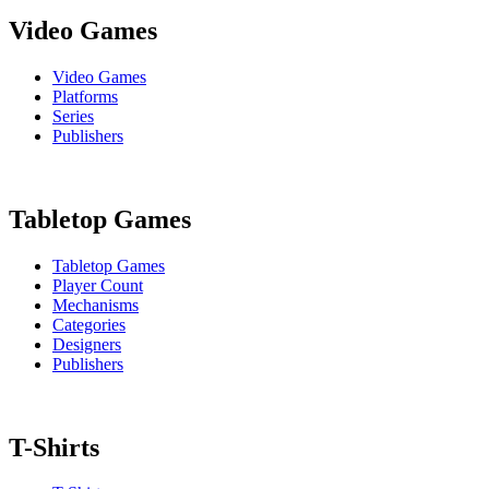
Video Games
Video Games
Platforms
Series
Publishers
Tabletop Games
Tabletop Games
Player Count
Mechanisms
Categories
Designers
Publishers
T-Shirts