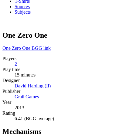
T-Shirts
Sources
Subjects
One Zero One
One Zero One BGG link
Players
2
Play time
15 minutes
Designer
David Harding (II)
Publisher
Grail Games
Year
2013
Rating
6.41 (BGG average)
Mechanisms