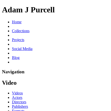
Adam J Purcell
Home
Collections
Projects
Social Media
Blog
Navigation
Video
Videos
Actors
Directors
Publishers
Formats