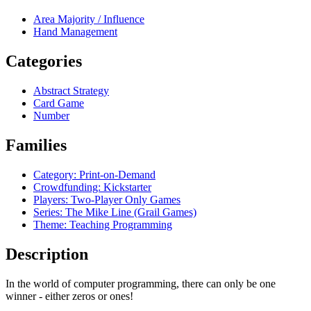
Area Majority / Influence
Hand Management
Categories
Abstract Strategy
Card Game
Number
Families
Category: Print-on-Demand
Crowdfunding: Kickstarter
Players: Two-Player Only Games
Series: The Mike Line (Grail Games)
Theme: Teaching Programming
Description
In the world of computer programming, there can only be one
winner - either zeros or ones!