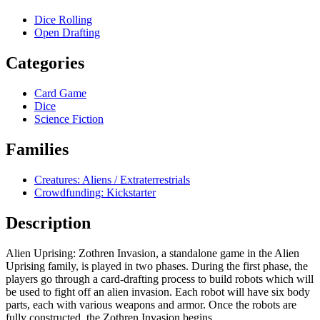
Dice Rolling
Open Drafting
Categories
Card Game
Dice
Science Fiction
Families
Creatures: Aliens / Extraterrestrials
Crowdfunding: Kickstarter
Description
Alien Uprising: Zothren Invasion, a standalone game in the Alien
Uprising family, is played in two phases. During the first phase, the
players go through a card-drafting process to build robots which will
be used to fight off an alien invasion. Each robot will have six body
parts, each with various weapons and armor. Once the robots are
fully constructed, the Zothren Invasion begins.