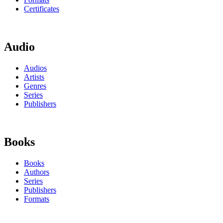
Certificates
Audio
Audios
Artists
Genres
Series
Publishers
Books
Books
Authors
Series
Publishers
Formats