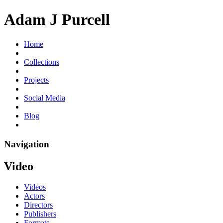
Adam J Purcell
Home
Collections
Projects
Social Media
Blog
Navigation
Video
Videos
Actors
Directors
Publishers
Formats