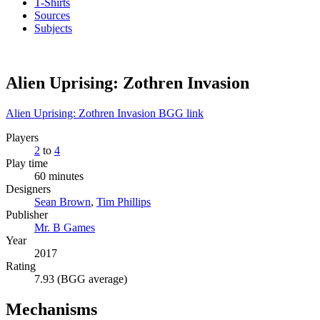
T-Shirts
Sources
Subjects
Alien Uprising: Zothren Invasion
Alien Uprising: Zothren Invasion BGG link
Players
2
to
4
Play time
60 minutes
Designers
Sean Brown
,
Tim Phillips
Publisher
Mr. B Games
Year
2017
Rating
7.93 (BGG average)
Mechanisms