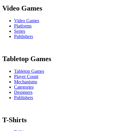
Video Games
Video Games
Platforms
Series
Publishers
Tabletop Games
Tabletop Games
Player Count
Mechanisms
Categories
Designers
Publishers
T-Shirts