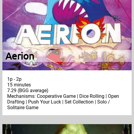
Aerion
1p - 2p
15 minutes
7.29 (BGG average)
Mechanisms: Cooperative Game | Dice Rolling | Open
Drafting | Push Your Luck | Set Collection | Solo /
Solitaire Game