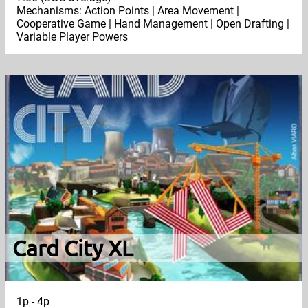
Mechanisms: Action Points | Area Movement |
Cooperative Game | Hand Management | Open Drafting |
Variable Player Powers
Card City XL
1p - 4p