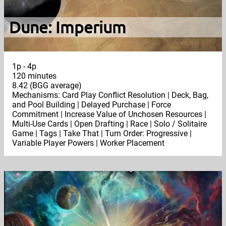
Dune: Imperium
1p - 4p
120 minutes
8.42 (BGG average)
Mechanisms: Card Play Conflict Resolution | Deck, Bag,
and Pool Building | Delayed Purchase | Force
Commitment | Increase Value of Unchosen Resources |
Multi-Use Cards | Open Drafting | Race | Solo / Solitaire
Game | Tags | Take That | Turn Order: Progressive |
Variable Player Powers | Worker Placement