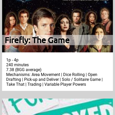
Firefly: The Game
1p - 4p
240 minutes
7.38 (BGG average)
Mechanisms: Area Movement | Dice Rolling | Open
Drafting | Pick-up and Deliver | Solo / Solitaire Game |
Take That | Trading | Variable Player Powers