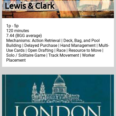
Lewis & Clark
1p - 5p
120 minutes
7.44 (BGG average)
Mechanisms: Action Retrieval | Deck, Bag, and Pool
Building | Delayed Purchase | Hand Management | Multi-
Use Cards | Open Drafting | Race | Resource to Move |
Solo / Solitaire Game | Track Movement | Worker
Placement