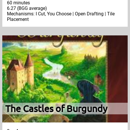
60 minutes
6.27 (BGG average)
Mechanisms: I Cut, You Choose | Open Drafting | Tile
Placement
The Castles of Burgundy