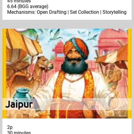
45 minutes
6.64 (BGG average)
Mechanisms: Open Drafting | Set Collection | Storytelling
Jaipur
2p
30 minutes