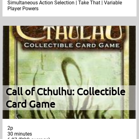
Simultaneous Action Selection | Take That | Variable
Player Powers
Call of Cthulhu: Collectible
Card Game
2p
30 minutes