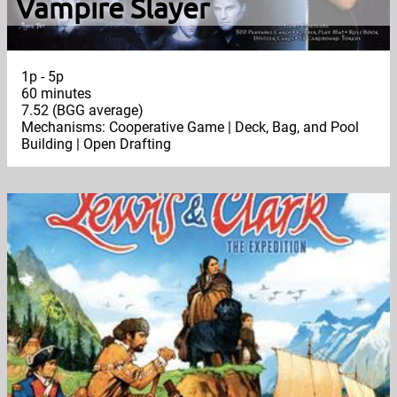
Vampire Slayer
1p - 5p
60 minutes
7.52 (BGG average)
Mechanisms: Cooperative Game | Deck, Bag, and Pool
Building | Open Drafting