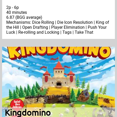
2p - 6p
40 minutes
6.87 (BGG average)
Mechanisms: Dice Rolling | Die Icon Resolution | King of
the Hill | Open Drafting | Player Elimination | Push Your
Luck | Re-rolling and Locking | Tags | Take That
Kingdomino