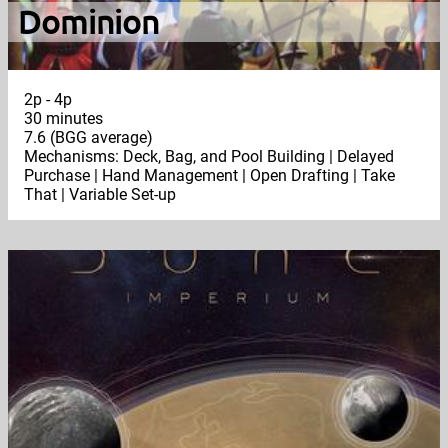
Dominion
2p - 4p
30 minutes
7.6 (BGG average)
Mechanisms: Deck, Bag, and Pool Building | Delayed
Purchase | Hand Management | Open Drafting | Take
That | Variable Set-up