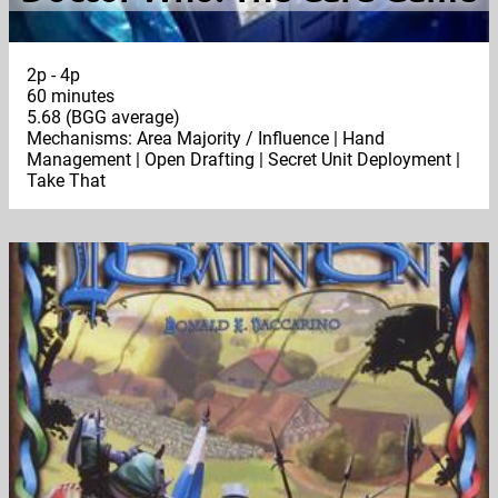
2p - 4p
60 minutes
5.68 (BGG average)
Mechanisms: Area Majority / Influence | Hand
Management | Open Drafting | Secret Unit Deployment |
Take That