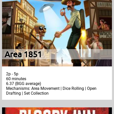
Area 1851
2p - 5p
60 minutes
6.37 (BGG average)
Mechanisms: Area Movement | Dice Rolling | Open
Drafting | Set Collection