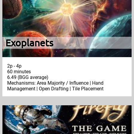
Exoplanets
2p - 4p
60 minutes
6.49 (BGG average)
Mechanisms: Area Majority / Influence | Hand
Management | Open Drafting | Tile Placement