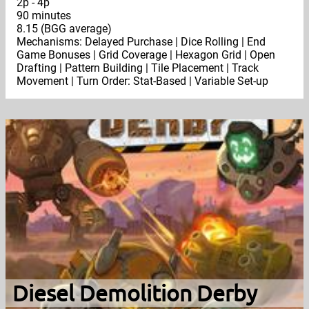
2p - 4p
90 minutes
8.15 (BGG average)
Mechanisms: Delayed Purchase | Dice Rolling | End
Game Bonuses | Grid Coverage | Hexagon Grid | Open
Drafting | Pattern Building | Tile Placement | Track
Movement | Turn Order: Stat-Based | Variable Set-up
Diesel Demolition Derby