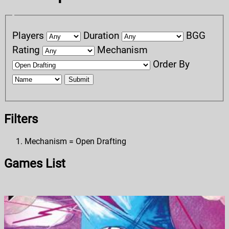
Players
Duration
BGG
Rating
Mechanism
Order By
Submit
Filters
Mechanism = Open Drafting
Games List