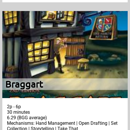
Braggart
2p - 6p
30 minutes
6.29 (BGG average)
Mechanisms: Hand Management | Open Drafting | Set
Collection | Storytelling | Take That