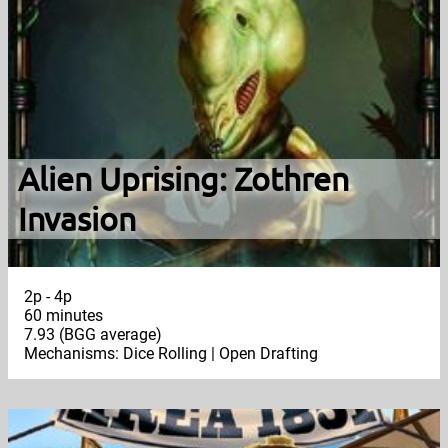
Alien Uprising: Zothren
Invasion
2p - 4p
60 minutes
7.93 (BGG average)
Mechanisms: Dice Rolling | Open Drafting