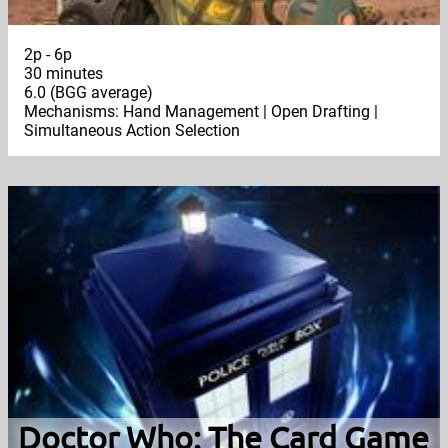
2p - 6p
30 minutes
6.0 (BGG average)
Mechanisms: Hand Management | Open Drafting |
Simultaneous Action Selection
Doctor Who: The Card Game