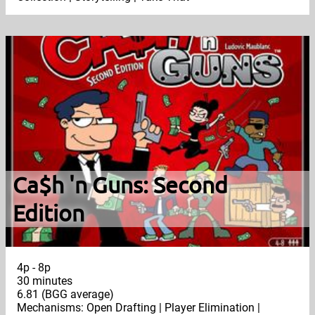
Ca$h 'n Guns: Second
Edition
4p - 8p
30 minutes
6.81 (BGG average)
Mechanisms: Open Drafting | Player Elimination |