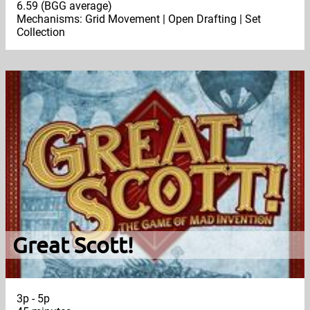
6.59 (BGG average)
Mechanisms: Grid Movement | Open Drafting | Set
Collection
Great Scott!
3p - 5p