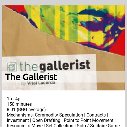
The Gallerist
1p - 4p
150 minutes
8.01 (BGG average)
Mechanisms: Commodity Speculation | Contracts |
Investment | Open Drafting | Point to Point Movement |
Resource to Move | Set Collection | Solo / Solitaire Game