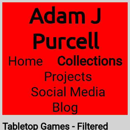
Adam J
Purcell
Home
Collections
Projects
Social Media
Blog
Tabletop Games - Filtered