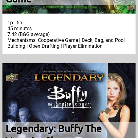
1p - 5p
45 minutes
7.42 (BGG average)
Mechanisms: Cooperative Game | Deck, Bag, and Pool
Building | Open Drafting | Player Elimination
Legendary: Buffy The