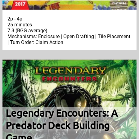
2p - 4p
25 minutes
7.3 (BGG average)
Mechanisms: Enclosure | Open Drafting | Tile Placement
| Turn Order: Claim Action
Legendary Encounters: A
Predator Deck Building
Game