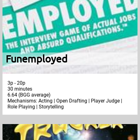
Funemployed
3p - 20p
30 minutes
6.64 (BGG average)
Mechanisms: Acting | Open Drafting | Player Judge |
Role Playing | Storytelling