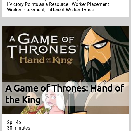
| Victory Points as a Resource | Worker Placement |
Worker Placement, Different Worker Types
A Game of Thrones: Hand of
the King
2p - 4p
30 minutes