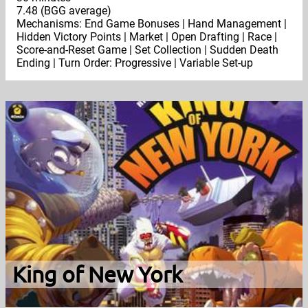
7.48 (BGG average)
Mechanisms: End Game Bonuses | Hand Management |
Hidden Victory Points | Market | Open Drafting | Race |
Score-and-Reset Game | Set Collection | Sudden Death
Ending | Turn Order: Progressive | Variable Set-up
King of New York