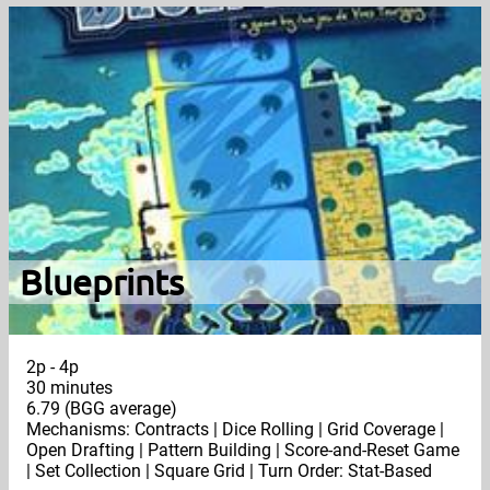
Blueprints
2p - 4p
30 minutes
6.79 (BGG average)
Mechanisms: Contracts | Dice Rolling | Grid Coverage |
Open Drafting | Pattern Building | Score-and-Reset Game
| Set Collection | Square Grid | Turn Order: Stat-Based