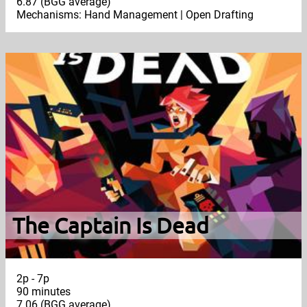
6.87 (BGG average)
Mechanisms: Hand Management | Open Drafting
The Captain Is Dead
2p - 7p
90 minutes
7.06 (BGG average)