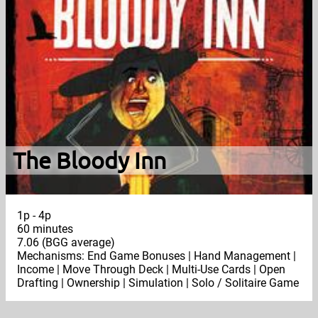
The Bloody Inn
1p - 4p
60 minutes
7.06 (BGG average)
Mechanisms: End Game Bonuses | Hand Management |
Income | Move Through Deck | Multi-Use Cards | Open
Drafting | Ownership | Simulation | Solo / Solitaire Game