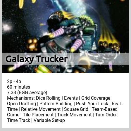
Galaxy Trucker
2p - 4p
60 minutes
7.33 (BGG average)
Mechanisms: Dice Rolling | Events | Grid Coverage |
Open Drafting | Pattern Building | Push Your Luck | Real-
Time | Relative Movement | Square Grid | Team-Based
Game | Tile Placement | Track Movement | Turn Order:
Time Track | Variable Set-up