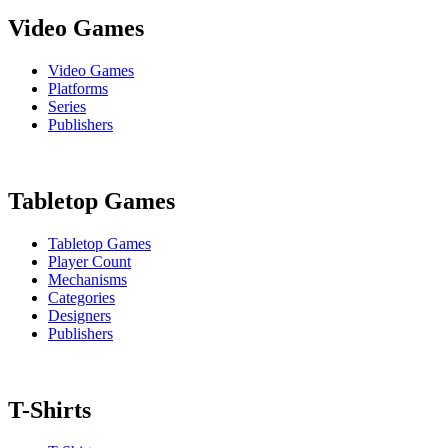
Video Games
Video Games
Platforms
Series
Publishers
Tabletop Games
Tabletop Games
Player Count
Mechanisms
Categories
Designers
Publishers
T-Shirts