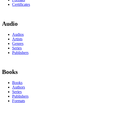
Certificates
Audio
Audios
Artists
Genres
Series
Publishers
Books
Books
Authors
Series
Publishers
Formats