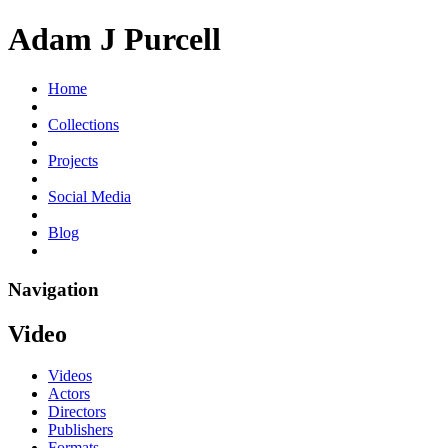
Adam J Purcell
Home
Collections
Projects
Social Media
Blog
Navigation
Video
Videos
Actors
Directors
Publishers
Formats