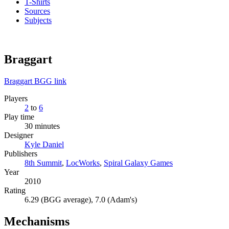
T-Shirts
Sources
Subjects
Braggart
Braggart BGG link
Players
2
to
6
Play time
30 minutes
Designer
Kyle Daniel
Publishers
8th Summit
,
LocWorks
,
Spiral Galaxy Games
Year
2010
Rating
6.29 (BGG average), 7.0 (Adam's)
Mechanisms