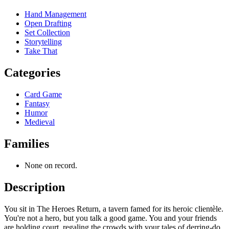
Hand Management
Open Drafting
Set Collection
Storytelling
Take That
Categories
Card Game
Fantasy
Humor
Medieval
Families
None on record.
Description
You sit in The Heroes Return, a tavern famed for its heroic clientèle.
You're not a hero, but you talk a good game. You and your friends
are holding court, regaling the crowds with your tales of derring-do.