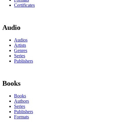
Certificates
Audio
Audios
Artists
Genres
Series
Publishers
Books
Books
Authors
Series
Publishers
Formats