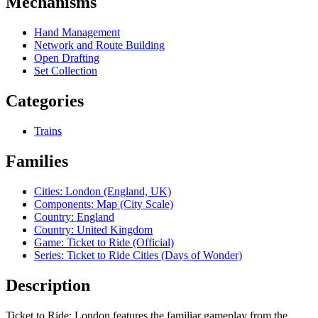
Mechanisms
Hand Management
Network and Route Building
Open Drafting
Set Collection
Categories
Trains
Families
Cities: London (England, UK)
Components: Map (City Scale)
Country: England
Country: United Kingdom
Game: Ticket to Ride (Official)
Series: Ticket to Ride Cities (Days of Wonder)
Description
Ticket to Ride: London features the familiar gameplay from the