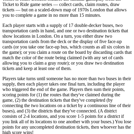
Ticket to Ride game series — collect cards, claim routes, draw
tickets — but on a scaled-down map of 1970s London that allows
you to complete a game in no more than 15 minutes.
Each player starts with a supply of 17 double-decker buses, two
transportation cards in hand, and one or two destination tickets that
show locations in London. On a turn, you either draw two
transportation cards from the deck or the display of five face-up
cards (or you take one face-up bus, which counts as all six colors in
the game); or you claim a route on the board by discarding cards that
match the color of the route being claimed (with any set of cards
allowing you to claim a gray route); or you draw two destination
tickets and keep at least one of them.
Players take turns until someone has no more than two buses in their
supply, then each player takes one final turn, including the player
who triggered the end of the game. Players then sum their points,
scoring points for (1) the routes that they've claimed during the
game, (2) the destination tickets that they've completed (by
connecting the two locations on a ticket by a continuous line of their
buses), and (3) the districts that they've connected. (A district
consists of 2-4 locations, and you score 1-5 points for a district if
you link all of its locations to one another with your buses.) You lose
points for any uncompleted destination tickets, then whoever has the
high score wins!