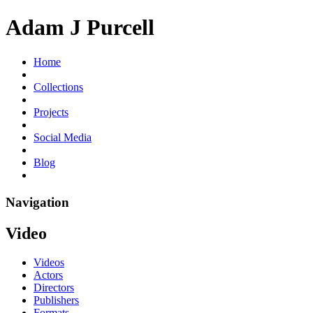
Adam J Purcell
Home
Collections
Projects
Social Media
Blog
Navigation
Video
Videos
Actors
Directors
Publishers
Formats