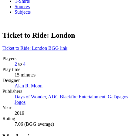
T-Shirts
Sources
Subjects
Ticket to Ride: London
Ticket to Ride: London BGG link
Players
2
to
4
Play time
15 minutes
Designer
Alan R. Moon
Publishers
Days of Wonder
,
ADC Blackfire Entertainment
,
Galápagos
Jogos
Year
2019
Rating
7.06 (BGG average)