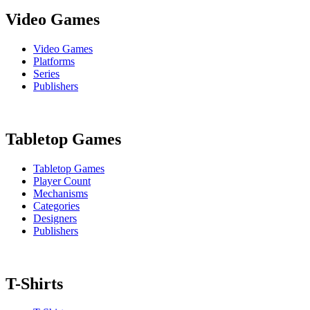
Video Games
Video Games
Platforms
Series
Publishers
Tabletop Games
Tabletop Games
Player Count
Mechanisms
Categories
Designers
Publishers
T-Shirts