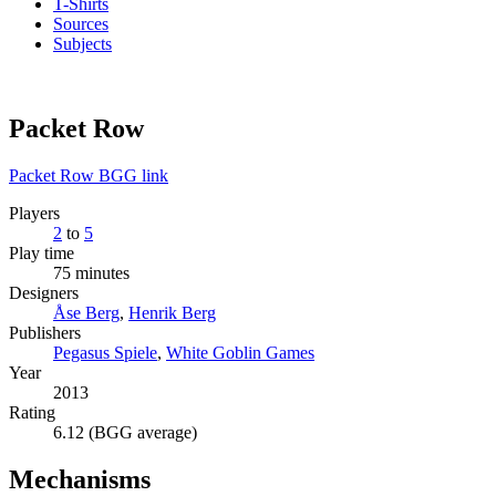
T-Shirts
Sources
Subjects
Packet Row
Packet Row BGG link
Players
2
to
5
Play time
75 minutes
Designers
Åse Berg
,
Henrik Berg
Publishers
Pegasus Spiele
,
White Goblin Games
Year
2013
Rating
6.12 (BGG average)
Mechanisms