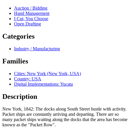
Auction / Bidding
Hand Management
I Cut, You Choose
Open Drafting
Categories
Industry / Manufacturing
Families
Cities: New York (New York, USA)
Country: USA
Digital Implementations: Yucata
Description
New York, 1842: The docks along South Street bustle with activity.
Packet ships are constantly arriving and departing. There are so
many packet ships waiting along the docks that the area has become
known as the "Packet Row".