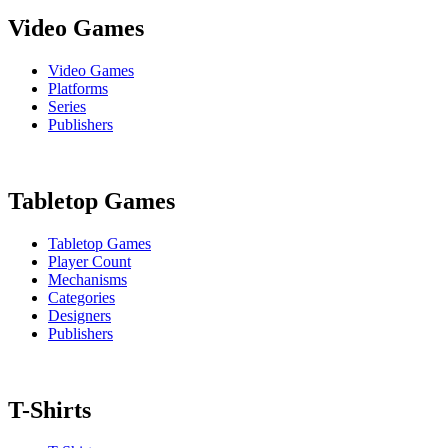
Video Games
Video Games
Platforms
Series
Publishers
Tabletop Games
Tabletop Games
Player Count
Mechanisms
Categories
Designers
Publishers
T-Shirts