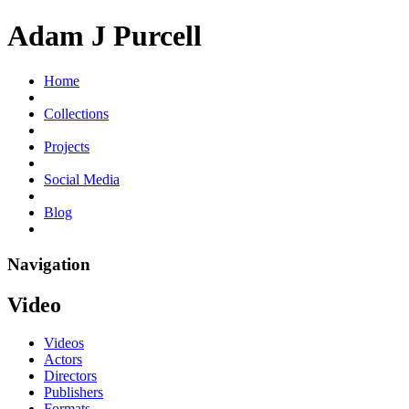
Adam J Purcell
Home
Collections
Projects
Social Media
Blog
Navigation
Video
Videos
Actors
Directors
Publishers
Formats