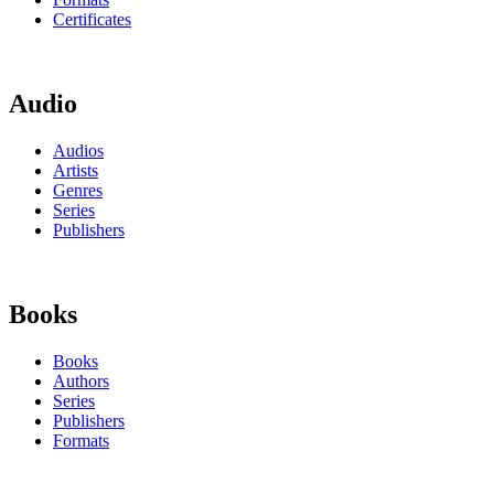
Certificates
Audio
Audios
Artists
Genres
Series
Publishers
Books
Books
Authors
Series
Publishers
Formats