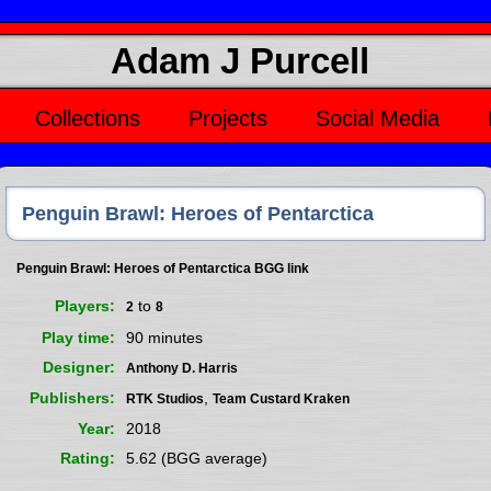
Adam J Purcell
Collections
Projects
Social Media
Penguin Brawl: Heroes of Pentarctica
Penguin Brawl: Heroes of Pentarctica BGG link
Players
to
2
8
Play time
90 minutes
Designer
Anthony D. Harris
Publishers
,
RTK Studios
Team Custard Kraken
Year
2018
Rating
5.62 (BGG average)