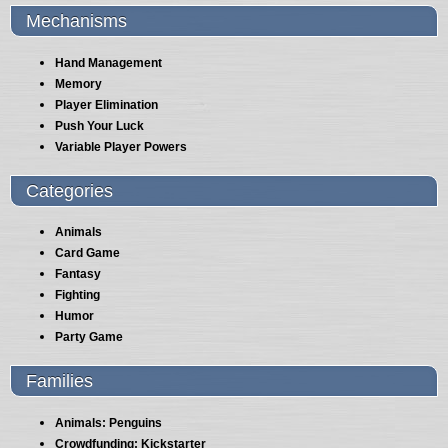
Mechanisms
Hand Management
Memory
Player Elimination
Push Your Luck
Variable Player Powers
Categories
Animals
Card Game
Fantasy
Fighting
Humor
Party Game
Families
Animals: Penguins
Crowdfunding: Kickstarter