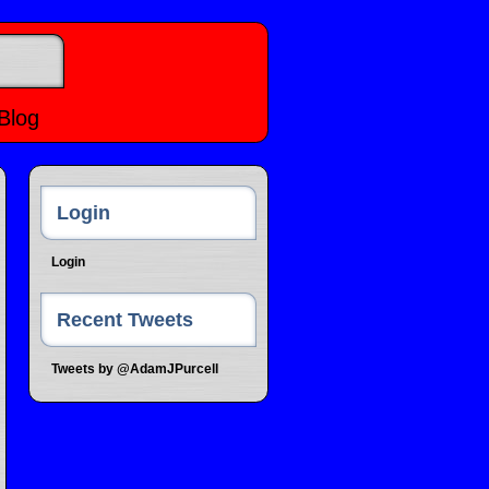
Blog
Login
Login
Recent Tweets
Tweets by @AdamJPurcell