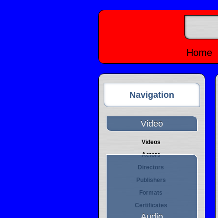
Home
Navigation
Video
Videos
Actors
Directors
Publishers
Formats
Certificates
Audio