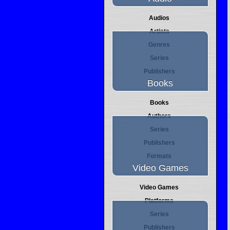
Audios
Artists
Genres
Series
Publishers
Books
Books
Authors
Series
Publishers
Formats
Video Games
Video Games
Platforms
Series
Publishers