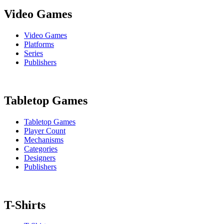
Video Games
Video Games
Platforms
Series
Publishers
Tabletop Games
Tabletop Games
Player Count
Mechanisms
Categories
Designers
Publishers
T-Shirts