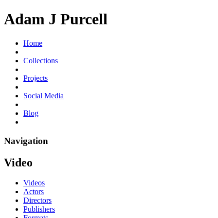
Adam J Purcell
Home
Collections
Projects
Social Media
Blog
Navigation
Video
Videos
Actors
Directors
Publishers
Formats