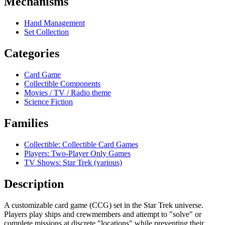
Mechanisms
Hand Management
Set Collection
Categories
Card Game
Collectible Components
Movies / TV / Radio theme
Science Fiction
Families
Collectible: Collectible Card Games
Players: Two-Player Only Games
TV Shows: Star Trek (various)
Description
A customizable card game (CCG) set in the Star Trek universe.
Players play ships and crewmembers and attempt to "solve" or
complete missions at discrete "locations" while preventing their