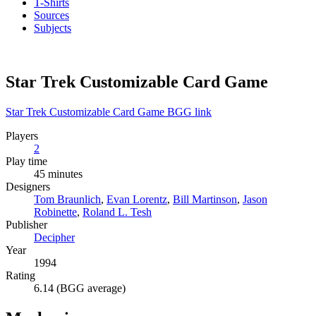
T-Shirts
Sources
Subjects
Star Trek Customizable Card Game
Star Trek Customizable Card Game BGG link
Players
2
Play time
45 minutes
Designers
Tom Braunlich
,
Evan Lorentz
,
Bill Martinson
,
Jason
Robinette
,
Roland L. Tesh
Publisher
Decipher
Year
1994
Rating
6.14 (BGG average)