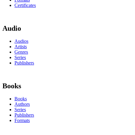
Certificates
Audio
Audios
Artists
Genres
Series
Publishers
Books
Books
Authors
Series
Publishers
Formats