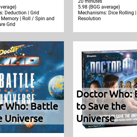
20 minutes
verage)
5.98 (BGG average)
 Deduction | Grid
Mechanisms: Dice Rolling |
Memory | Roll / Spin and
Resolution
re Grid
Doctor Who: 
r Who: Battle
to Save the
e Universe
Universe