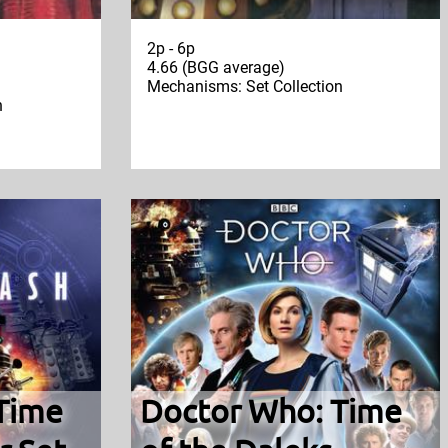
2p - 6p
4.66 (BGG average)
Mechanisms: Set Collection
n
Time
Doctor Who: Time