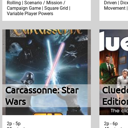
Rolling | Scenario / Mission /
Driven | Dic
Campaign Game | Square Grid |
Movement | 
Variable Player Powers
Carcassonne: Star
Clued
Wars
Editio
2p - 5p
2p - 6p