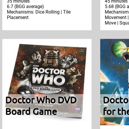
35 minutes
45 minutes
6.7 (BGG average)
5.68 (BGG a
Mechanisms: Dice Rolling | Tile
Mechanisms:
Placement
Movement | 
Move | Squa
Doctor Who DVD
Docto
Board Game
for th