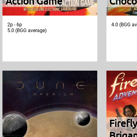
Action Game
Choco
2p - 6p
4.0 (BGG av
5.0 (BGG average)
Firefl
Briga