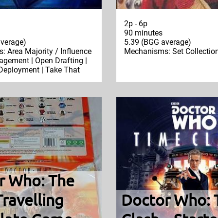
2p - 6p
90 minutes
verage)
5.39 (BGG average)
 Area Majority / Influence
Mechanisms: Set Collectio
gement | Open Drafting |
 Deployment | Take That
r Who: The
ravelling
Doctor Who: 