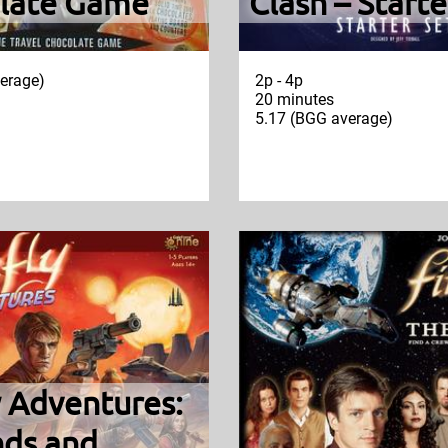
late Game
Clash – Starte
erage)
2p - 4p
20 minutes
5.17 (BGG average)
y Adventures:
nds and