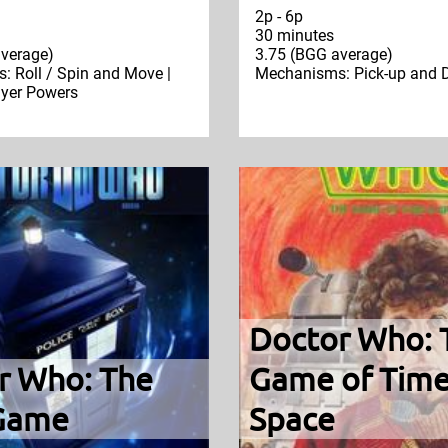
2p - 6p
30 minutes
verage)
3.75 (BGG average)
 Roll / Spin and Move |
Mechanisms: Pick-up and D
ayer Powers
Doctor Who: 
r Who: The
Game of Time
Game
Space