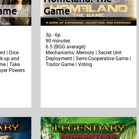
Game
Game
3p - 6p
90 minutes
6.5 (BGG average)
t | Dice
Mechanisms: Memory | Secret Unit
ck-up and
Deployment | Semi-Cooperative Game |
ame | Take
Traitor Game | Voting
layer Powers