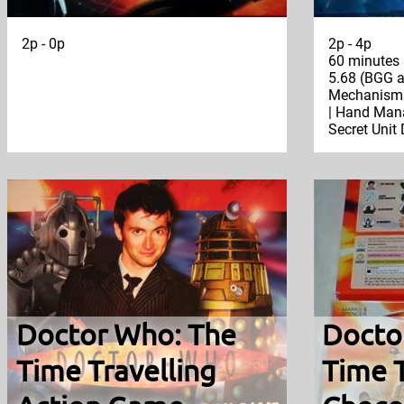
2p - 0p
2p - 4p
60 minutes
5.68 (BGG a
Mechanisms:
| Hand Mana
Secret Unit
Doctor Who: The
Docto
Time Travelling
Time T