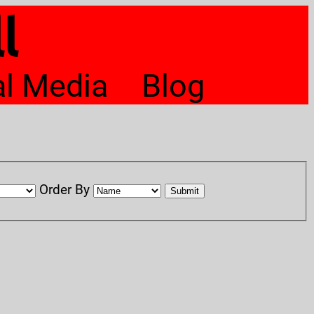
l
al Media
Blog
Order By
Submit