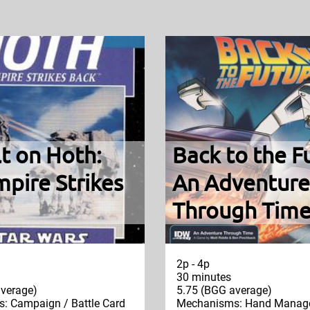
t on Hoth:
Back to the F
pire Strikes
An Adventure
Through Tim
2p - 4p
30 minutes
verage)
5.75 (BGG average)
: Campaign / Battle Card
Mechanisms: Hand Manag