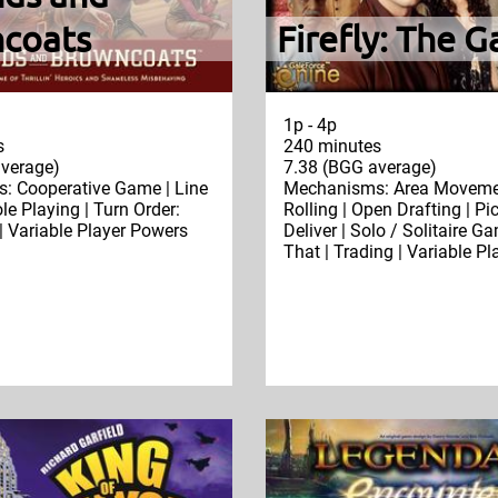
coats
Firefly: The 
1p - 4p
s
240 minutes
verage)
7.38 (BGG average)
: Cooperative Game | Line
Mechanisms: Area Movemen
ole Playing | Turn Order:
Rolling | Open Drafting | Pi
| Variable Player Powers
Deliver | Solo / Solitaire G
That | Trading | Variable P