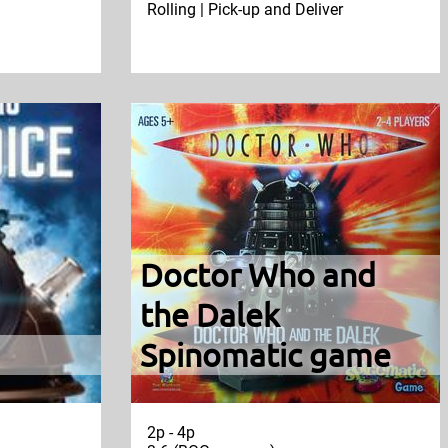
Rolling | Pick-up and Deliver
Doctor Who and
the Dalek
Spinomatic game
2p - 4p