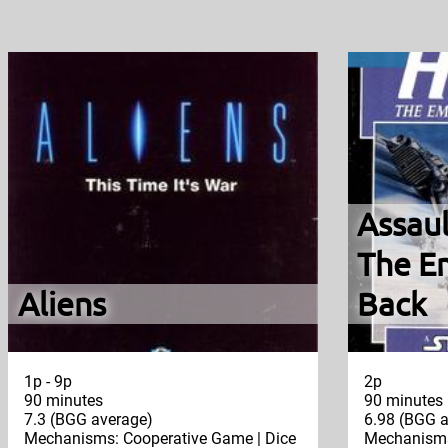
Assaul
The Em
Aliens
Back
1p - 9p
2p
90 minutes
90 minutes
7.3 (BGG average)
6.98 (BGG a
Mechanisms: Cooperative Game | Dice
Mechanisms