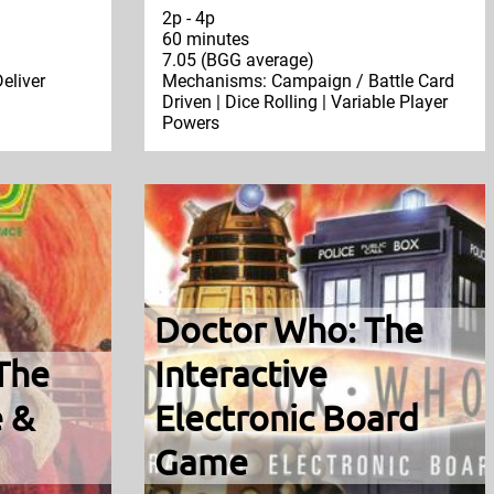
2p - 4p
60 minutes
7.05 (BGG average)
eliver
Mechanisms: Campaign / Battle Card
Driven | Dice Rolling | Variable Player
Powers
Doctor Who: The
The
Interactive
 &
Electronic Board
Game