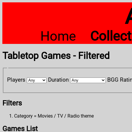
Home
Collec
Tabletop Games - Filtered
Players
Duration
BGG Rati
Filters
Category = Movies / TV / Radio theme
Games List