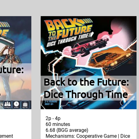
uture:
Back to the Future:
e
Dice Through Time
2p - 4p
60 minutes
6.68 (BGG average)
ement
Mechanisms: Cooperative Game | Dice