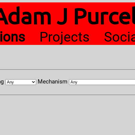
Adam J Purcel
tions
Projects
Soci
ng
Mechanism