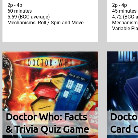
2p - 4p
2p - 4p
60 minutes
45 minutes
5.69 (BGG average)
4.72 (BGG a
Mechanisms: Roll / Spin and Move
Mechanisms:
Variable Pl
Doctor Who: Facts
Docto
& Trivia Quiz Game
Card 