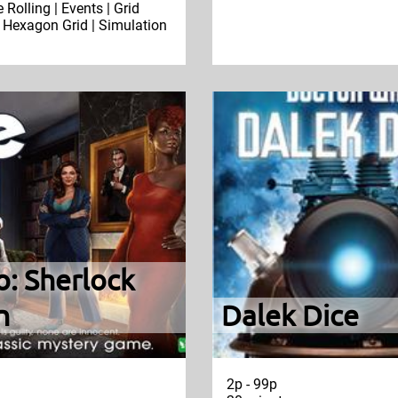
e Rolling | Events | Grid
Hexagon Grid | Simulation
o: Sherlock
n
Dalek Dice
2p - 99p