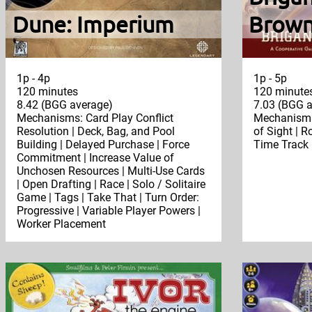
Dune: Imperium
Brown
1p - 4p
1p - 5p
120 minutes
120 minute
8.42 (BGG average)
7.03 (BGG a
Mechanisms: Card Play Conflict
Mechanisms
Resolution | Deck, Bag, and Pool
of Sight | R
Building | Delayed Purchase | Force
Time Track 
Commitment | Increase Value of
Unchosen Resources | Multi-Use Cards
| Open Drafting | Race | Solo / Solitaire
Game | Tags | Take That | Turn Order:
Progressive | Variable Player Powers |
Worker Placement