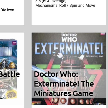
3.6 (BGG average)
Mechanisms: Roll / Spin and Move
 Die Icon
Battle
Doctor Who:
Exterminate! The
Miniatures Game