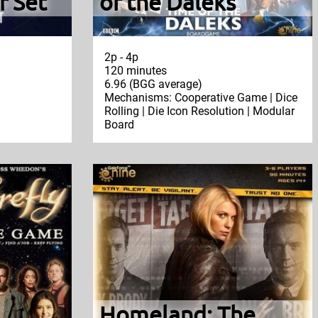
r Set
of the Daleks
2p - 4p
120 minutes
6.96 (BGG average)
Mechanisms: Cooperative Game | Dice
Rolling | Die Icon Resolution | Modular
Board
Homeland: The