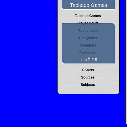
Tabletop Games
Tabletop Games
Player Count
Mechanisms
Categories
Designers
Publishers
T-Shirts
T-Shirts
Sources
Subjects