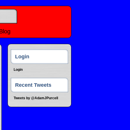
Blog
Login
Login
Recent Tweets
Tweets by @AdamJPurcell