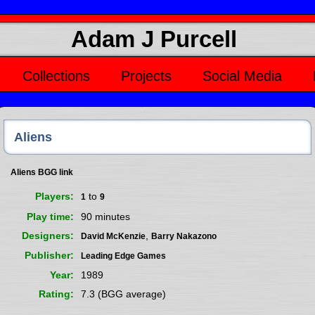
Adam J Purcell
Collections
Projects
Social Media
Aliens
Aliens BGG link
Players
to
1
9
Play time
90 minutes
Designers
,
David McKenzie
Barry Nakazono
Publisher
Leading Edge Games
Year
1989
Rating
7.3 (BGG average)