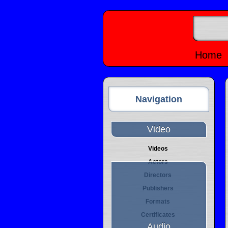
Home
Navigation
Video
Videos
Actors
Directors
Publishers
Formats
Certificates
Audio