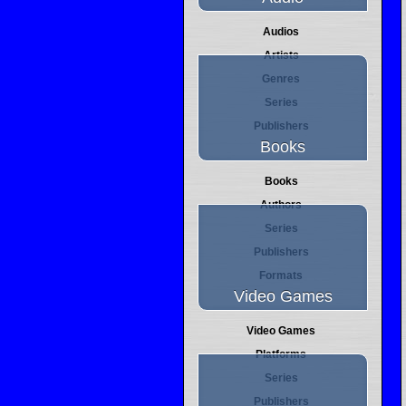
Audios
Artists
Genres
Series
Publishers
Books
Books
Authors
Series
Publishers
Formats
Video Games
Video Games
Platforms
Series
Publishers