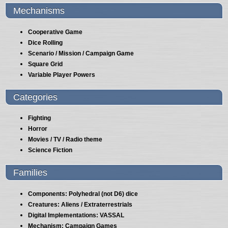
Mechanisms
Cooperative Game
Dice Rolling
Scenario / Mission / Campaign Game
Square Grid
Variable Player Powers
Categories
Fighting
Horror
Movies / TV / Radio theme
Science Fiction
Families
Components: Polyhedral (not D6) dice
Creatures: Aliens / Extraterrestrials
Digital Implementations: VASSAL
Mechanism: Campaign Games