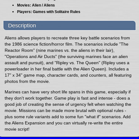
Movies: Alien / Aliens
Players: Games with Solitaire Rules
Description
Aliens allows players to recreate three key battle scenarios from
the 1986 science fiction/horror film. The scenarios include "The
Reactor Room" (nine marines vs. the aliens in their lair),
"Operations and Air Ducts" (the surviving marines face an alien
assault and pursuit), and "Ripley vs. The Queen" (Ripley uses a
powerloader in her final battle with the Alien Queen). Includes a
17" x 34" game map, character cards, and counters, all featuring
photos from the movie.
Marines can have very short life spans in this game, especially if
they don't work together. Game play is fast and intense - does a
good job of creating the sense of urgency felt when watching the
movie. Missions can be made more brutal with optional rules -
plus some rule variants add to some fun "what if" scenarios. Add
the Aliens Expansion and you can virtually re-write the entire
movie script!