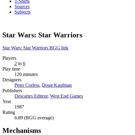
T-Shirts
Sources
Subjects
Star Wars: Star Warriors
Star Wars: Star Warriors BGG link
Players
2
to
6
Play time
120 minutes
Designers
Peter Corless
,
Doug Kaufman
Publishers
Descartes Editeur
,
West End Games
Year
1987
Rating
6.89 (BGG average)
Mechanisms