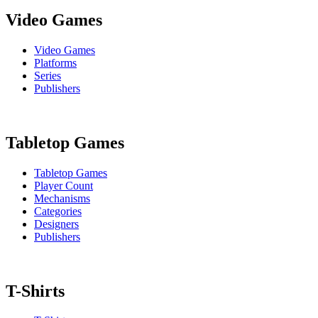
Video Games
Video Games
Platforms
Series
Publishers
Tabletop Games
Tabletop Games
Player Count
Mechanisms
Categories
Designers
Publishers
T-Shirts