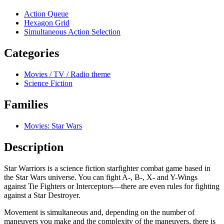
Action Queue
Hexagon Grid
Simultaneous Action Selection
Categories
Movies / TV / Radio theme
Science Fiction
Families
Movies: Star Wars
Description
Star Warriors is a science fiction starfighter combat game based in
the Star Wars universe. You can fight A-, B-, X- and Y-Wings
against Tie Fighters or Interceptors—there are even rules for fighting
against a Star Destroyer.
Movement is simultaneous and, depending on the number of
maneuvers you make and the complexity of the maneuvers, there is