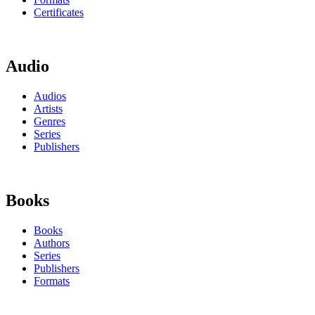
Certificates
Audio
Audios
Artists
Genres
Series
Publishers
Books
Books
Authors
Series
Publishers
Formats