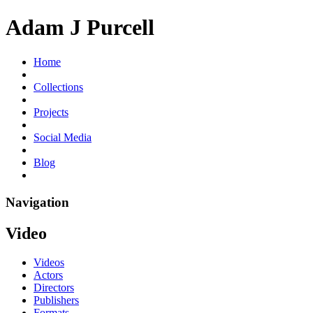
Adam J Purcell
Home
Collections
Projects
Social Media
Blog
Navigation
Video
Videos
Actors
Directors
Publishers
Formats