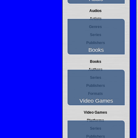
Audios
Artists
Genres
Series
Publishers
Books
Books
Authors
Series
Publishers
Formats
Video Games
Video Games
Platforms
Series
Publishers