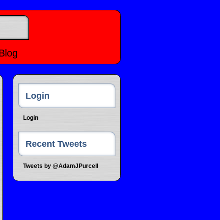
Blog
Login
Login
Recent Tweets
Tweets by @AdamJPurcell