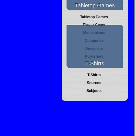
Tabletop Games
Tabletop Games
Player Count
Mechanisms
Categories
Designers
Publishers
T-Shirts
T-Shirts
Sources
Subjects