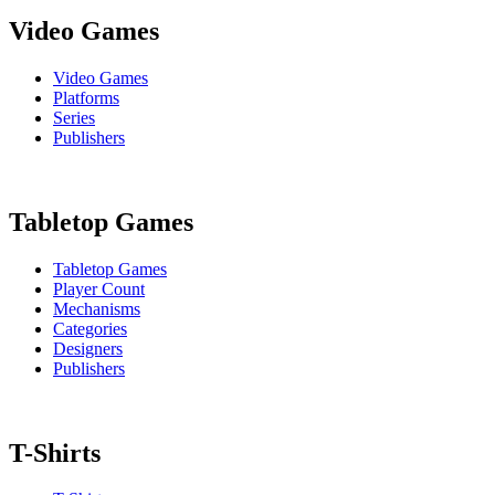
Video Games
Video Games
Platforms
Series
Publishers
Tabletop Games
Tabletop Games
Player Count
Mechanisms
Categories
Designers
Publishers
T-Shirts