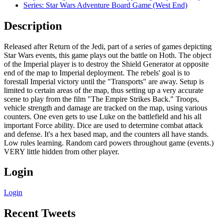
Series: Star Wars Adventure Board Game (West End)
Description
Released after Return of the Jedi, part of a series of games depicting
Star Wars events, this game plays out the battle on Hoth. The object
of the Imperial player is to destroy the Shield Generator at opposite
end of the map to Imperial deployment. The rebels' goal is to
forestall Imperial victory until the "Transports" are away. Setup is
limited to certain areas of the map, thus setting up a very accurate
scene to play from the film "The Empire Strikes Back." Troops,
vehicle strength and damage are tracked on the map, using various
counters. One even gets to use Luke on the battlefield and his all
important Force ability. Dice are used to determine combat attack
and defense. It's a hex based map, and the counters all have stands.
Low rules learning. Random card powers throughout game (events.)
VERY little hidden from other player.
Login
Login
Recent Tweets