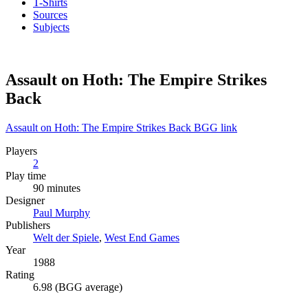
T-Shirts
Sources
Subjects
Assault on Hoth: The Empire Strikes
Back
Assault on Hoth: The Empire Strikes Back BGG link
Players
2
Play time
90 minutes
Designer
Paul Murphy
Publishers
Welt der Spiele
,
West End Games
Year
1988
Rating
6.98 (BGG average)