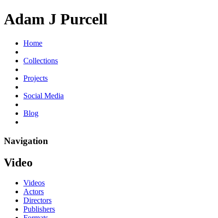
Adam J Purcell
Home
Collections
Projects
Social Media
Blog
Navigation
Video
Videos
Actors
Directors
Publishers
Formats