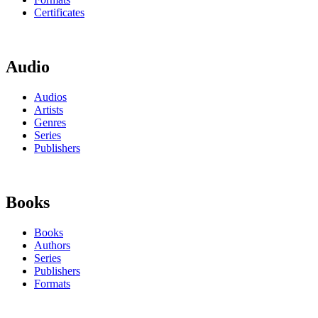
Certificates
Audio
Audios
Artists
Genres
Series
Publishers
Books
Books
Authors
Series
Publishers
Formats