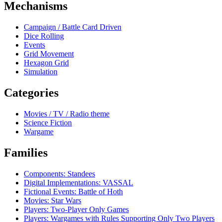
Mechanisms
Campaign / Battle Card Driven
Dice Rolling
Events
Grid Movement
Hexagon Grid
Simulation
Categories
Movies / TV / Radio theme
Science Fiction
Wargame
Families
Components: Standees
Digital Implementations: VASSAL
Fictional Events: Battle of Hoth
Movies: Star Wars
Players: Two-Player Only Games
Players: Wargames with Rules Supporting Only Two Players