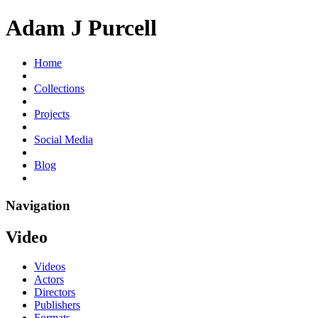
Adam J Purcell
Home
Collections
Projects
Social Media
Blog
Navigation
Video
Videos
Actors
Directors
Publishers
Formats