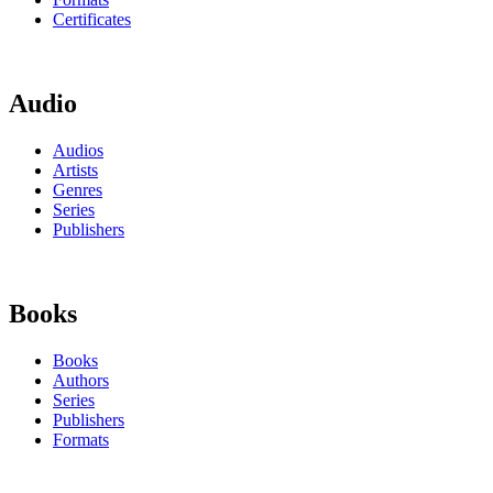
Certificates
Audio
Audios
Artists
Genres
Series
Publishers
Books
Books
Authors
Series
Publishers
Formats