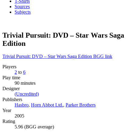
T-Shirts
Sources
Subjects
Trivial Pursuit: DVD – Star Wars Saga
Edition
Trivial Pursuit: DVD – Star Wars Saga Edition BGG link
Players
2
to
6
Play time
90 minutes
Designer
(Uncredited)
Publishers
Hasbro
,
Horn Abbot Ltd.
,
Parker Brothers
Year
2005
Rating
5.96 (BGG average)