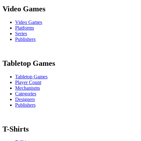
Video Games
Video Games
Platforms
Series
Publishers
Tabletop Games
Tabletop Games
Player Count
Mechanisms
Categories
Designers
Publishers
T-Shirts