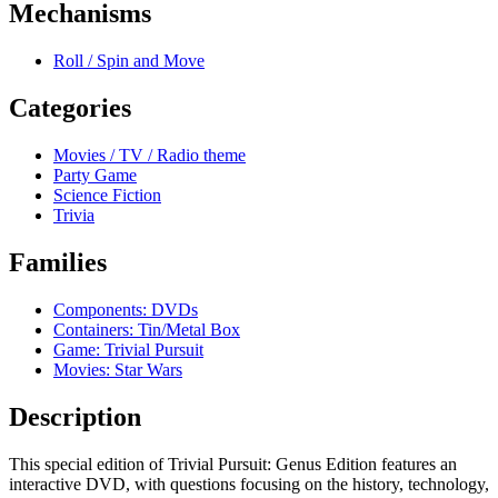
Mechanisms
Roll / Spin and Move
Categories
Movies / TV / Radio theme
Party Game
Science Fiction
Trivia
Families
Components: DVDs
Containers: Tin/Metal Box
Game: Trivial Pursuit
Movies: Star Wars
Description
This special edition of Trivial Pursuit: Genus Edition features an
interactive DVD, with questions focusing on the history, technology,