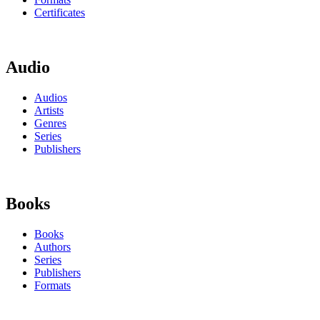
Certificates
Audio
Audios
Artists
Genres
Series
Publishers
Books
Books
Authors
Series
Publishers
Formats