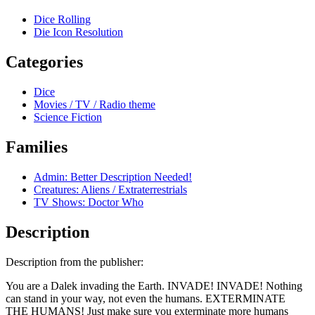
Dice Rolling
Die Icon Resolution
Categories
Dice
Movies / TV / Radio theme
Science Fiction
Families
Admin: Better Description Needed!
Creatures: Aliens / Extraterrestrials
TV Shows: Doctor Who
Description
Description from the publisher:
You are a Dalek invading the Earth. INVADE! INVADE! Nothing
can stand in your way, not even the humans. EXTERMINATE
THE HUMANS! Just make sure you exterminate more humans