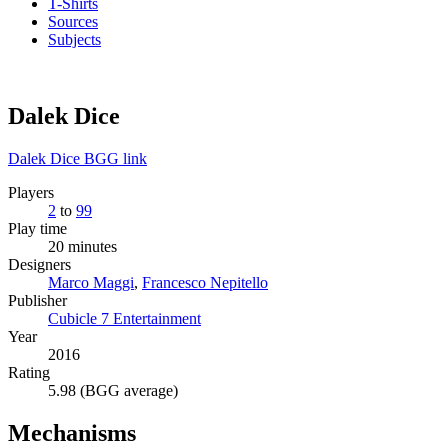
T-Shirts
Sources
Subjects
Dalek Dice
Dalek Dice BGG link
Players
2
to
99
Play time
20 minutes
Designers
Marco Maggi
,
Francesco Nepitello
Publisher
Cubicle 7 Entertainment
Year
2016
Rating
5.98 (BGG average)
Mechanisms