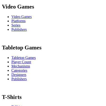
Video Games
Video Games
Platforms
Series
Publishers
Tabletop Games
Tabletop Games
Player Count
Mechanisms
Categories
Designers
Publishers
T-Shirts