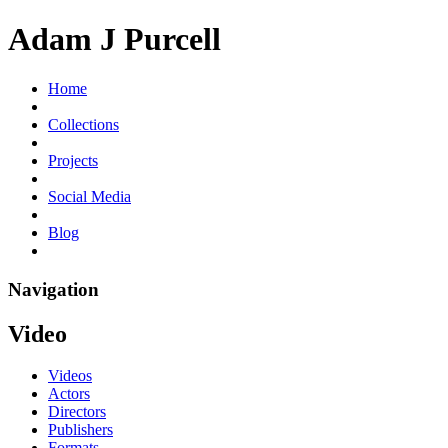
Adam J Purcell
Home
Collections
Projects
Social Media
Blog
Navigation
Video
Videos
Actors
Directors
Publishers
Formats