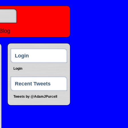
Blog
Login
Login
Recent Tweets
Tweets by @AdamJPurcell