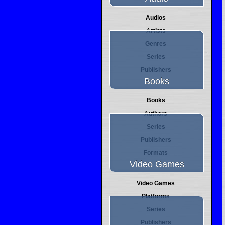
Audios
Artists
Genres
Series
Publishers
Books
Books
Authors
Series
Publishers
Formats
Video Games
Video Games
Platforms
Series
Publishers