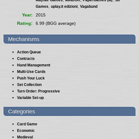
,
,
Games
uplay.it edizioni
Vagabund
Year
2015
Rating
6.99 (BGG average)
Mechanisms
Action Queue
Contracts
Hand Management
Multi-Use Cards
Push Your Luck
Set Collection
Turn Order: Progressive
Variable Set-up
Categories
Card Game
Economic
Medieval