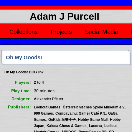
Adam J Purcell
Collections
Projects
Social Media
Oh My Goods!
Oh My Goods! BGG link
Players
to
2
4
Play time
30 minutes
Designer
Alexander Pfister
Publishers
,
,
Lookout Games
Österreichisches Spiele Museum e.V.
,
,
999 Games
Compaya.hu: Gamer Café Kft.
GaGa
,
,
,
Games
GoKids 玩樂小子
Hobby Game Mall
Hobby
,
,
,
,
Japan
Kaissa Chess & Games
Lacerta
Ludicus
,
,
,
Mayfair Games
MINDOK
PaperGames (III)
SD