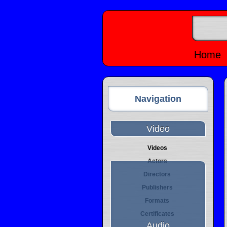
Home
Navigation
Video
Videos
Actors
Directors
Publishers
Formats
Certificates
Audio