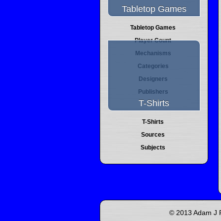
Tabletop Games
Tabletop Games
Player Count
Mechanisms
Categories
Designers
Publishers
T-Shirts
T-Shirts
Sources
Subjects
© 2013 Adam J P