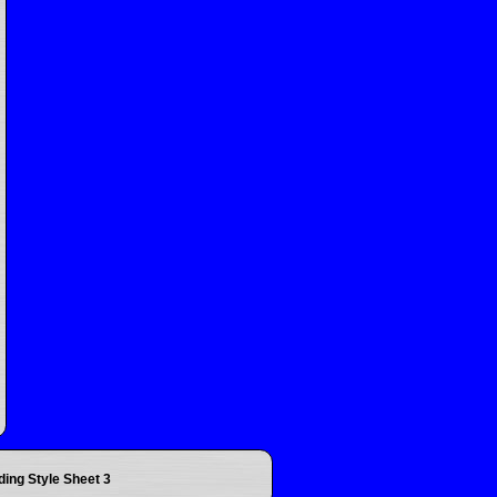
ding Style Sheet 3