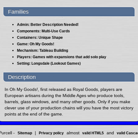
Families
Admin: Better Description Needed!
Components: Multi-Use Cards
Containers: Unique Shape
Game: Oh My Goods!
Mechanism: Tableau Building
Players: Games with expansions that add solo play
Setting: Longsdale (Lookout Games)
Description
In Oh My Goods!, first released as Royal Goods, players are
European artisans during the Middle Ages who produce tools,
barrels, glass windows, and many other goods. Only if you make
clever use of your production chains will you have the most victory
points at the end of the game.
urcell -
|
almost
and
Sitemap
Privacy policy
valid HTML5
valid Casca