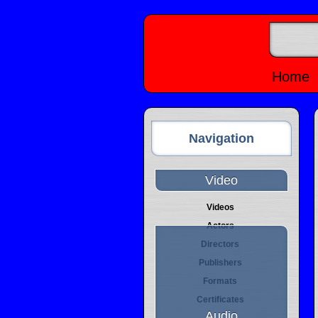
Home
Navigation
Video
Videos
Actors
Directors
Publishers
Formats
Certificates
Audio