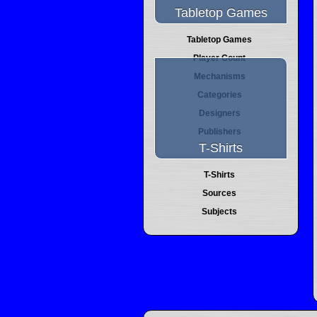
Tabletop Games
Tabletop Games
Player Count
Mechanisms
Categories
Designers
Publishers
T-Shirts
T-Shirts
Sources
Subjects