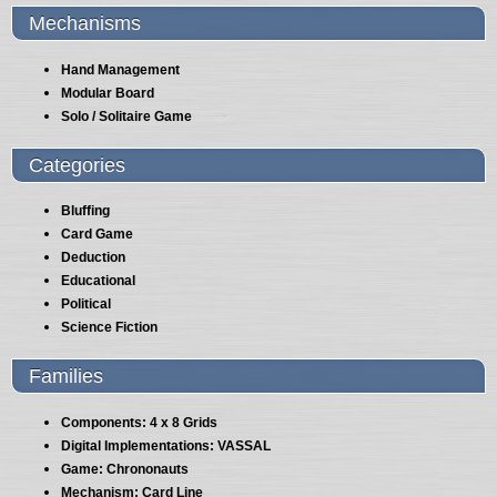
Mechanisms
Hand Management
Modular Board
Solo / Solitaire Game
Categories
Bluffing
Card Game
Deduction
Educational
Political
Science Fiction
Families
Components: 4 x 8 Grids
Digital Implementations: VASSAL
Game: Chrononauts
Mechanism: Card Line