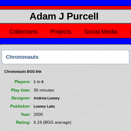
Adam J Purcell
Collections
Projects
Social Media
Chrononauts
Chrononauts BGG link
Players
to
1
6
Play time
30 minutes
Designer
Andrew Looney
Publisher
Looney Labs
Year
2000
Rating
6.19 (BGG average)