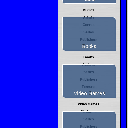
Audios
Artists
Genres
Series
Publishers
Books
Books
Authors
Series
Publishers
Formats
Video Games
Video Games
Platforms
Series
Publishers