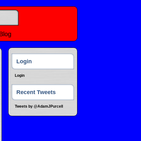
Blog
Login
Login
Recent Tweets
Tweets by @AdamJPurcell