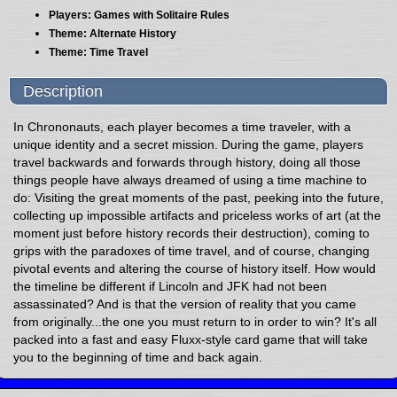
Players: Games with Solitaire Rules
Theme: Alternate History
Theme: Time Travel
Description
In Chrononauts, each player becomes a time traveler, with a
unique identity and a secret mission. During the game, players
travel backwards and forwards through history, doing all those
things people have always dreamed of using a time machine to
do: Visiting the great moments of the past, peeking into the future,
collecting up impossible artifacts and priceless works of art (at the
moment just before history records their destruction), coming to
grips with the paradoxes of time travel, and of course, changing
pivotal events and altering the course of history itself. How would
the timeline be different if Lincoln and JFK had not been
assassinated? And is that the version of reality that you came
from originally...the one you must return to in order to win? It's all
packed into a fast and easy Fluxx-style card game that will take
you to the beginning of time and back again.