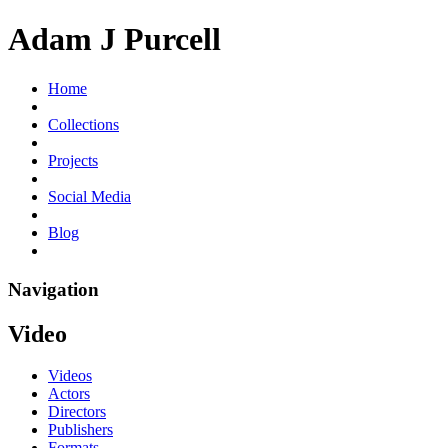
Adam J Purcell
Home
Collections
Projects
Social Media
Blog
Navigation
Video
Videos
Actors
Directors
Publishers
Formats