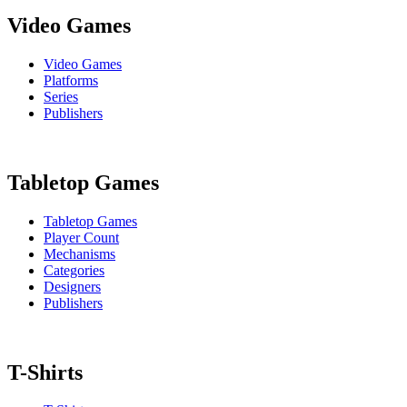
Video Games
Video Games
Platforms
Series
Publishers
Tabletop Games
Tabletop Games
Player Count
Mechanisms
Categories
Designers
Publishers
T-Shirts