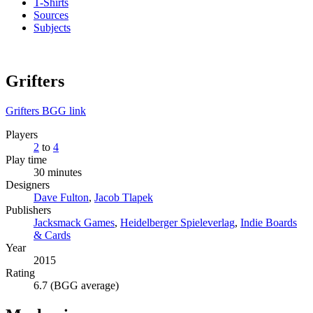
T-Shirts
Sources
Subjects
Grifters
Grifters BGG link
Players
2
to
4
Play time
30 minutes
Designers
Dave Fulton
,
Jacob Tlapek
Publishers
Jacksmack Games
,
Heidelberger Spieleverlag
,
Indie Boards
& Cards
Year
2015
Rating
6.7 (BGG average)