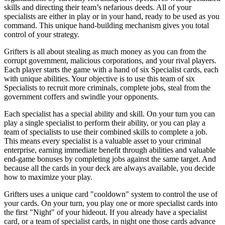
skills and directing their team’s nefarious deeds. All of your
specialists are either in play or in your hand, ready to be used as you
command. This unique hand-building mechanism gives you total
control of your strategy.
Grifters is all about stealing as much money as you can from the
corrupt government, malicious corporations, and your rival players.
Each player starts the game with a hand of six Specialist cards, each
with unique abilities. Your objective is to use this team of six
Specialists to recruit more criminals, complete jobs, steal from the
government coffers and swindle your opponents.
Each specialist has a special ability and skill. On your turn you can
play a single specialist to perform their ability, or you can play a
team of specialists to use their combined skills to complete a job.
This means every specialist is a valuable asset to your criminal
enterprise, earning immediate benefit through abilities and valuable
end-game bonuses by completing jobs against the same target. And
because all the cards in your deck are always available, you decide
how to maximize your play.
Grifters uses a unique card "cooldown" system to control the use of
your cards. On your turn, you play one or more specialist cards into
the first "Night" of your hideout. If you already have a specialist
card, or a team of specialist cards, in night one those cards advance