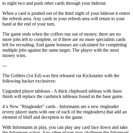
to night two and push other cards through your hideout.
When a card is pushed out of the third night of your hideout it enters
the refresh area. Any cards in your refresh area will return to your
hand at the end of your turn.
The game ends when the coffers run out of money, there are no
more jobs left to complete, or if there are no more specialists cards
left for recruiting. End game bonuses are calculated for completing
multiple jobs against the same target. The player with the most
money wins.
---
The Grifters (1st Ed) was first released via Kickstarter with the
following backer exclusives:
Upgraded player tableaus - A thick chipboard tableau with linen
finish will replace the cardstock tableaus found in the base game.
4 x New "Ringleader" cards - Informants are a new ringleader
(every player starts with one of each of the ringleaders) that add an
element of bluff and deception to the game.
With Informants in play, you can play any card face down and take
the Informant action. Any other player may challenge the Informant.