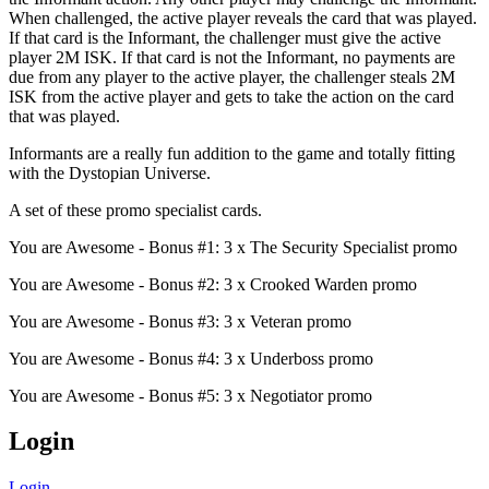
When challenged, the active player reveals the card that was played.
If that card is the Informant, the challenger must give the active
player 2M ISK. If that card is not the Informant, no payments are
due from any player to the active player, the challenger steals 2M
ISK from the active player and gets to take the action on the card
that was played.
Informants are a really fun addition to the game and totally fitting
with the Dystopian Universe.
A set of these promo specialist cards.
You are Awesome - Bonus #1: 3 x The Security Specialist promo
You are Awesome - Bonus #2: 3 x Crooked Warden promo
You are Awesome - Bonus #3: 3 x Veteran promo
You are Awesome - Bonus #4: 3 x Underboss promo
You are Awesome - Bonus #5: 3 x Negotiator promo
Login
Login