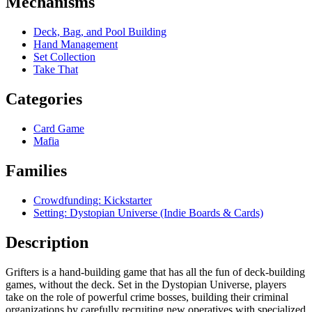
Mechanisms
Deck, Bag, and Pool Building
Hand Management
Set Collection
Take That
Categories
Card Game
Mafia
Families
Crowdfunding: Kickstarter
Setting: Dystopian Universe (Indie Boards & Cards)
Description
Grifters is a hand-building game that has all the fun of deck-building
games, without the deck. Set in the Dystopian Universe, players
take on the role of powerful crime bosses, building their criminal
organizations by carefully recruiting new operatives with specialized