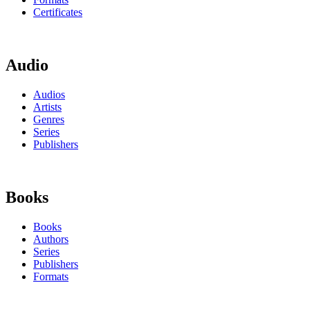
Certificates
Audio
Audios
Artists
Genres
Series
Publishers
Books
Books
Authors
Series
Publishers
Formats