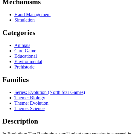
Mechanisms
Hand Management
Simulation
Categories
Animals
Card Game
Educational
Environmental
Prehistoric
Families
Series: Evolution (North Star Games)
Theme: Biology
Theme: Evolution
Theme: Science
Description
In Evolution: The Beginning, you'll adapt your species to succeed in