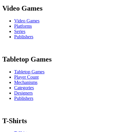
Video Games
Video Games
Platforms
Series
Publishers
Tabletop Games
Tabletop Games
Player Count
Mechanisms
Categories
Designers
Publishers
T-Shirts