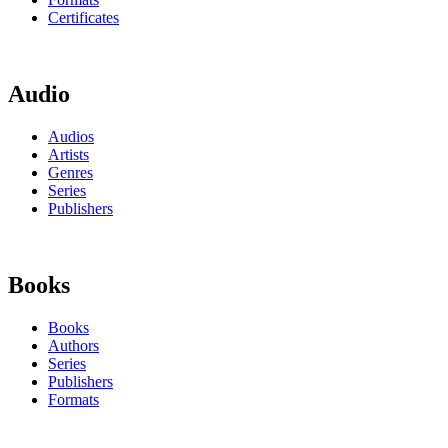
Certificates
Audio
Audios
Artists
Genres
Series
Publishers
Books
Books
Authors
Series
Publishers
Formats