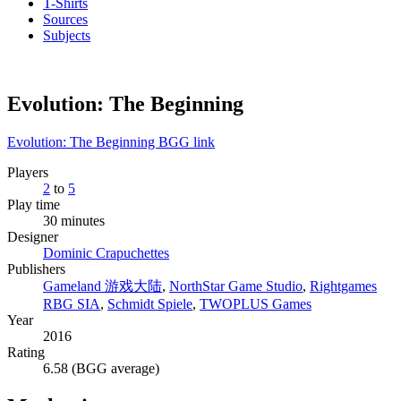
T-Shirts
Sources
Subjects
Evolution: The Beginning
Evolution: The Beginning BGG link
Players
2
to
5
Play time
30 minutes
Designer
Dominic Crapuchettes
Publishers
Gameland 游戏大陆
,
NorthStar Game Studio
,
Rightgames
RBG SIA
,
Schmidt Spiele
,
TWOPLUS Games
Year
2016
Rating
6.58 (BGG average)