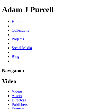
Adam J Purcell
Home
Collections
Projects
Social Media
Blog
Navigation
Video
Videos
Actors
Directors
Publishers
Formats