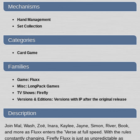
Mechanisms
Hand Management
Set Collection
Categories
Card Game
Families
Game: Fluxx
Misc: LongPack Games
TV Shows: Firefly
Versions & Editions: Versions with IP after the original release
Description
Join Mal, Wash, Zoë, Inara, Kaylee, Jayne, Simon, River, Book,
and more as Fluxx enters the 'Verse at full speed. With the rules
constantly changing, Firefly Fluxx is just as unpredictable as