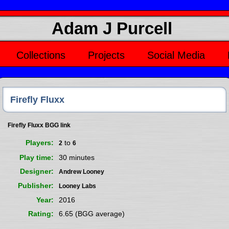
Adam J Purcell
Collections
Projects
Social Media
Firefly Fluxx
Firefly Fluxx BGG link
Players
to
2
6
Play time
30 minutes
Designer
Andrew Looney
Publisher
Looney Labs
Year
2016
Rating
6.65 (BGG average)