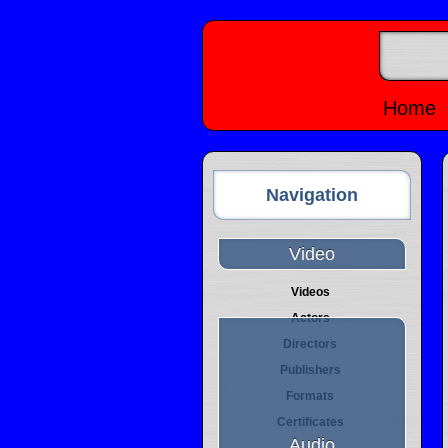
Home
Navigation
Video
Videos
Actors
Directors
Publishers
Formats
Certificates
Audio