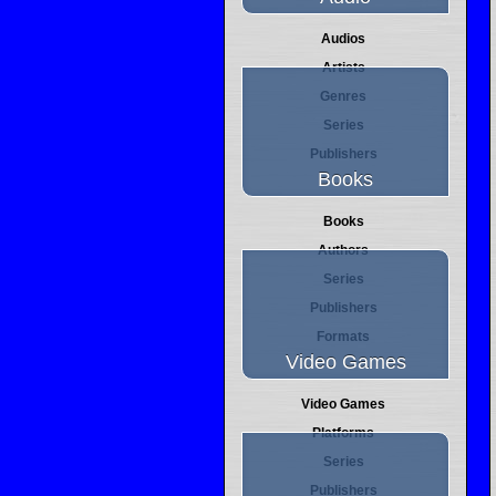
Audios
Artists
Genres
Series
Publishers
Books
Books
Authors
Series
Publishers
Formats
Video Games
Video Games
Platforms
Series
Publishers