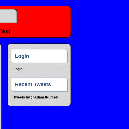
Blog
Login
Login
Recent Tweets
Tweets by @AdamJPurcell