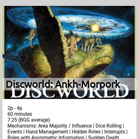
Discworld: Ankh-Morpork
2p - 4p
60 minutes
7.25 (BGG average)
Mechanisms: Area Majority / Influence | Dice Rolling |
Events | Hand Management | Hidden Roles | Interrupts |
Roles with Asymmetric Information | Sudden Death