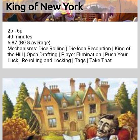
King of New York
2p - 6p
40 minutes
6.87 (BGG average)
Mechanisms: Dice Rolling | Die Icon Resolution | King of
the Hill | Open Drafting | Player Elimination | Push Your
Luck | Re-rolling and Locking | Tags | Take That