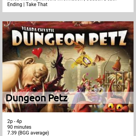
Ending | Take That
Dungeon Petz
2p - 4p
90 minutes
7.39 (BGG average)