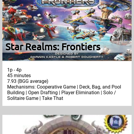
Star Realms: Frontiers
1p - 4p
45 minutes
7.93 (BGG average)
Mechanisms: Cooperative Game | Deck, Bag, and Pool
Building | Open Drafting | Player Elimination | Solo /
Solitaire Game | Take That