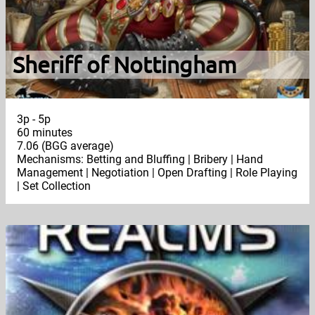
Sheriff of Nottingham
3p - 5p
60 minutes
7.06 (BGG average)
Mechanisms: Betting and Bluffing | Bribery | Hand
Management | Negotiation | Open Drafting | Role Playing
| Set Collection