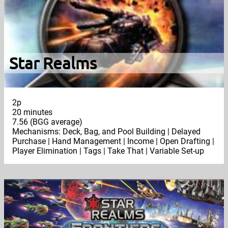
Star Realms
2p
20 minutes
7.56 (BGG average)
Mechanisms: Deck, Bag, and Pool Building | Delayed
Purchase | Hand Management | Income | Open Drafting |
Player Elimination | Tags | Take That | Variable Set-up