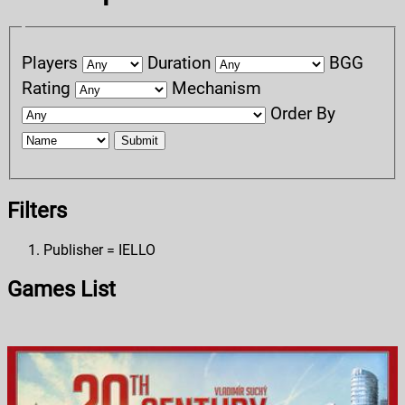
Players
Duration
BGG
Rating
Mechanism
Order By
Submit
Filters
Publisher = IELLO
Games List