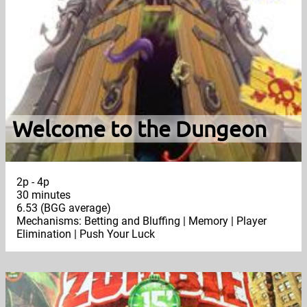
Welcome to the Dungeon
2p - 4p
30 minutes
6.53 (BGG average)
Mechanisms: Betting and Bluffing | Memory | Player
Elimination | Push Your Luck