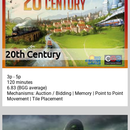
20th Century
3p - 5p
120 minutes
6.83 (BGG average)
Mechanisms: Auction / Bidding | Memory | Point to Point
Movement | Tile Placement