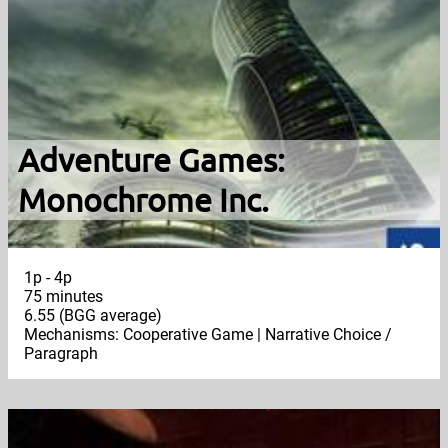
Adventure Games:
Monochrome Inc.
1p - 4p
75 minutes
6.55 (BGG average)
Mechanisms: Cooperative Game | Narrative Choice /
Paragraph