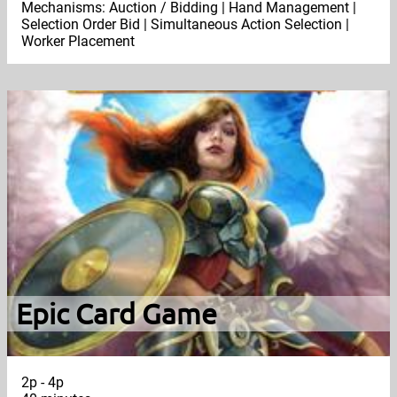
Mechanisms: Auction / Bidding | Hand Management |
Selection Order Bid | Simultaneous Action Selection |
Worker Placement
Epic Card Game
2p - 4p