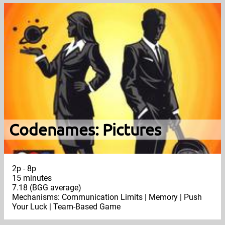
Codenames: Pictures
2p - 8p
15 minutes
7.18 (BGG average)
Mechanisms: Communication Limits | Memory | Push
Your Luck | Team-Based Game