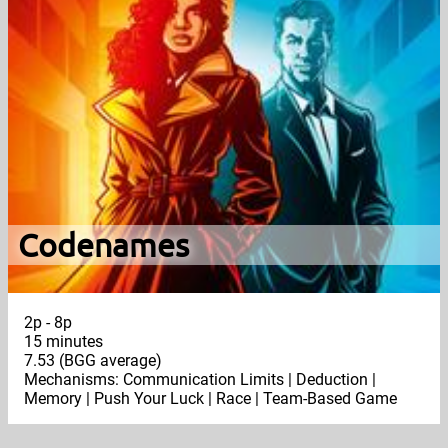
Codenames
2p - 8p
15 minutes
7.53 (BGG average)
Mechanisms: Communication Limits | Deduction |
Memory | Push Your Luck | Race | Team-Based Game