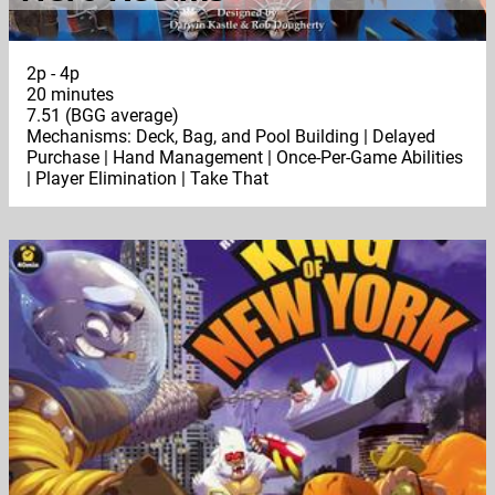
2p - 4p
20 minutes
7.51 (BGG average)
Mechanisms: Deck, Bag, and Pool Building | Delayed
Purchase | Hand Management | Once-Per-Game Abilities
| Player Elimination | Take That