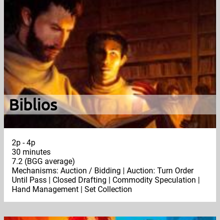
Biblios
2p - 4p
30 minutes
7.2 (BGG average)
Mechanisms: Auction / Bidding | Auction: Turn Order
Until Pass | Closed Drafting | Commodity Speculation |
Hand Management | Set Collection