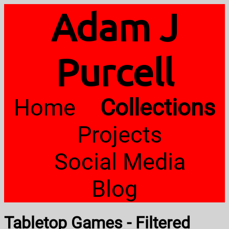
Adam J
Purcell
Home
Collections
Projects
Social Media
Blog
Tabletop Games - Filtered