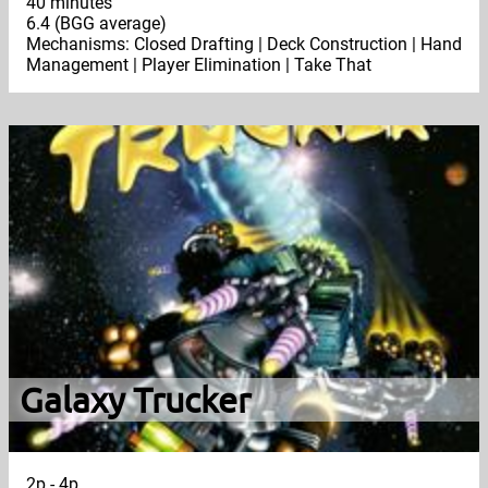
40 minutes
6.4 (BGG average)
Mechanisms: Closed Drafting | Deck Construction | Hand
Management | Player Elimination | Take That
Galaxy Trucker
2p - 4p