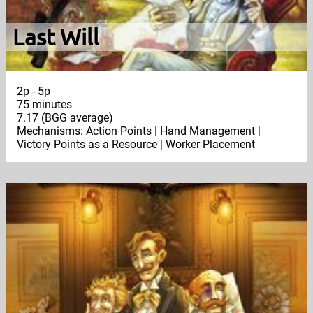
Last Will
2p - 5p
75 minutes
7.17 (BGG average)
Mechanisms: Action Points | Hand Management |
Victory Points as a Resource | Worker Placement