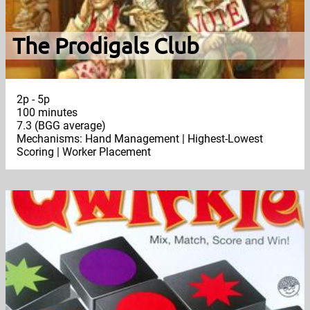
The Prodigals Club
2p - 5p
100 minutes
7.3 (BGG average)
Mechanisms: Hand Management | Highest-Lowest
Scoring | Worker Placement