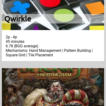
Qwirkle
2p - 4p
45 minutes
6.78 (BGG average)
Mechanisms: Hand Management | Pattern Building |
Square Grid | Tile Placement