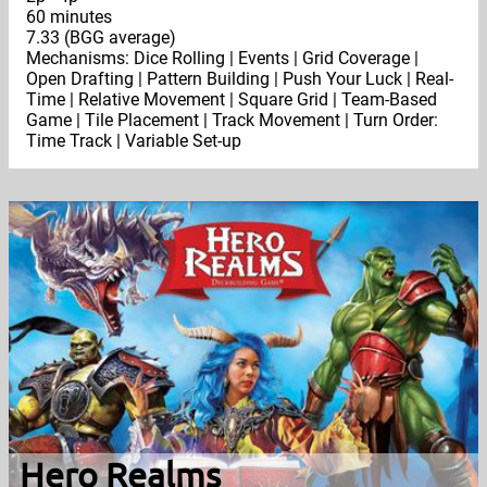
60 minutes
7.33 (BGG average)
Mechanisms: Dice Rolling | Events | Grid Coverage |
Open Drafting | Pattern Building | Push Your Luck | Real-
Time | Relative Movement | Square Grid | Team-Based
Game | Tile Placement | Track Movement | Turn Order:
Time Track | Variable Set-up
Hero Realms