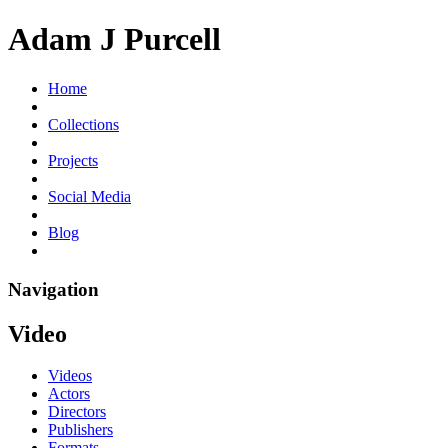
Adam J Purcell
Home
Collections
Projects
Social Media
Blog
Navigation
Video
Videos
Actors
Directors
Publishers
Formats