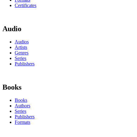
Certificates
Audio
Audios
Artists
Genres
Series
Publishers
Books
Books
Authors
Series
Publishers
Formats