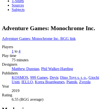
T-Shirts
Sources
Subjects
Adventure Games: Monochrome Inc.
Adventure Games: Monochrome Inc. BGG link
Players
1
to
4
Play time
75 minutes
Designers
Matthew Dunstan
,
Phil Walker-Harding
Publishers
KOSMOS
,
999 Games
,
Devir
,
Dino Toys s. r. o.
,
Giochi
Uniti
,
IELLO
,
Korea Boardgames
,
Piatnik
,
Zvezda
Year
2019
Rating
6.55 (BGG average)