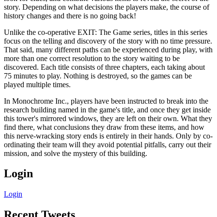
story. Depending on what decisions the players make, the course of
history changes and there is no going back!
Unlike the co-operative EXIT: The Game series, titles in this series
focus on the telling and discovery of the story with no time pressure.
That said, many different paths can be experienced during play, with
more than one correct resolution to the story waiting to be
discovered. Each title consists of three chapters, each taking about
75 minutes to play. Nothing is destroyed, so the games can be
played multiple times.
In Monochrome Inc., players have been instructed to break into the
research building named in the game's title, and once they get inside
this tower's mirrored windows, they are left on their own. What they
find there, what conclusions they draw from these items, and how
this nerve-wracking story ends is entirely in their hands. Only by co-
ordinating their team will they avoid potential pitfalls, carry out their
mission, and solve the mystery of this building.
Login
Login
Recent Tweets