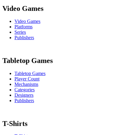
Video Games
Video Games
Platforms
Series
Publishers
Tabletop Games
Tabletop Games
Player Count
Mechanisms
Categories
Designers
Publishers
T-Shirts