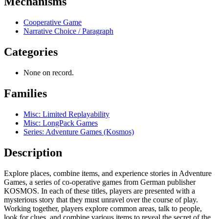
Mechanisms
Cooperative Game
Narrative Choice / Paragraph
Categories
None on record.
Families
Misc: Limited Replayability
Misc: LongPack Games
Series: Adventure Games (Kosmos)
Description
Explore places, combine items, and experience stories in Adventure
Games, a series of co-operative games from German publisher
KOSMOS. In each of these titles, players are presented with a
mysterious story that they must unravel over the course of play.
Working together, players explore common areas, talk to people,
look for clues, and combine various items to reveal the secret of the