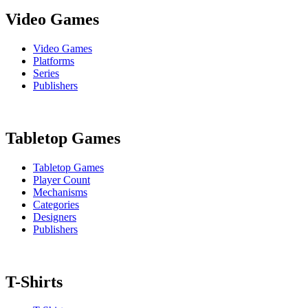
Video Games
Video Games
Platforms
Series
Publishers
Tabletop Games
Tabletop Games
Player Count
Mechanisms
Categories
Designers
Publishers
T-Shirts