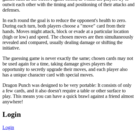
outwit each other with the timing and positioning of their attacks and
defenses.
In each round the goal is to reduce the opponent's health to zero.
During each turn, both players choose a "move" card from their
hands. Moves might attack, block or evade at a particular location
(high or low) and speed. The chosen moves are then simultaneously
revealed and compared, usually dealing damage or shifting the
initiative.
The guessing game is never exactly the same; chosen cards may not
be used again for a time, taking damage gives players the
opportunity to secretly upgrade their moves, and each player also
has a unique character card with special moves.
Dragon Punch was designed to be very portable: It consists of only
a few cards, and it also doesn't require a table or other surface to
play. This means you can have a quick brawl against a friend almost
anywhere!
Login
Login