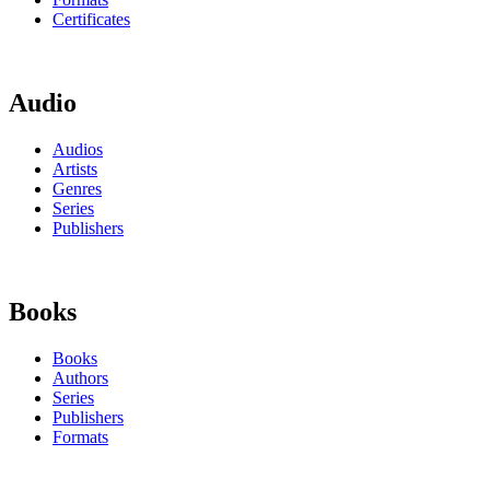
Certificates
Audio
Audios
Artists
Genres
Series
Publishers
Books
Books
Authors
Series
Publishers
Formats