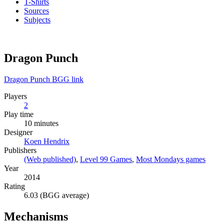
T-Shirts
Sources
Subjects
Dragon Punch
Dragon Punch BGG link
Players
2
Play time
10 minutes
Designer
Koen Hendrix
Publishers
(Web published)
,
Level 99 Games
,
Most Mondays games
Year
2014
Rating
6.03 (BGG average)
Mechanisms