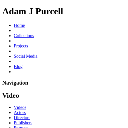
Adam J Purcell
Home
Collections
Projects
Social Media
Blog
Navigation
Video
Videos
Actors
Directors
Publishers
Formats