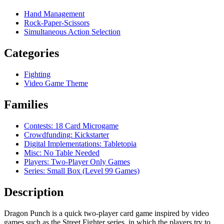
Hand Management
Rock-Paper-Scissors
Simultaneous Action Selection
Categories
Fighting
Video Game Theme
Families
Contests: 18 Card Microgame
Crowdfunding: Kickstarter
Digital Implementations: Tabletopia
Misc: No Table Needed
Players: Two-Player Only Games
Series: Small Box (Level 99 Games)
Description
Dragon Punch is a quick two-player card game inspired by video
games such as the Street Fighter series, in which the players try to