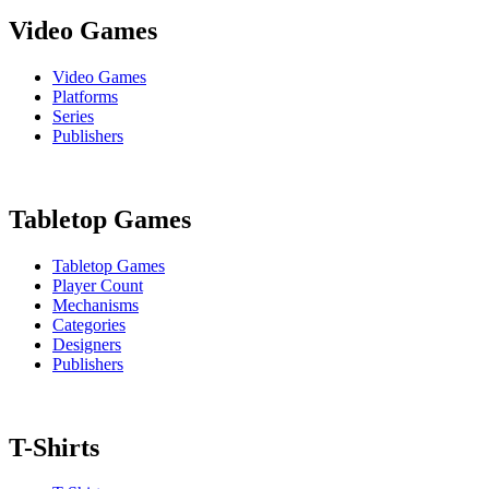
Video Games
Video Games
Platforms
Series
Publishers
Tabletop Games
Tabletop Games
Player Count
Mechanisms
Categories
Designers
Publishers
T-Shirts