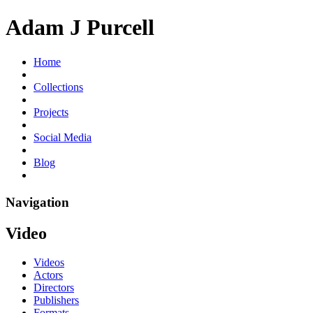
Adam J Purcell
Home
Collections
Projects
Social Media
Blog
Navigation
Video
Videos
Actors
Directors
Publishers
Formats