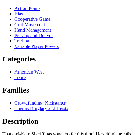
Action Points
Bias
Cooperative Game
Grid Movement
Hand Management
Pick-up and Deliver
Trading
Variable Player Powers
Categories
American West
Trains
Families
Crowdfunding: Kickstarter
Theme: Burglary and Heists
Description
That dad-blam Sheriff has gone too far this time! He's ridin' the rails