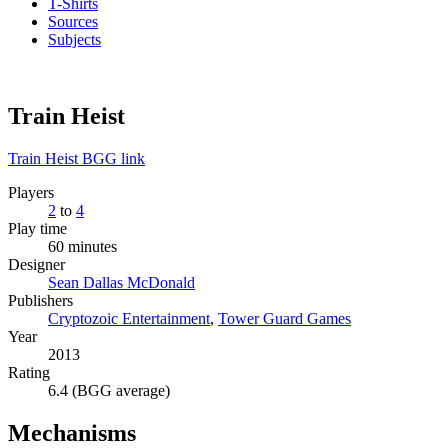
T-Shirts
Sources
Subjects
Train Heist
Train Heist BGG link
Players
2
to
4
Play time
60 minutes
Designer
Sean Dallas McDonald
Publishers
Cryptozoic Entertainment
,
Tower Guard Games
Year
2013
Rating
6.4 (BGG average)
Mechanisms