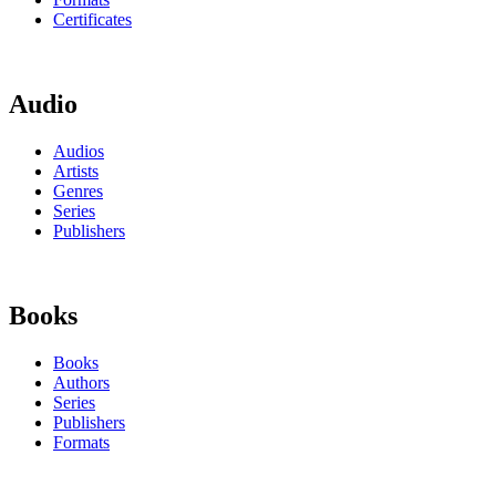
Certificates
Audio
Audios
Artists
Genres
Series
Publishers
Books
Books
Authors
Series
Publishers
Formats