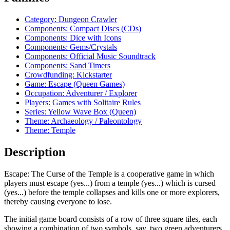
Category: Dungeon Crawler
Components: Compact Discs (CDs)
Components: Dice with Icons
Components: Gems/Crystals
Components: Official Music Soundtrack
Components: Sand Timers
Crowdfunding: Kickstarter
Game: Escape (Queen Games)
Occupation: Adventurer / Explorer
Players: Games with Solitaire Rules
Series: Yellow Wave Box (Queen)
Theme: Archaeology / Paleontology
Theme: Temple
Description
Escape: The Curse of the Temple is a cooperative game in which
players must escape (yes...) from a temple (yes...) which is cursed
(yes...) before the temple collapses and kills one or more explorers,
thereby causing everyone to lose.
The initial game board consists of a row of three square tiles, each
showing a combination of two symbols, say, two green adventurers