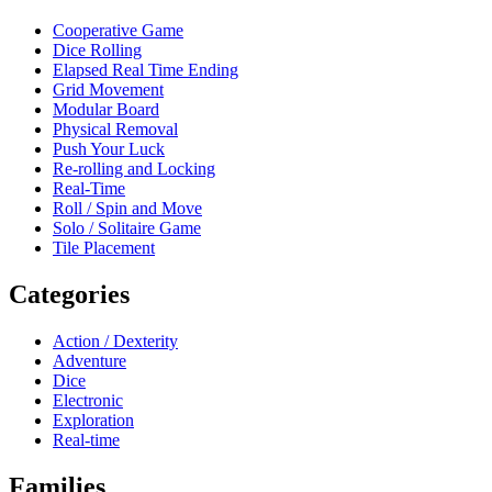
Cooperative Game
Dice Rolling
Elapsed Real Time Ending
Grid Movement
Modular Board
Physical Removal
Push Your Luck
Re-rolling and Locking
Real-Time
Roll / Spin and Move
Solo / Solitaire Game
Tile Placement
Categories
Action / Dexterity
Adventure
Dice
Electronic
Exploration
Real-time
Families