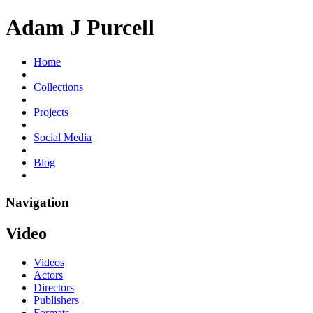
Adam J Purcell
Home
Collections
Projects
Social Media
Blog
Navigation
Video
Videos
Actors
Directors
Publishers
Formats