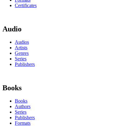
Certificates
Audio
Audios
Artists
Genres
Series
Publishers
Books
Books
Authors
Series
Publishers
Formats