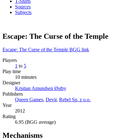
T-Shirts
Sources
Subjects
Escape: The Curse of the Temple
Escape: The Curse of the Temple BGG link
Players
1
to
5
Play time
10 minutes
Designer
Kristian Amundsen Østby
Publishers
Queen Games
,
Devir
,
Rebel Sp. z o.o.
Year
2012
Rating
6.95 (BGG average)
Mechanisms