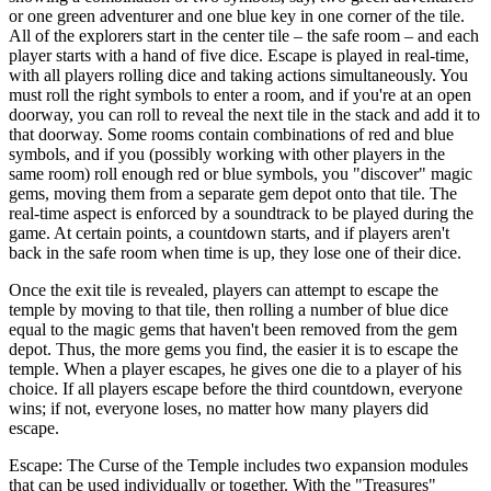
or one green adventurer and one blue key in one corner of the tile.
All of the explorers start in the center tile – the safe room – and each
player starts with a hand of five dice. Escape is played in real-time,
with all players rolling dice and taking actions simultaneously. You
must roll the right symbols to enter a room, and if you're at an open
doorway, you can roll to reveal the next tile in the stack and add it to
that doorway. Some rooms contain combinations of red and blue
symbols, and if you (possibly working with other players in the
same room) roll enough red or blue symbols, you "discover" magic
gems, moving them from a separate gem depot onto that tile. The
real-time aspect is enforced by a soundtrack to be played during the
game. At certain points, a countdown starts, and if players aren't
back in the safe room when time is up, they lose one of their dice.
Once the exit tile is revealed, players can attempt to escape the
temple by moving to that tile, then rolling a number of blue dice
equal to the magic gems that haven't been removed from the gem
depot. Thus, the more gems you find, the easier it is to escape the
temple. When a player escapes, he gives one die to a player of his
choice. If all players escape before the third countdown, everyone
wins; if not, everyone loses, no matter how many players did
escape.
Escape: The Curse of the Temple includes two expansion modules
that can be used individually or together. With the "Treasures"