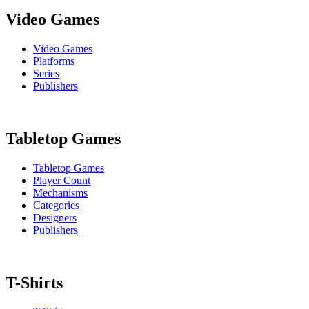
Video Games
Video Games
Platforms
Series
Publishers
Tabletop Games
Tabletop Games
Player Count
Mechanisms
Categories
Designers
Publishers
T-Shirts