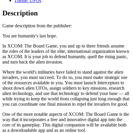
Theme: UFOs
Description
Game description from the publisher:
You are humanity's last hope.
In XCOM: The Board Game, you and up to three friends assume
the roles of the leaders of the elite, international organization known
as XCOM. It is your job to defend humanity, quell the rising panic,
and turn back the alien invasion.
Where the world's militaries have failed to stand against the alien
invaders, you must succeed. To do so, you must make strategic use
of the resources available to you. You must launch Interceptors to
shoot down alien UFOs, assign soldiers to key missions, research
alien technology, and use that technology to defend your base — all
while trying to keep the world from collapsing just long enough that
you can coordinate one final mission to repel the invaders for good.
One of the more notable aspects of XCOM: The Board Game is the
way that it incorporates a free and innovative digital app into the
core of its gameplay. This digital companion will be available both
as a downloadable app and as an online tool.