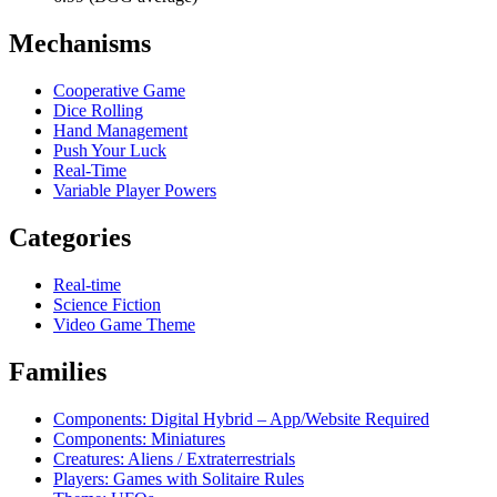
Mechanisms
Cooperative Game
Dice Rolling
Hand Management
Push Your Luck
Real-Time
Variable Player Powers
Categories
Real-time
Science Fiction
Video Game Theme
Families
Components: Digital Hybrid – App/Website Required
Components: Miniatures
Creatures: Aliens / Extraterrestrials
Players: Games with Solitaire Rules