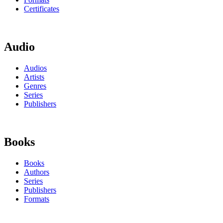
Certificates
Audio
Audios
Artists
Genres
Series
Publishers
Books
Books
Authors
Series
Publishers
Formats