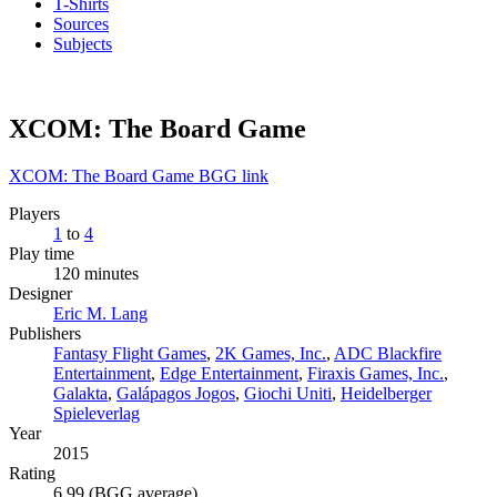
T-Shirts
Sources
Subjects
XCOM: The Board Game
XCOM: The Board Game BGG link
Players
1
to
4
Play time
120 minutes
Designer
Eric M. Lang
Publishers
Fantasy Flight Games
,
2K Games, Inc.
,
ADC Blackfire
Entertainment
,
Edge Entertainment
,
Firaxis Games, Inc.
,
Galakta
,
Galápagos Jogos
,
Giochi Uniti
,
Heidelberger
Spieleverlag
Year
2015
Rating
6.99 (BGG average)