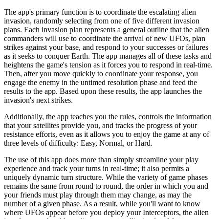
The app's primary function is to coordinate the escalating alien
invasion, randomly selecting from one of five different invasion
plans. Each invasion plan represents a general outline that the alien
commanders will use to coordinate the arrival of new UFOs, plan
strikes against your base, and respond to your successes or failures
as it seeks to conquer Earth. The app manages all of these tasks and
heightens the game's tension as it forces you to respond in real-time.
Then, after you move quickly to coordinate your response, you
engage the enemy in the untimed resolution phase and feed the
results to the app. Based upon these results, the app launches the
invasion's next strikes.
Additionally, the app teaches you the rules, controls the information
that your satellites provide you, and tracks the progress of your
resistance efforts, even as it allows you to enjoy the game at any of
three levels of difficulty: Easy, Normal, or Hard.
The use of this app does more than simply streamline your play
experience and track your turns in real-time; it also permits a
uniquely dynamic turn structure. While the variety of game phases
remains the same from round to round, the order in which you and
your friends must play through them may change, as may the
number of a given phase. As a result, while you'll want to know
where UFOs appear before you deploy your Interceptors, the alien