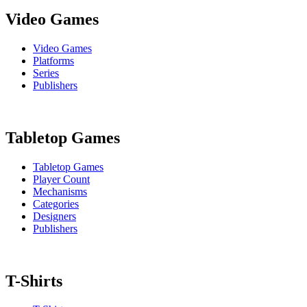
Video Games
Video Games
Platforms
Series
Publishers
Tabletop Games
Tabletop Games
Player Count
Mechanisms
Categories
Designers
Publishers
T-Shirts