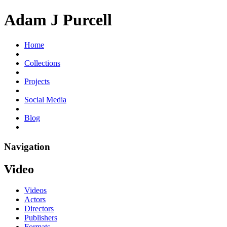
Adam J Purcell
Home
Collections
Projects
Social Media
Blog
Navigation
Video
Videos
Actors
Directors
Publishers
Formats