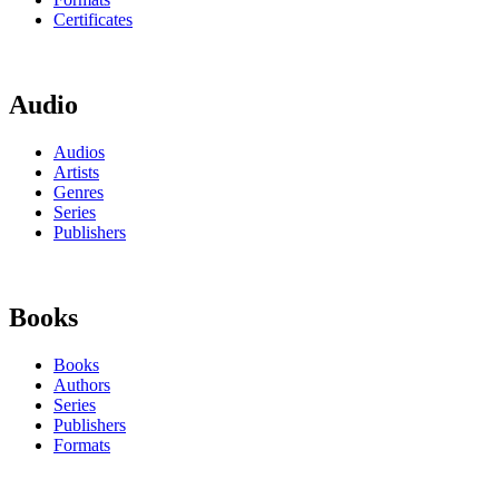
Certificates
Audio
Audios
Artists
Genres
Series
Publishers
Books
Books
Authors
Series
Publishers
Formats