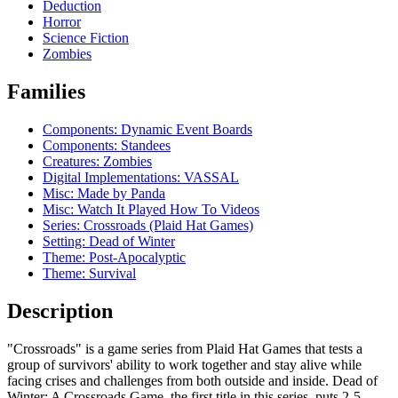
Deduction
Horror
Science Fiction
Zombies
Families
Components: Dynamic Event Boards
Components: Standees
Creatures: Zombies
Digital Implementations: VASSAL
Misc: Made by Panda
Misc: Watch It Played How To Videos
Series: Crossroads (Plaid Hat Games)
Setting: Dead of Winter
Theme: Post-Apocalyptic
Theme: Survival
Description
"Crossroads" is a game series from Plaid Hat Games that tests a
group of survivors' ability to work together and stay alive while
facing crises and challenges from both outside and inside. Dead of
Winter: A Crossroads Game, the first title in this series, puts 2-5