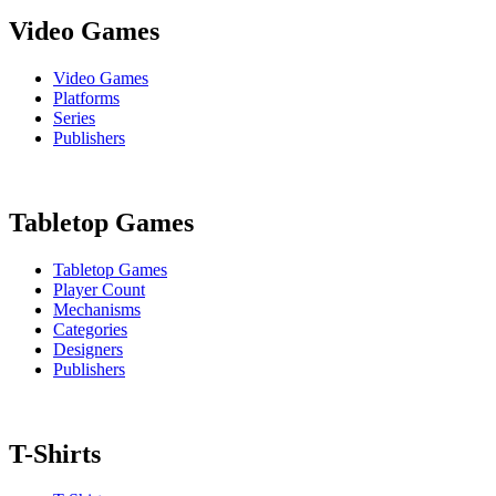
Video Games
Video Games
Platforms
Series
Publishers
Tabletop Games
Tabletop Games
Player Count
Mechanisms
Categories
Designers
Publishers
T-Shirts