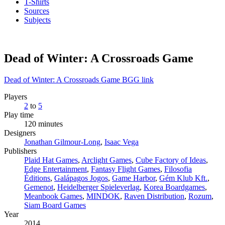
T-Shirts
Sources
Subjects
Dead of Winter: A Crossroads Game
Dead of Winter: A Crossroads Game BGG link
Players
2
to
5
Play time
120 minutes
Designers
Jonathan Gilmour-Long
,
Isaac Vega
Publishers
Plaid Hat Games
,
Arclight Games
,
Cube Factory of Ideas
,
Edge Entertainment
,
Fantasy Flight Games
,
Filosofia
Éditions
,
Galápagos Jogos
,
Game Harbor
,
Gém Klub Kft.
,
Gemenot
,
Heidelberger Spieleverlag
,
Korea Boardgames
,
Meanbook Games
,
MINDOK
,
Raven Distribution
,
Rozum
,
Siam Board Games
Year
2014