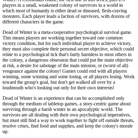
players in a small, weakened colony of survivors in a world in
which most of humanity is either dead or diseased, flesh-craving
monsters. Each player leads a faction of survivors, with dozens of
different characters in the game.
Dead of Winter is a meta-cooperative psychological survival game.
This means players are working together toward one common
victory condition, but for each individual player to achieve victory,
they must also complete their personal secret objective, which could
relate to a psychological tick that's fairly harmless to most others in
the colony, a dangerous obsession that could put the main objective
at risk, a desire for sabotage of the main mission, or (worst of all)
vengeance against the colony! Games could end with all players
winning, some winning and some losing, or all players losing. Work
toward the group's goal, but don't get walked all over by a
loudmouth who's looking out only for their own interests!
Dead of Winter is an experience that can be accomplished only
through the medium of tabletop games, a story-centric game about
surviving through a harsh winter in an apocalyptic world. The
survivors are all dealing with their own psychological imperatives,
but must still find a way to work together to fight off outside threats,
resolve crises, find food and supplies, and keep the colony's morale
up.