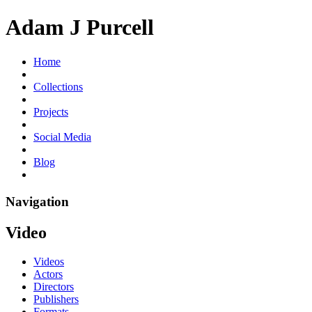
Adam J Purcell
Home
Collections
Projects
Social Media
Blog
Navigation
Video
Videos
Actors
Directors
Publishers
Formats