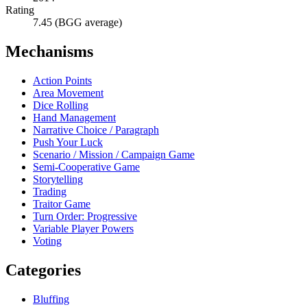
Rating
7.45 (BGG average)
Mechanisms
Action Points
Area Movement
Dice Rolling
Hand Management
Narrative Choice / Paragraph
Push Your Luck
Scenario / Mission / Campaign Game
Semi-Cooperative Game
Storytelling
Trading
Traitor Game
Turn Order: Progressive
Variable Player Powers
Voting
Categories
Bluffing