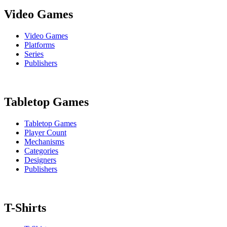
Video Games
Video Games
Platforms
Series
Publishers
Tabletop Games
Tabletop Games
Player Count
Mechanisms
Categories
Designers
Publishers
T-Shirts