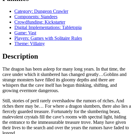
Category: Dungeon Crawler
Components: Standees
Crowdfunding: Kickstarter
Digital Implementations: Tabletopia
Game: Vast
Players: Games with Solitaire Rules
Theme: Villainy
Description
The dragon has been asleep for many long years. In that time, the
cave under which it slumbered has changed greatly…Goblins and
strange monsters have filled its gloomy depths and there are
whispers that the cave itself has begun thinking, shifting, and
growing evermore dangerous.
Still, stories of peril rarely overshadow the rumors of riches. And
riches there may be… For where a dragon slumbers, there also lies a
fiercely guarded treasure. Fortunately for the slumbering beast,
malevolent crystals fill the cave’s rooms with spectral light, hiding
the entrance to the immeasurable treasure trove. Many have given
their lives to the search and over the years the rumors have faded to
legend.