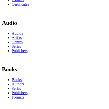
Certificates
Audio
Audios
Artists
Genres
Series
Publishers
Books
Books
Authors
Series
Publishers
Formats