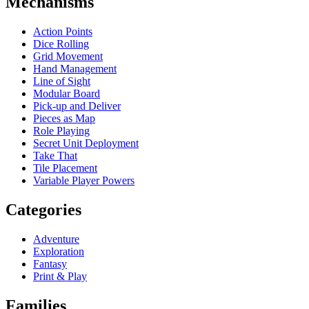
Mechanisms
Action Points
Dice Rolling
Grid Movement
Hand Management
Line of Sight
Modular Board
Pick-up and Deliver
Pieces as Map
Role Playing
Secret Unit Deployment
Take That
Tile Placement
Variable Player Powers
Categories
Adventure
Exploration
Fantasy
Print & Play
Families