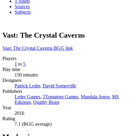
T-Shirts
Sources
Subjects
Vast: The Crystal Caverns
Vast: The Crystal Caverns BGG link
Players
1
to
5
Play time
150 minutes
Designers
Patrick Leder
,
David Somerville
Publishers
Leder Games
,
2Tomatoes Games
,
Mandala Jogos
,
MS
Edizioni
,
Quality Beast
Year
2016
Rating
7.1 (BGG average)