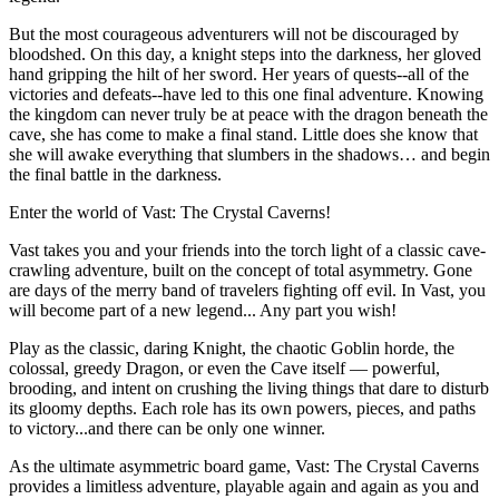
But the most courageous adventurers will not be discouraged by
bloodshed. On this day, a knight steps into the darkness, her gloved
hand gripping the hilt of her sword. Her years of quests--all of the
victories and defeats--have led to this one final adventure. Knowing
the kingdom can never truly be at peace with the dragon beneath the
cave, she has come to make a final stand. Little does she know that
she will awake everything that slumbers in the shadows… and begin
the final battle in the darkness.
Enter the world of Vast: The Crystal Caverns!
Vast takes you and your friends into the torch light of a classic cave-
crawling adventure, built on the concept of total asymmetry. Gone
are days of the merry band of travelers fighting off evil. In Vast, you
will become part of a new legend... Any part you wish!
Play as the classic, daring Knight, the chaotic Goblin horde, the
colossal, greedy Dragon, or even the Cave itself — powerful,
brooding, and intent on crushing the living things that dare to disturb
its gloomy depths. Each role has its own powers, pieces, and paths
to victory...and there can be only one winner.
As the ultimate asymmetric board game, Vast: The Crystal Caverns
provides a limitless adventure, playable again and again as you and