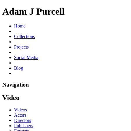
Adam J Purcell
Home
Collections
Projects
Social Media
Blog
Navigation
Video
Videos
Actors
Directors
Publishers
Formats